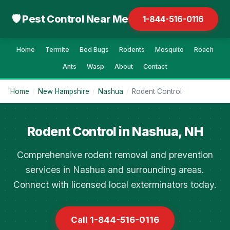
🛡 Pest Control Near Me
1-844-516-0116
Home
Termite
Bed Bugs
Rodents
Mosquito
Roach
Ants
Wasp
About
Contact
Home
/
New Hampshire
/
Nashua
/
Rodent Control
Rodent Control in Nashua, NH
Comprehensive rodent removal and prevention
services in Nashua and surrounding areas.
Connect with licensed local exterminators today.
Call 1-844-516-0116