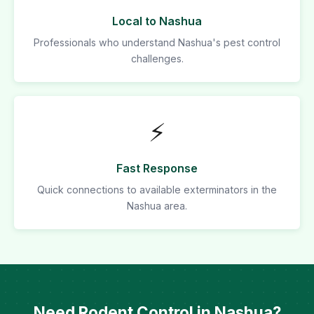
Local to Nashua
Professionals who understand Nashua's pest control
challenges.
⚡
Fast Response
Quick connections to available exterminators in the
Nashua area.
Need Rodent Control in Nashua?