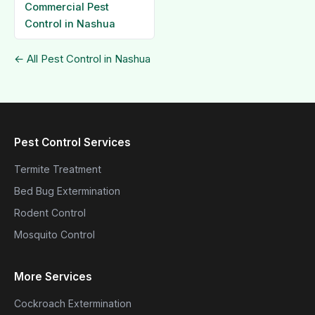
Commercial Pest
Control in Nashua
← All Pest Control in Nashua
Pest Control Services
Termite Treatment
Bed Bug Extermination
Rodent Control
Mosquito Control
More Services
Cockroach Extermination