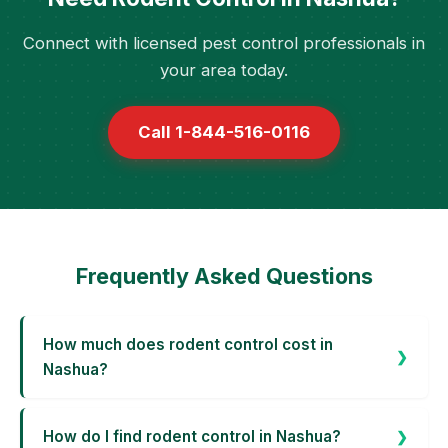
Connect with licensed pest control professionals in
your area today.
Call 1-844-516-0116
Frequently Asked Questions
How much does rodent control cost in
Nashua?
How do I find rodent control in Nashua?