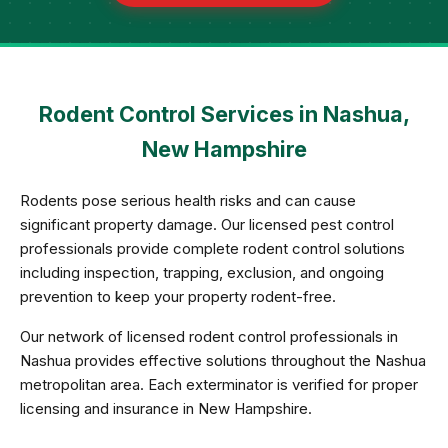
Rodent Control Services in Nashua,
New Hampshire
Rodents pose serious health risks and can cause
significant property damage. Our licensed pest control
professionals provide complete rodent control solutions
including inspection, trapping, exclusion, and ongoing
prevention to keep your property rodent-free.
Our network of licensed rodent control professionals in
Nashua provides effective solutions throughout the Nashua
metropolitan area. Each exterminator is verified for proper
licensing and insurance in New Hampshire.