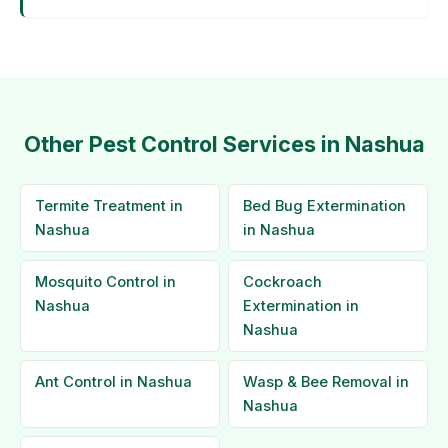
Other Pest Control Services in Nashua
Termite Treatment in
Bed Bug Extermination
Nashua
in Nashua
Mosquito Control in
Cockroach
Nashua
Extermination in
Nashua
Ant Control in Nashua
Wasp & Bee Removal in
Nashua