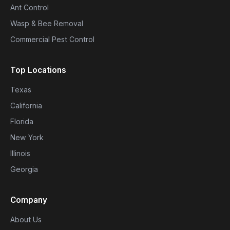
Ant Control
Wasp & Bee Removal
Commercial Pest Control
Top Locations
Texas
California
Florida
New York
Illinois
Georgia
Company
About Us