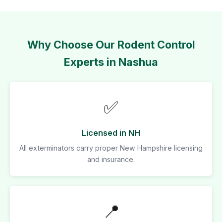
Why Choose Our Rodent Control
Experts in Nashua
✅
Licensed in NH
All exterminators carry proper New Hampshire licensing
and insurance.
📍