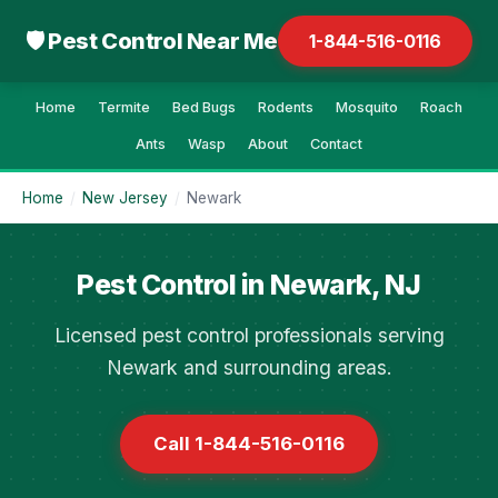
🛡 Pest Control Near Me
1-844-516-0116
Home
Termite
Bed Bugs
Rodents
Mosquito
Roach
Ants
Wasp
About
Contact
Home
/
New Jersey
/
Newark
Pest Control in Newark, NJ
Licensed pest control professionals serving
Newark and surrounding areas.
Call 1-844-516-0116