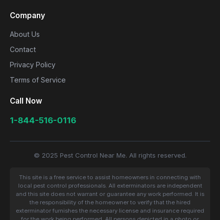
Company
About Us
Contact
Privacy Policy
Terms of Service
Call Now
1-844-516-0116
© 2025 Pest Control Near Me. All rights reserved.
This site is a free service to assist homeowners in connecting with
local pest control professionals. All exterminators are independent
and this site does not warrant or guarantee any work performed. It is
the responsibility of the homeowner to verify that the hired
exterminator furnishes the necessary license and insurance required
for the work being performed. All persons depicted in a photo or