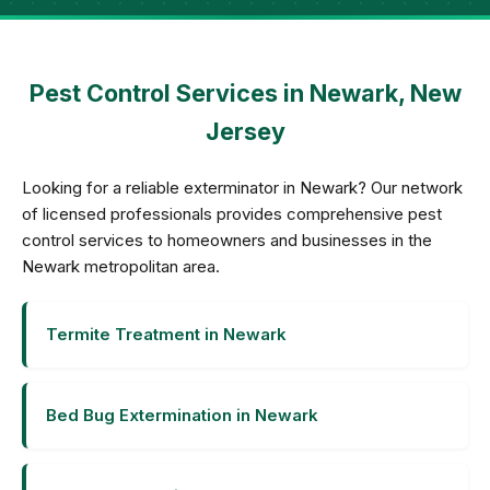
Pest Control Services in Newark, New
Jersey
Looking for a reliable exterminator in Newark? Our network
of licensed professionals provides comprehensive pest
control services to homeowners and businesses in the
Newark metropolitan area.
Termite Treatment in Newark
Bed Bug Extermination in Newark