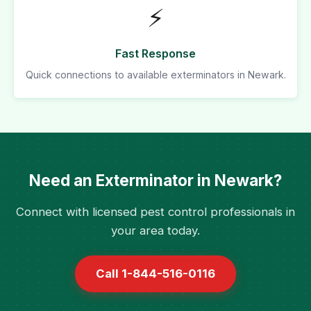
⚡
Fast Response
Quick connections to available exterminators in Newark.
Need an Exterminator in Newark?
Connect with licensed pest control professionals in
your area today.
Call 1-844-516-0116