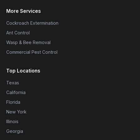
More Services
Cockroach Extermination
Ant Control
Wasp & Bee Removal
Commercial Pest Control
Top Locations
Texas
California
Florida
New York
Illinois
Georgia