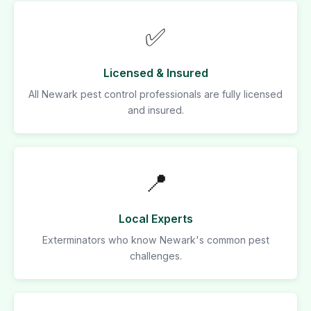
✅
Licensed & Insured
All Newark pest control professionals are fully licensed
and insured.
📍
Local Experts
Exterminators who know Newark's common pest
challenges.