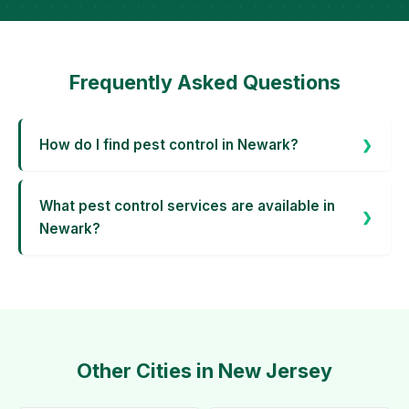
Frequently Asked Questions
How do I find pest control in Newark?
What pest control services are available in
Newark?
Other Cities in New Jersey