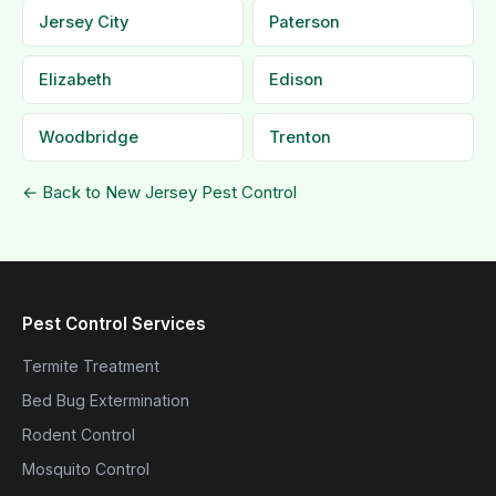
Jersey City
Paterson
Elizabeth
Edison
Woodbridge
Trenton
← Back to New Jersey Pest Control
Pest Control Services
Termite Treatment
Bed Bug Extermination
Rodent Control
Mosquito Control