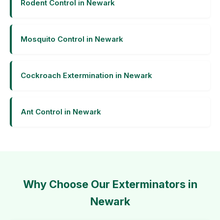
Rodent Control in Newark
Mosquito Control in Newark
Cockroach Extermination in Newark
Ant Control in Newark
Why Choose Our Exterminators in
Newark