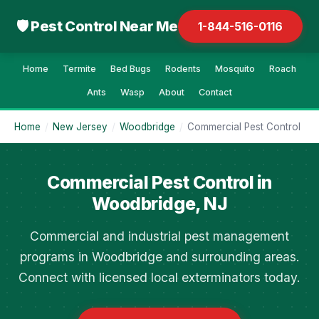
🛡 Pest Control Near Me
1-844-516-0116
Home
Termite
Bed Bugs
Rodents
Mosquito
Roach
Ants
Wasp
About
Contact
Home
/
New Jersey
/
Woodbridge
/
Commercial Pest Control
Commercial Pest Control in
Woodbridge, NJ
Commercial and industrial pest management
programs in Woodbridge and surrounding areas.
Connect with licensed local exterminators today.