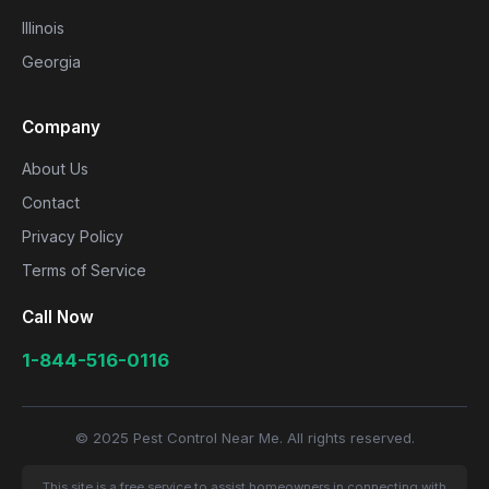
Illinois
Georgia
Company
About Us
Contact
Privacy Policy
Terms of Service
Call Now
1-844-516-0116
© 2025 Pest Control Near Me. All rights reserved.
This site is a free service to assist homeowners in connecting with