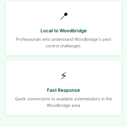
📍
Local to Woodbridge
Professionals who understand Woodbridge's pest
control challenges.
⚡
Fast Response
Quick connections to available exterminators in the
Woodbridge area.