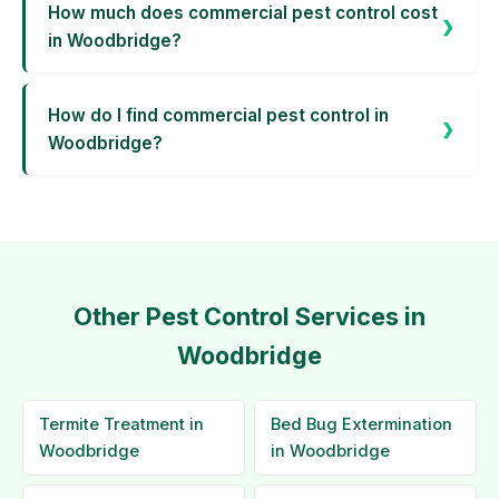
How much does commercial pest control cost
in Woodbridge?
How do I find commercial pest control in
Woodbridge?
Other Pest Control Services in
Woodbridge
Termite Treatment in
Bed Bug Extermination
Woodbridge
in Woodbridge