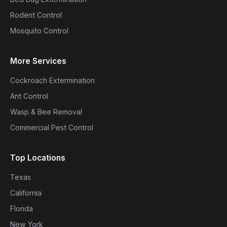
Rodent Control
Mosquito Control
More Services
Cockroach Extermination
Ant Control
Wasp & Bee Removal
Commercial Pest Control
Top Locations
Texas
California
Florida
New York