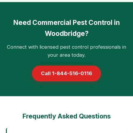
Need Commercial Pest Control in
Woodbridge?
Connect with licensed pest control professionals in
your area today.
Call 1-844-516-0116
Frequently Asked Questions