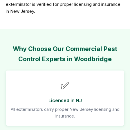
exterminator is verified for proper licensing and insurance
in New Jersey.
Why Choose Our Commercial Pest
Control Experts in Woodbridge
✅
Licensed in NJ
All exterminators carry proper New Jersey licensing and
insurance.