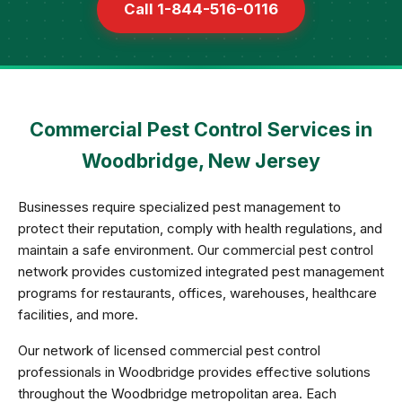
Call 1-844-516-0116
Commercial Pest Control Services in
Woodbridge, New Jersey
Businesses require specialized pest management to
protect their reputation, comply with health regulations, and
maintain a safe environment. Our commercial pest control
network provides customized integrated pest management
programs for restaurants, offices, warehouses, healthcare
facilities, and more.
Our network of licensed commercial pest control
professionals in Woodbridge provides effective solutions
throughout the Woodbridge metropolitan area. Each