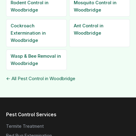
Rodent Control in
Mosquito Control in
Woodbridge
Woodbridge
Cockroach
Ant Control in
Extermination in
Woodbridge
Woodbridge
Wasp & Bee Removal in
Woodbridge
← All Pest Control in Woodbridge
Pest Control Services
Termite Treatment
Bed Bug Extermination