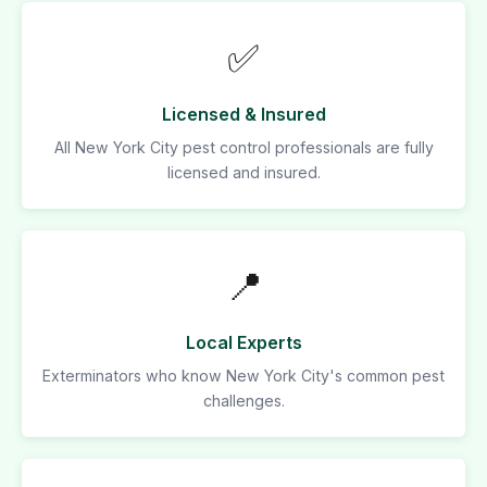
✅
Licensed & Insured
All New York City pest control professionals are fully
licensed and insured.
📍
Local Experts
Exterminators who know New York City's common pest
challenges.