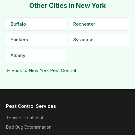
Other Cities in New York
Buffalo
Rochester
Yonkers
Syracuse
Albany
← Back to New York Pest Control
Pest Control Services
Termite Treatment
Bed Bug Extermination