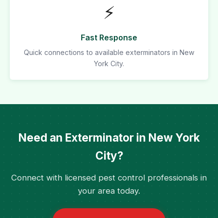
⚡
Fast Response
Quick connections to available exterminators in New
York City.
Need an Exterminator in New York
City?
Connect with licensed pest control professionals in
your area today.