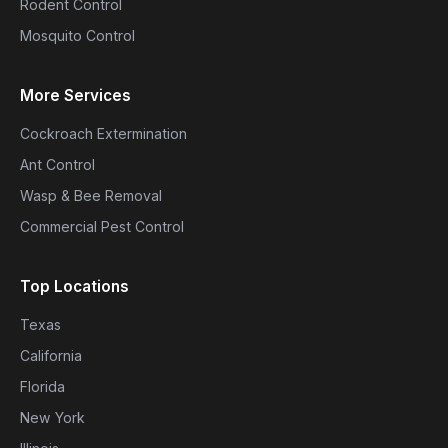
Rodent Control
Mosquito Control
More Services
Cockroach Extermination
Ant Control
Wasp & Bee Removal
Commercial Pest Control
Top Locations
Texas
California
Florida
New York