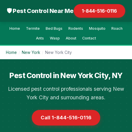
🛡 Pest Control Near Me
1-844-516-0116
Home
Termite
Bed Bugs
Rodents
Mosquito
Roach
Ants
Wasp
About
Contact
Home
/
New York
/
New York City
Pest Control in New York City, NY
Licensed pest control professionals serving New
York City and surrounding areas.
Call 1-844-516-0116