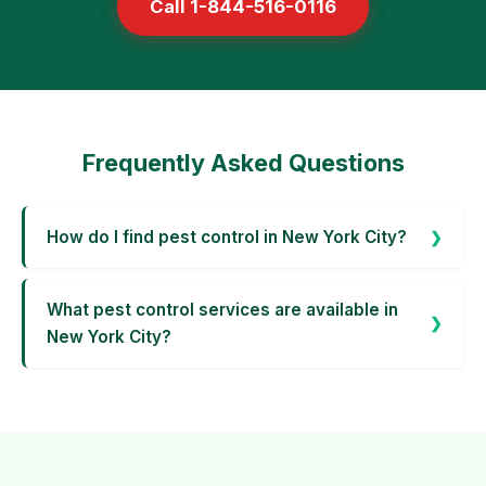
Call 1-844-516-0116
Frequently Asked Questions
How do I find pest control in New York City?
What pest control services are available in
New York City?