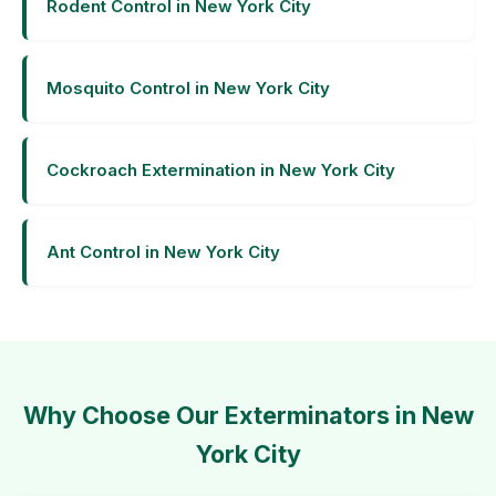
Rodent Control in New York City
Mosquito Control in New York City
Cockroach Extermination in New York City
Ant Control in New York City
Why Choose Our Exterminators in New
York City