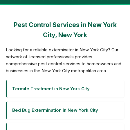
Pest Control Services in New York
City, New York
Looking for a reliable exterminator in New York City? Our
network of licensed professionals provides
comprehensive pest control services to homeowners and
businesses in the New York City metropolitan area.
Termite Treatment in New York City
Bed Bug Extermination in New York City