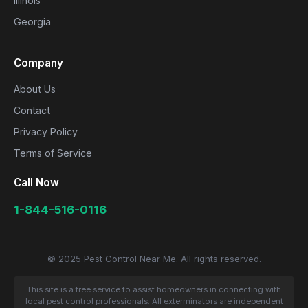
Illinois
Georgia
Company
About Us
Contact
Privacy Policy
Terms of Service
Call Now
1-844-516-0116
© 2025 Pest Control Near Me. All rights reserved.
This site is a free service to assist homeowners in connecting with
local pest control professionals. All exterminators are independent