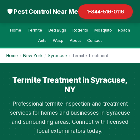
🛡 Pest Control Near Me
1-844-516-0116
Home
Termite
Bed Bugs
Rodents
Mosquito
Roach
Ants
Wasp
About
Contact
Home
/
New York
/
Syracuse
/
Termite Treatment
Termite Treatment in Syracuse,
NY
Professional termite inspection and treatment
services for homes and businesses in Syracuse
and surrounding areas. Connect with licensed
local exterminators today.