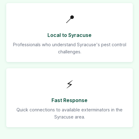
📍
Local to Syracuse
Professionals who understand Syracuse's pest control
challenges.
⚡
Fast Response
Quick connections to available exterminators in the
Syracuse area.