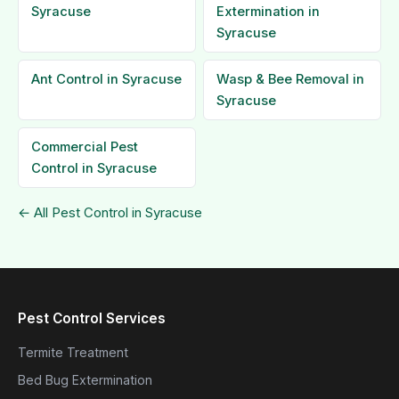
Syracuse
Extermination in
Syracuse
Ant Control in Syracuse
Wasp & Bee Removal in
Syracuse
Commercial Pest
Control in Syracuse
← All Pest Control in Syracuse
Pest Control Services
Termite Treatment
Bed Bug Extermination