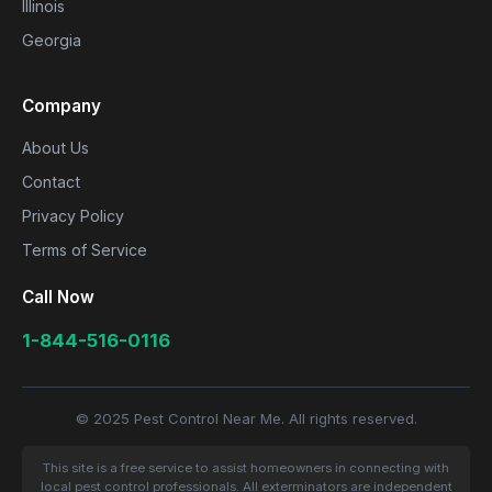
Illinois
Georgia
Company
About Us
Contact
Privacy Policy
Terms of Service
Call Now
1-844-516-0116
© 2025 Pest Control Near Me. All rights reserved.
This site is a free service to assist homeowners in connecting with
local pest control professionals. All exterminators are independent