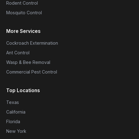
Rodent Control
Mosquito Control
More Services
Cockroach Extermination
Ant Control
Wasp & Bee Removal
Commercial Pest Control
Top Locations
Texas
California
Florida
New York