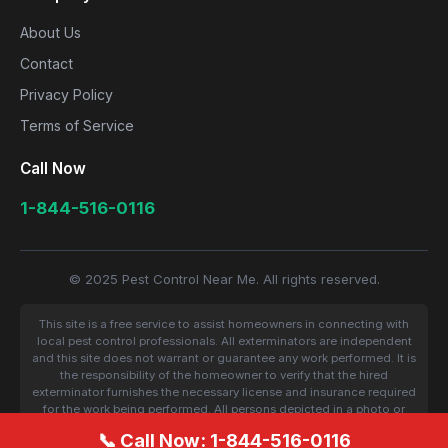
About Us
Contact
Privacy Policy
Terms of Service
Call Now
1-844-516-0116
© 2025 Pest Control Near Me. All rights reserved.
This site is a free service to assist homeowners in connecting with
local pest control professionals. All exterminators are independent
and this site does not warrant or guarantee any work performed. It is
the responsibility of the homeowner to verify that the hired
exterminator furnishes the necessary license and insurance required
for the work being performed. All persons depicted in a photo or
video are actors or models and not contractors listed on this site.
📞 Call Now: 1-844-516-0116