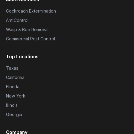
Cockroach Extermination
Ant Control
Wasp & Bee Removal
Commercial Pest Control
Top Locations
Texas
California
Florida
New York
Illinois
Georgia
Company