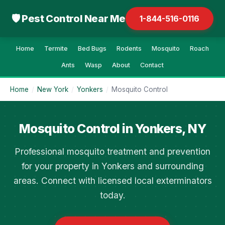
🛡 Pest Control Near Me
1-844-516-0116
Home
Termite
Bed Bugs
Rodents
Mosquito
Roach
Ants
Wasp
About
Contact
Home
/
New York
/
Yonkers
/
Mosquito Control
Mosquito Control in Yonkers, NY
Professional mosquito treatment and prevention
for your property in Yonkers and surrounding
areas. Connect with licensed local exterminators
today.