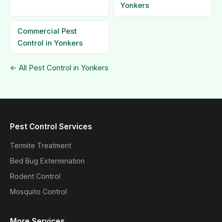
Yonkers
Commercial Pest
Control in Yonkers
← All Pest Control in Yonkers
Pest Control Services
Termite Treatment
Bed Bug Extermination
Rodent Control
Mosquito Control
More Services