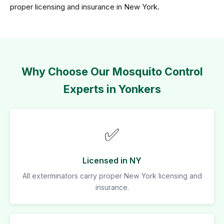
proper licensing and insurance in New York.
Why Choose Our Mosquito Control
Experts in Yonkers
✅
Licensed in NY
All exterminators carry proper New York licensing and
insurance.