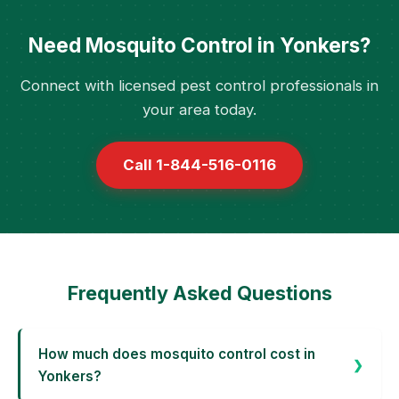
Need Mosquito Control in Yonkers?
Connect with licensed pest control professionals in
your area today.
Call 1-844-516-0116
Frequently Asked Questions
How much does mosquito control cost in
Yonkers?