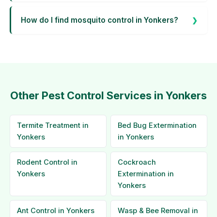
How do I find mosquito control in Yonkers?
Other Pest Control Services in Yonkers
Termite Treatment in
Bed Bug Extermination
Yonkers
in Yonkers
Rodent Control in
Cockroach
Yonkers
Extermination in
Yonkers
Ant Control in Yonkers
Wasp & Bee Removal in