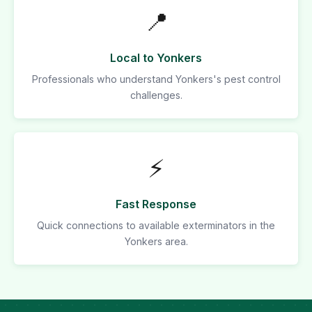
📍
Local to Yonkers
Professionals who understand Yonkers's pest control
challenges.
⚡
Fast Response
Quick connections to available exterminators in the
Yonkers area.