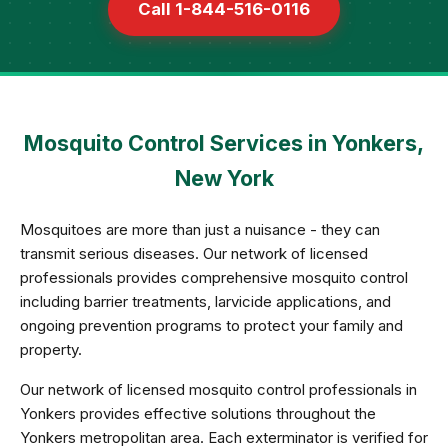
Call 1-844-516-0116
Mosquito Control Services in Yonkers,
New York
Mosquitoes are more than just a nuisance - they can
transmit serious diseases. Our network of licensed
professionals provides comprehensive mosquito control
including barrier treatments, larvicide applications, and
ongoing prevention programs to protect your family and
property.
Our network of licensed mosquito control professionals in
Yonkers provides effective solutions throughout the
Yonkers metropolitan area. Each exterminator is verified for