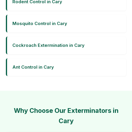
Rodent Control in Cary
Mosquito Control in Cary
Cockroach Extermination in Cary
Ant Control in Cary
Why Choose Our Exterminators in
Cary