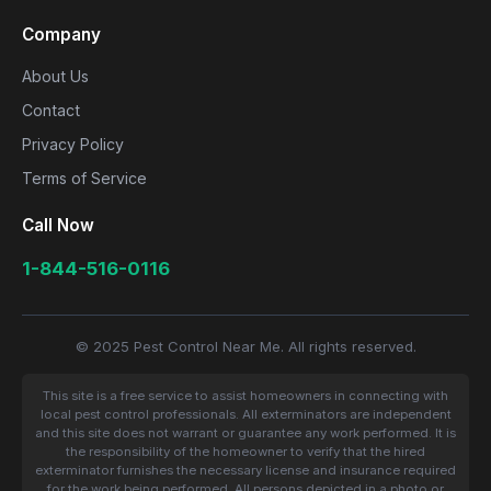
Company
About Us
Contact
Privacy Policy
Terms of Service
Call Now
1-844-516-0116
© 2025 Pest Control Near Me. All rights reserved.
This site is a free service to assist homeowners in connecting with
local pest control professionals. All exterminators are independent
and this site does not warrant or guarantee any work performed. It is
the responsibility of the homeowner to verify that the hired
exterminator furnishes the necessary license and insurance required
for the work being performed. All persons depicted in a photo or