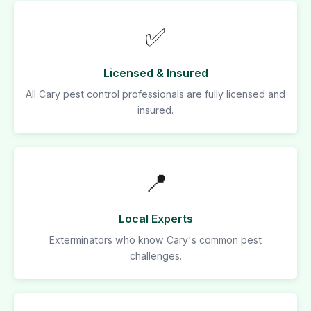
✅
Licensed & Insured
All Cary pest control professionals are fully licensed and
insured.
📍
Local Experts
Exterminators who know Cary's common pest
challenges.