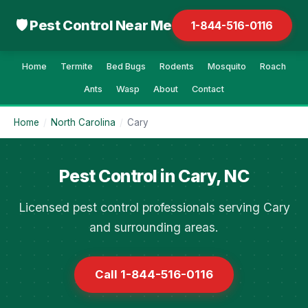
🛡 Pest Control Near Me
1-844-516-0116
Home
Termite
Bed Bugs
Rodents
Mosquito
Roach
Ants
Wasp
About
Contact
Home
/
North Carolina
/
Cary
Pest Control in Cary, NC
Licensed pest control professionals serving Cary
and surrounding areas.
Call 1-844-516-0116