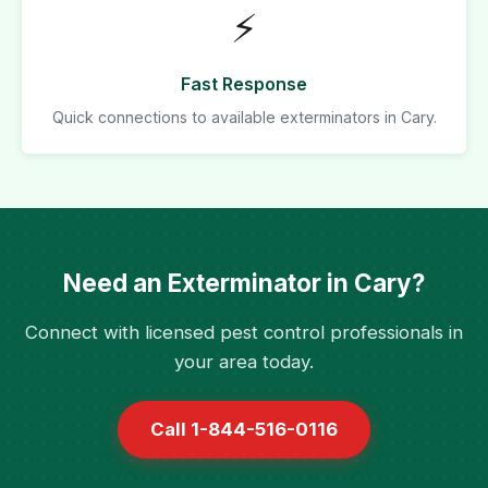
⚡
Fast Response
Quick connections to available exterminators in Cary.
Need an Exterminator in Cary?
Connect with licensed pest control professionals in
your area today.
Call 1-844-516-0116