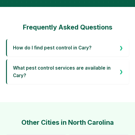
Frequently Asked Questions
How do I find pest control in Cary?
What pest control services are available in
Cary?
Other Cities in North Carolina