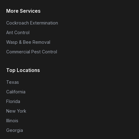
More Services
Cockroach Extermination
Ant Control
Wasp & Bee Removal
Commercial Pest Control
Top Locations
Texas
California
Florida
New York
Illinois
Georgia