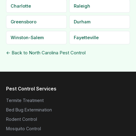
Charlotte
Raleigh
Greensboro
Durham
Winston-Salem
Fayetteville
← Back to North Carolina Pest Control
Pest Control Services
Termite Treatment
Bed Bug Extermination
Rodent Control
Mosquito Control