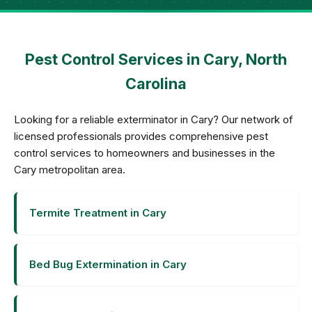
Pest Control Services in Cary, North
Carolina
Looking for a reliable exterminator in Cary? Our network of
licensed professionals provides comprehensive pest
control services to homeowners and businesses in the
Cary metropolitan area.
Termite Treatment in Cary
Bed Bug Extermination in Cary