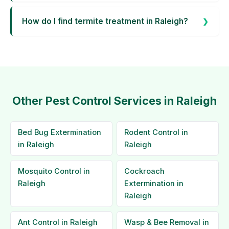
How do I find termite treatment in Raleigh?
Other Pest Control Services in Raleigh
Bed Bug Extermination
Rodent Control in
in Raleigh
Raleigh
Mosquito Control in
Cockroach
Raleigh
Extermination in
Raleigh
Ant Control in Raleigh
Wasp & Bee Removal in