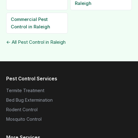
Raleigh
Commercial Pest
Control in Raleigh
← All Pest Control in Raleigh
Pest Control Services
Termite Treatment
Bed Bug Extermination
Rodent Control
Mosquito Control
More Services