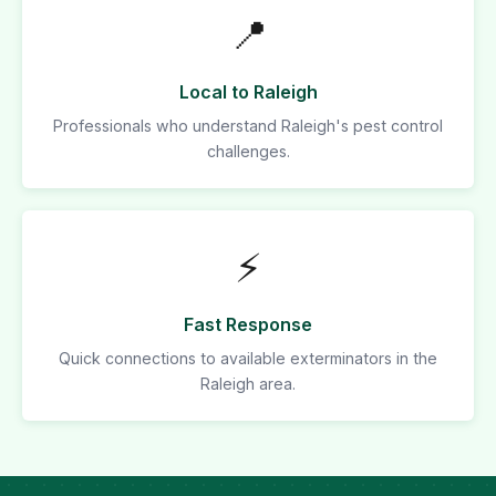
📍
Local to Raleigh
Professionals who understand Raleigh's pest control
challenges.
⚡
Fast Response
Quick connections to available exterminators in the
Raleigh area.