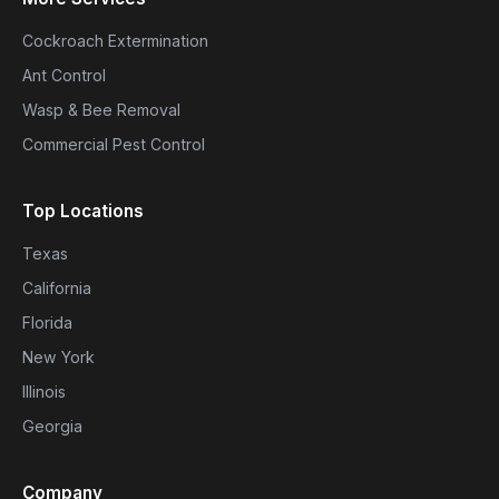
Cockroach Extermination
Ant Control
Wasp & Bee Removal
Commercial Pest Control
Top Locations
Texas
California
Florida
New York
Illinois
Georgia
Company