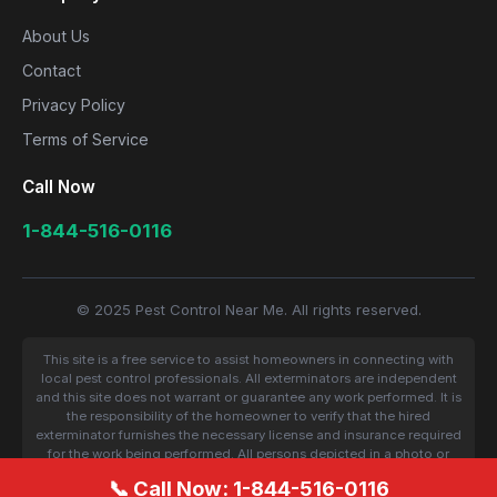
About Us
Contact
Privacy Policy
Terms of Service
Call Now
1-844-516-0116
© 2025 Pest Control Near Me. All rights reserved.
This site is a free service to assist homeowners in connecting with
local pest control professionals. All exterminators are independent
and this site does not warrant or guarantee any work performed. It is
the responsibility of the homeowner to verify that the hired
exterminator furnishes the necessary license and insurance required
for the work being performed. All persons depicted in a photo or
video are actors or models and not contractors listed on this site.
📞 Call Now: 1-844-516-0116