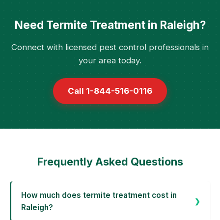
Need Termite Treatment in Raleigh?
Connect with licensed pest control professionals in
your area today.
Call 1-844-516-0116
Frequently Asked Questions
How much does termite treatment cost in
Raleigh?