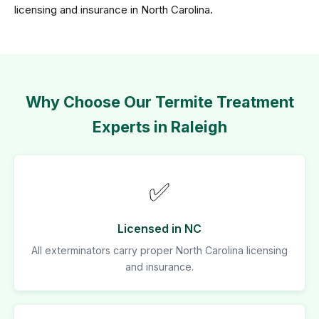
licensing and insurance in North Carolina.
Why Choose Our Termite Treatment
Experts in Raleigh
✅
Licensed in NC
All exterminators carry proper North Carolina licensing
and insurance.