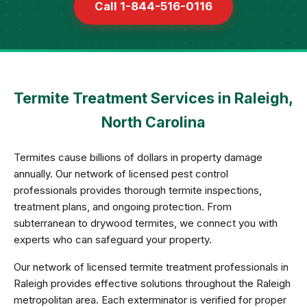
Call 1-844-516-0116
Termite Treatment Services in Raleigh,
North Carolina
Termites cause billions of dollars in property damage
annually. Our network of licensed pest control
professionals provides thorough termite inspections,
treatment plans, and ongoing protection. From
subterranean to drywood termites, we connect you with
experts who can safeguard your property.
Our network of licensed termite treatment professionals in
Raleigh provides effective solutions throughout the Raleigh
metropolitan area. Each exterminator is verified for proper