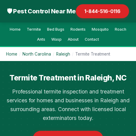
🛡 Pest Control Near Me
1-844-516-0116
Home
Termite
Bed Bugs
Rodents
Mosquito
Roach
Ants
Wasp
About
Contact
Home
/
North Carolina
/
Raleigh
/
Termite Treatment
Termite Treatment in Raleigh, NC
Professional termite inspection and treatment
services for homes and businesses in Raleigh and
surrounding areas. Connect with licensed local
exterminators today.