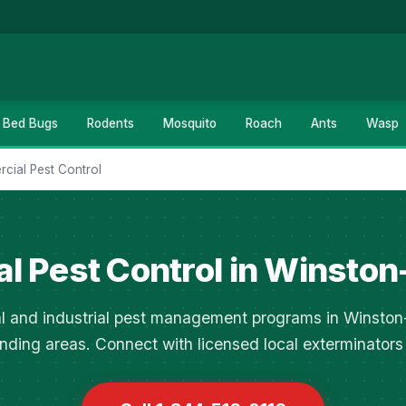
Bed Bugs
Rodents
Mosquito
Roach
Ants
Wasp
cial Pest Control
l Pest Control in Winston
 and industrial pest management programs in Winsto
nding areas. Connect with licensed local exterminators