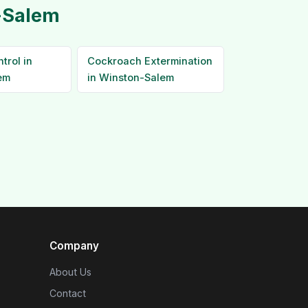
n-Salem
trol in
Cockroach Extermination
em
in Winston-Salem
Company
About Us
Contact