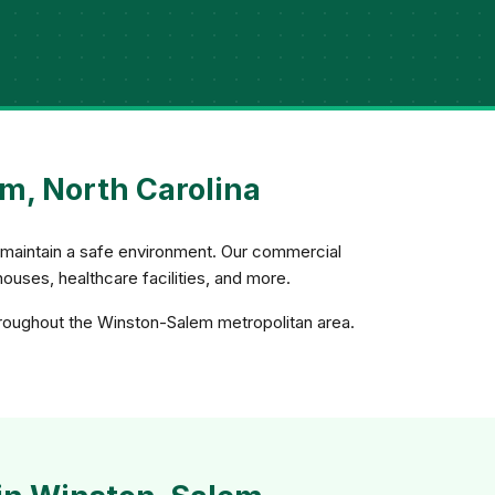
m, North Carolina
d maintain a safe environment. Our commercial
uses, healthcare facilities, and more.
hroughout the Winston-Salem metropolitan area.