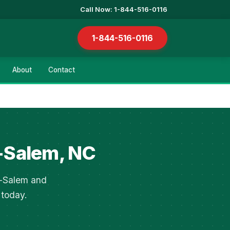
Call Now: 1-844-516-0116
1-844-516-0116
About
Contact
-Salem, NC
n-Salem and
 today.