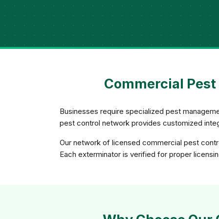
Commercial Pest 
Businesses require specialized pest management
pest control network provides customized integ
Our network of licensed commercial pest contro
Each exterminator is verified for proper licensi