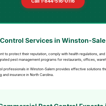
Call 1-844-516-0116
Control Services in Winston-Sale
 to protect their reputation, comply with health regulations, an
rated pest management programs for restaurants, offices, wareho
l professionals in Winston-Salem provides effective solutions t
ng and insurance in North Carolina.