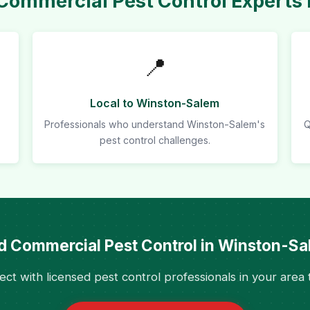
ommercial Pest Control Experts
📍
Local to Winston-Salem
Professionals who understand Winston-Salem's
Q
pest control challenges.
 Commercial Pest Control in Winston-S
ct with licensed pest control professionals in your area 