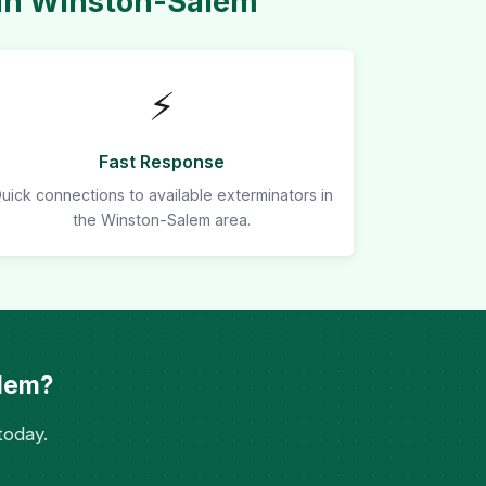
 in Winston-Salem
⚡
Fast Response
uick connections to available exterminators in
the Winston-Salem area.
alem?
today.