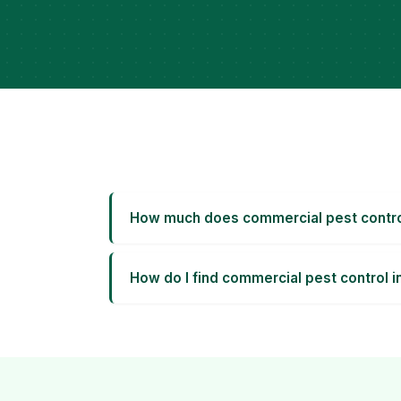
How much does commercial pest contro
How do I find commercial pest control 