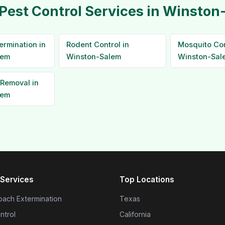
Pest Control Services in Winsto
ermination in
Rodent Control in
Mosquito Con
lem
Winston-Salem
Winston-Sal
Removal in
lem
Services
Top Locations
ach Extermination
Texas
ntrol
California