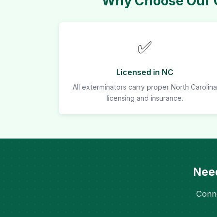
Why Choose Our C
✅
Licensed in NC
All exterminators carry proper North Carolina
licensing and insurance.
Need
Conne