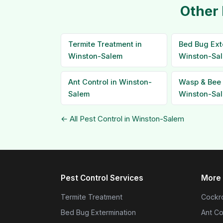
Other 
Termite Treatment in
Bed Bug Ext
Winston-Salem
Winston-Sa
Ant Control in Winston-
Wasp & Bee 
Salem
Winston-Sa
← All Pest Control in Winston-Salem
Pest Control Services
More 
Termite Treatment
Cockro
Bed Bug Extermination
Ant Co