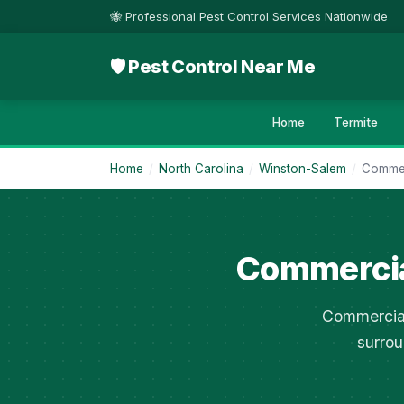
🐝 Professional Pest Control Services Nationwide
🛡 Pest Control Near Me
Home
Termite
Home
/
North Carolina
/
Winston-Salem
/
Commer
Commercia
Commercial
surrou