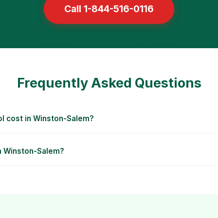
Call 1-844-516-0116
Frequently Asked Questions
l cost in Winston-Salem?
in Winston-Salem?