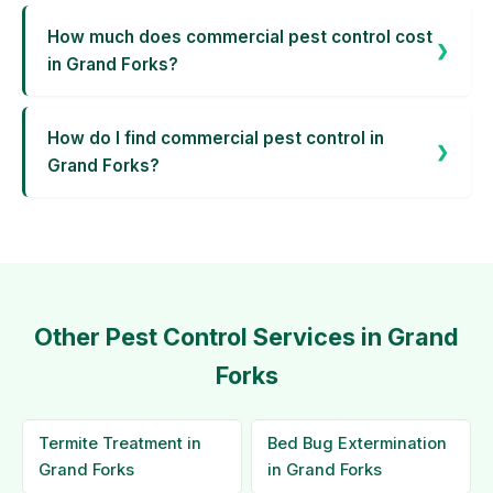
How much does commercial pest control cost
in Grand Forks?
How do I find commercial pest control in
Grand Forks?
Other Pest Control Services in Grand
Forks
Termite Treatment in
Bed Bug Extermination
Grand Forks
in Grand Forks