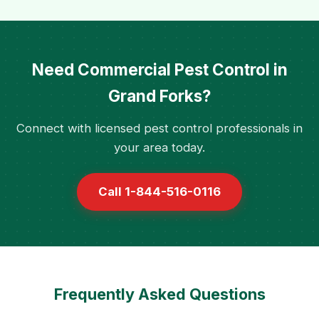
Need Commercial Pest Control in
Grand Forks?
Connect with licensed pest control professionals in
your area today.
Call 1-844-516-0116
Frequently Asked Questions