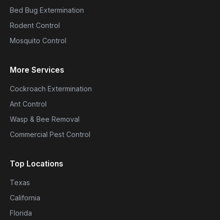
Bed Bug Extermination
Rodent Control
Mosquito Control
More Services
Cockroach Extermination
Ant Control
Wasp & Bee Removal
Commercial Pest Control
Top Locations
Texas
California
Florida