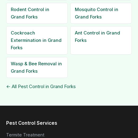
Rodent Control in
Mosquito Control in
Grand Forks
Grand Forks
Cockroach
Ant Control in Grand
Extermination in Grand
Forks
Forks
Wasp & Bee Removal in
Grand Forks
← All Pest Control in Grand Forks
Pest Control Services
Termite Treatment