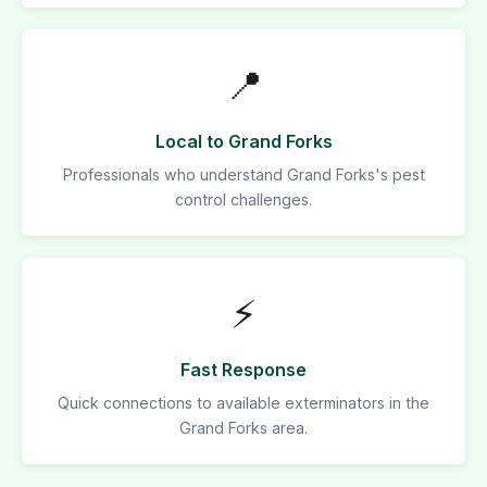
📍
Local to Grand Forks
Professionals who understand Grand Forks's pest
control challenges.
⚡
Fast Response
Quick connections to available exterminators in the
Grand Forks area.