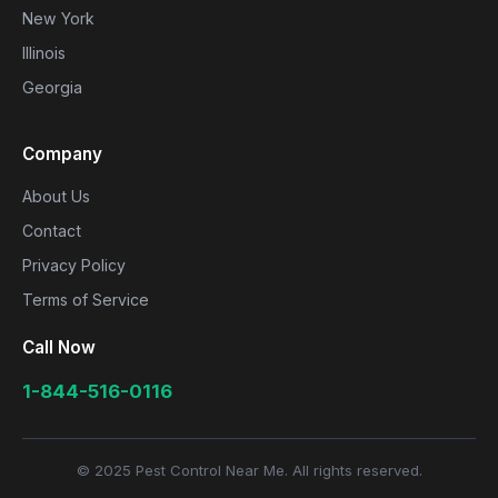
New York
Illinois
Georgia
Company
About Us
Contact
Privacy Policy
Terms of Service
Call Now
1-844-516-0116
© 2025 Pest Control Near Me. All rights reserved.