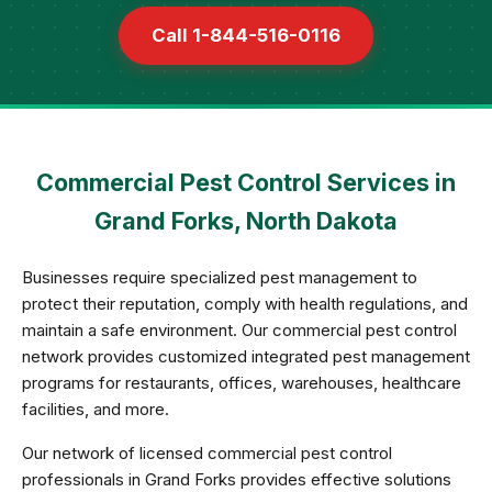
Call 1-844-516-0116
Commercial Pest Control Services in
Grand Forks, North Dakota
Businesses require specialized pest management to
protect their reputation, comply with health regulations, and
maintain a safe environment. Our commercial pest control
network provides customized integrated pest management
programs for restaurants, offices, warehouses, healthcare
facilities, and more.
Our network of licensed commercial pest control
professionals in Grand Forks provides effective solutions