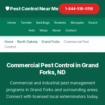
🛡 Pest Control Near Me
1-844-516-0116
Home
Termite
Bed Bugs
Rodents
Mosquito
Roach
Ants
Wasp
About
Contact
Home
/
North Dakota
/
Grand Forks
/
Commercial Pest
Control
Commercial Pest Control in Grand
Forks, ND
Commercial and industrial pest management
programs in Grand Forks and surrounding areas.
Connect with licensed local exterminators today.