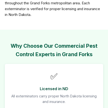
throughout the Grand Forks metropolitan area. Each
exterminator is verified for proper licensing and insurance
in North Dakota.
Why Choose Our Commercial Pest
Control Experts in Grand Forks
✅
Licensed in ND
All exterminators carry proper North Dakota licensing
and insurance.