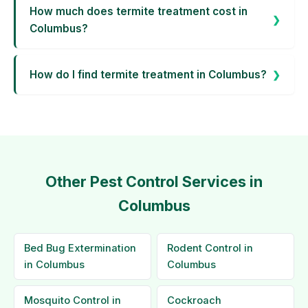
How much does termite treatment cost in
Columbus?
How do I find termite treatment in Columbus?
Other Pest Control Services in
Columbus
Bed Bug Extermination
Rodent Control in
in Columbus
Columbus
Mosquito Control in
Cockroach