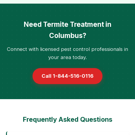
Need Termite Treatment in
Columbus?
Connect with licensed pest control professionals in
your area today.
Call 1-844-516-0116
Frequently Asked Questions