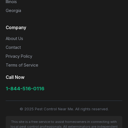
Illinois
Georgia
Company
About Us
Contact
Privacy Policy
Terms of Service
Call Now
1-844-516-0116
© 2025 Pest Control Near Me. All rights reserved.
This site is a free service to assist homeowners in connecting with
local pest control professionals. All exterminators are independent