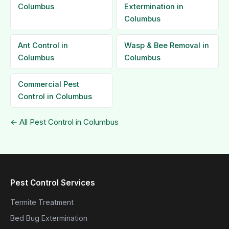
Columbus
Extermination in
Columbus
Ant Control in
Wasp & Bee Removal in
Columbus
Columbus
Commercial Pest
Control in Columbus
← All Pest Control in Columbus
Pest Control Services
Termite Treatment
Bed Bug Extermination