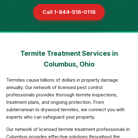
Call 1-844-516-0116
Termite Treatment Services in
Columbus, Ohio
Termites cause billions of dollars in property damage
annually. Our network of licensed pest control
professionals provides thorough termite inspections,
treatment plans, and ongoing protection. From
subterranean to drywood termites, we connect you with
experts who can safeguard your property.
Our network of licensed termite treatment professionals in
Columbus provides effective solutions throughout the