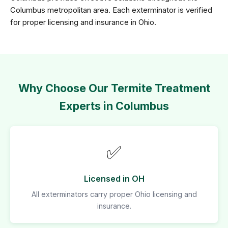
Columbus metropolitan area. Each exterminator is verified
for proper licensing and insurance in Ohio.
Why Choose Our Termite Treatment
Experts in Columbus
✅
Licensed in OH
All exterminators carry proper Ohio licensing and
insurance.