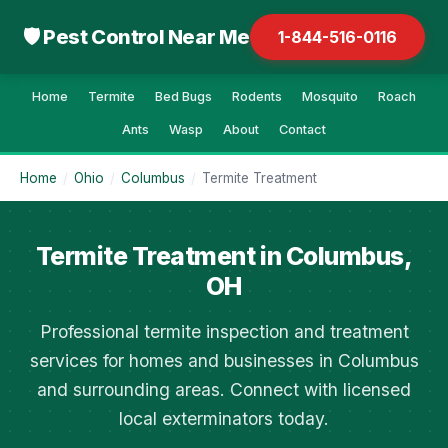
🛡 Pest Control Near Me
1-844-516-0116
Home
Termite
Bed Bugs
Rodents
Mosquito
Roach
Ants
Wasp
About
Contact
Home
/
Ohio
/
Columbus
/
Termite Treatment
Termite Treatment in Columbus,
OH
Professional termite inspection and treatment
services for homes and businesses in Columbus
and surrounding areas. Connect with licensed
local exterminators today.