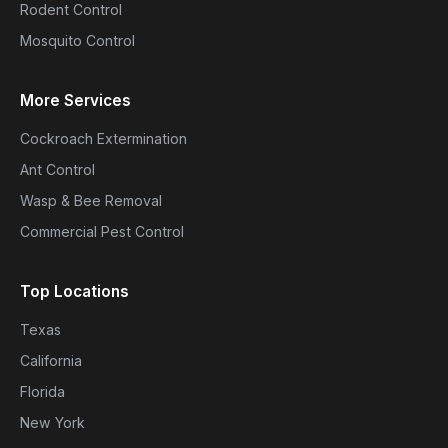
Rodent Control
Mosquito Control
More Services
Cockroach Extermination
Ant Control
Wasp & Bee Removal
Commercial Pest Control
Top Locations
Texas
California
Florida
New York