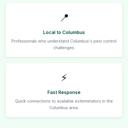
📍
Local to Columbus
Professionals who understand Columbus's pest control
challenges.
⚡
Fast Response
Quick connections to available exterminators in the
Columbus area.