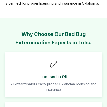
is verified for proper licensing and insurance in Oklahoma.
Why Choose Our Bed Bug
Extermination Experts in Tulsa
✅
Licensed in OK
All exterminators carry proper Oklahoma licensing and
insurance.