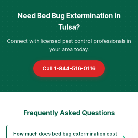
Need Bed Bug Extermination in
Tulsa?
Connect with licensed pest control professionals in
your area today.
Call 1-844-516-0116
Frequently Asked Questions
How much does bed bug extermination cost