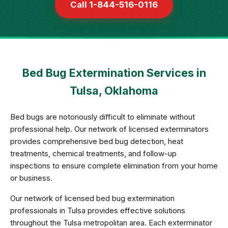
Call 1-844-516-0116
Bed Bug Extermination Services in
Tulsa, Oklahoma
Bed bugs are notoriously difficult to eliminate without
professional help. Our network of licensed exterminators
provides comprehensive bed bug detection, heat
treatments, chemical treatments, and follow-up
inspections to ensure complete elimination from your home
or business.
Our network of licensed bed bug extermination
professionals in Tulsa provides effective solutions
throughout the Tulsa metropolitan area. Each exterminator