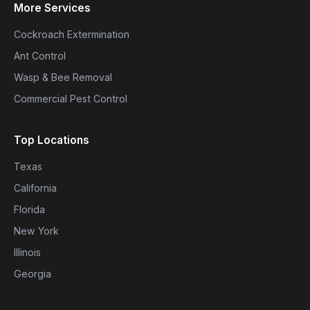
More Services
Cockroach Extermination
Ant Control
Wasp & Bee Removal
Commercial Pest Control
Top Locations
Texas
California
Florida
New York
Illinois
Georgia