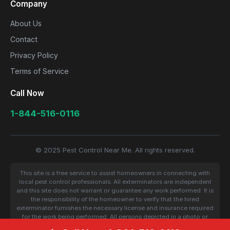
Company
About Us
Contact
Privacy Policy
Terms of Service
Call Now
1-844-516-0116
© 2025 Pest Control Near Me. All rights reserved.
This site is a free service to assist homeowners in connecting with
local pest control professionals. All exterminators are independent
and this site does not warrant or guarantee any work performed. It is
the responsibility of the homeowner to verify that the hired
exterminator furnishes the necessary license and insurance required
for the work being performed. All persons depicted in a photo or
video are actors or models and not contractors listed on this site.