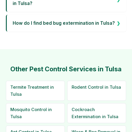
in Tulsa?
How do I find bed bug extermination in Tulsa?
Other Pest Control Services in Tulsa
Termite Treatment in
Rodent Control in Tulsa
Tulsa
Mosquito Control in
Cockroach
Tulsa
Extermination in Tulsa