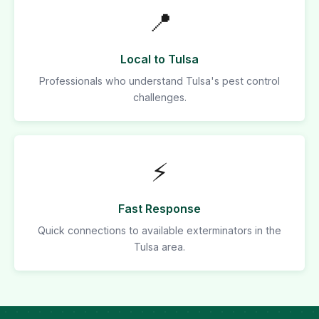
📍
Local to Tulsa
Professionals who understand Tulsa's pest control
challenges.
⚡
Fast Response
Quick connections to available exterminators in the
Tulsa area.