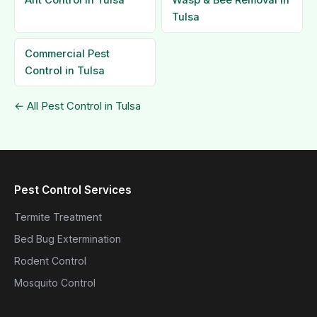
Ant Control in Tulsa
Wasp & Bee Removal in
Tulsa
Commercial Pest
Control in Tulsa
← All Pest Control in Tulsa
Pest Control Services
Termite Treatment
Bed Bug Extermination
Rodent Control
Mosquito Control