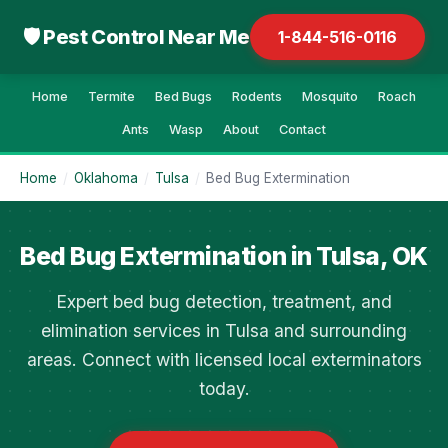
🛡 Pest Control Near Me
1-844-516-0116
Home
Termite
Bed Bugs
Rodents
Mosquito
Roach
Ants
Wasp
About
Contact
Home
/
Oklahoma
/
Tulsa
/
Bed Bug Extermination
Bed Bug Extermination in Tulsa, OK
Expert bed bug detection, treatment, and
elimination services in Tulsa and surrounding
areas. Connect with licensed local exterminators
today.