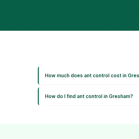
How much does ant control cost in Gr
How do I find ant control in Gresham?