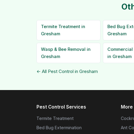
Oth
Termite Treatment in
Bed Bug Ext
Gresham
Gresham
Wasp & Bee Removal in
Commercial 
Gresham
in Gresham
← All Pest Control in Gresham
Pest Control Services
More 
Termite Treatment
Cockro
Bed Bug Extermination
Ant Co