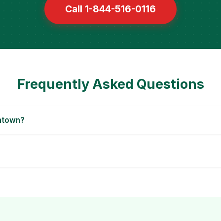
Call 1-844-516-0116
Frequently Asked Questions
entown?