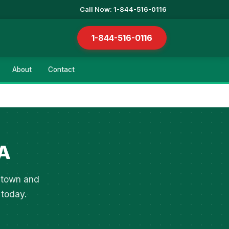
Call Now: 1-844-516-0116
1-844-516-0116
About
Contact
PA
entown and
 today.