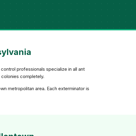
sylvania
control professionals specialize in all ant
e colonies completely.
own metropolitan area. Each exterminator is