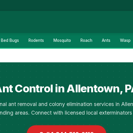
Bed Bugs
Rodents
Mosquito
Roach
Ants
Wasp
nt Control in Allentown, 
nal ant removal and colony elimination services in All
nding areas. Connect with licensed local exterminators