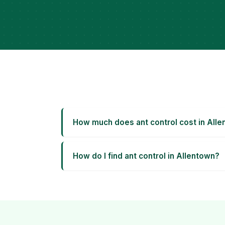
How much does ant control cost in All
How do I find ant control in Allentown?