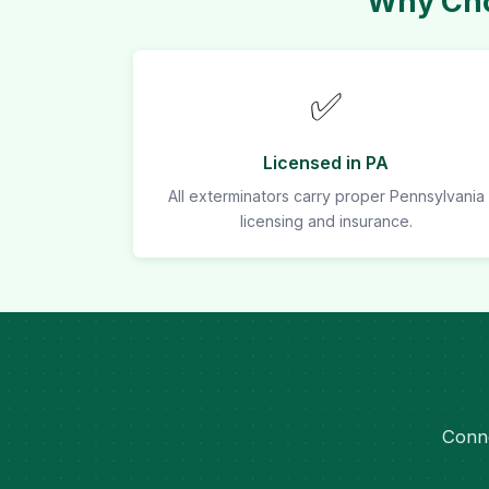
Why Cho
✅
Licensed in PA
All exterminators carry proper Pennsylvania
licensing and insurance.
Conne