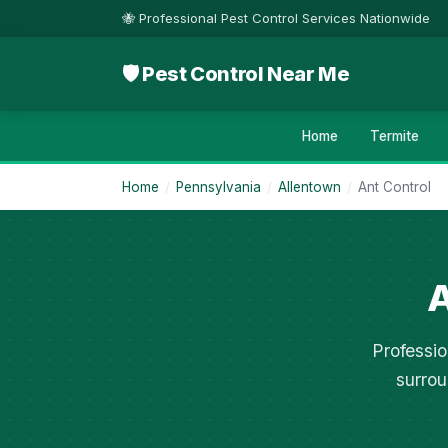
🐝 Professional Pest Control Services Nationwide
🛡 Pest Control Near Me
Home
Termite
Home
/
Pennsylvania
/
Allentown
/
Ant Control
A
Professio
surrou