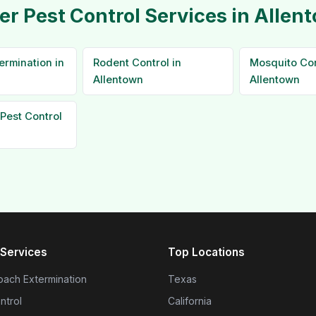
er Pest Control Services in Allen
ermination in
Rodent Control in
Mosquito Con
Allentown
Allentown
Pest Control
Services
Top Locations
ach Extermination
Texas
ntrol
California