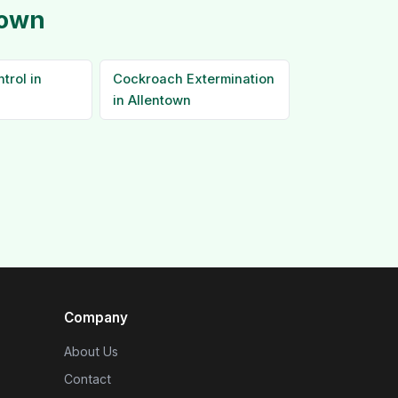
town
trol in
Cockroach Extermination
in Allentown
Company
About Us
Contact