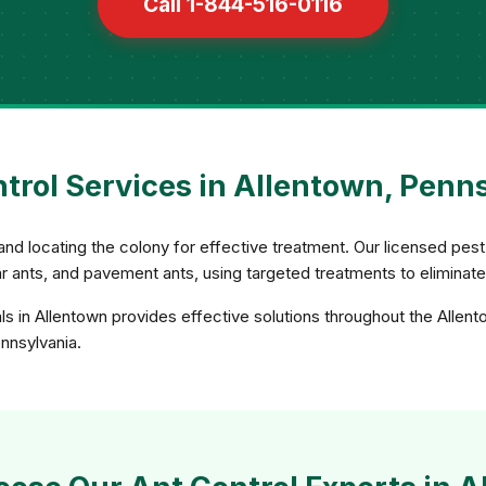
Call 1-844-516-0116
trol Services in Allentown, Penn
and locating the colony for effective treatment. Our licensed pest 
gar ants, and pavement ants, using targeted treatments to eliminat
ls in Allentown provides effective solutions throughout the Allent
ennsylvania.