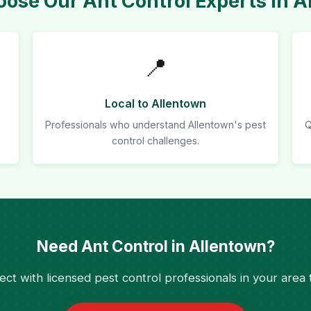
ose Our Ant Control Experts in A
📍
Local to Allentown
Professionals who understand Allentown's pest
Q
control challenges.
Need Ant Control in Allentown?
ct with licensed pest control professionals in your area 