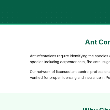
Ant Con
Ant infestations require identifying the species 
species including carpenter ants, fire ants, su
Our network of licensed ant control professiona
verified for proper licensing and insurance in P