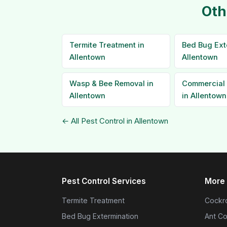
Oth
Termite Treatment in
Bed Bug Ext
Allentown
Allentown
Wasp & Bee Removal in
Commercial 
Allentown
in Allentown
← All Pest Control in Allentown
Pest Control Services
More 
Termite Treatment
Cockro
Bed Bug Extermination
Ant Co