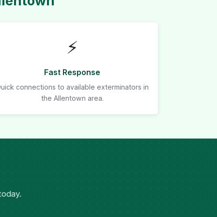
llentown
⚡
Fast Response
uick connections to available exterminators in
the Allentown area.
today.