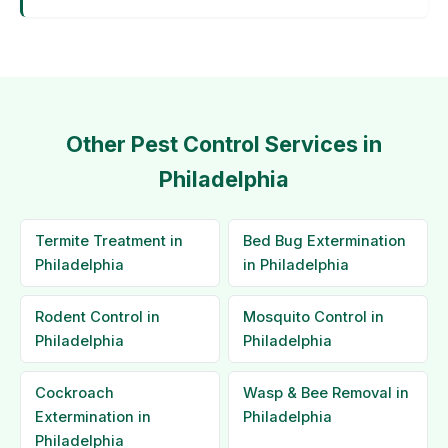
Other Pest Control Services in
Philadelphia
Termite Treatment in
Bed Bug Extermination
Philadelphia
in Philadelphia
Rodent Control in
Mosquito Control in
Philadelphia
Philadelphia
Cockroach
Wasp & Bee Removal in
Extermination in
Philadelphia
Philadelphia