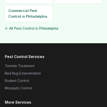
Commercial Pest
Control in Philadelphia
← All Pest Control in Philadelphia
Pest Control Services
Termite Treatment
Bed Bug Extermination
Rodent Control
Mosquito Control
More Services