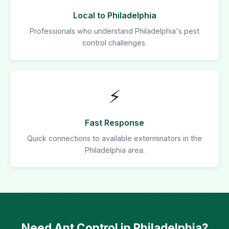
Local to Philadelphia
Professionals who understand Philadelphia's pest
control challenges.
⚡
Fast Response
Quick connections to available exterminators in the
Philadelphia area.
Need Ant Control in Philadelphia?