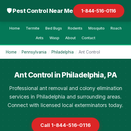
🛡 Pest Control Near Me
1-844-516-0116
Home
Termite
Bed Bugs
Rodents
Mosquito
Roach
Ants
Wasp
About
Contact
Home
/
Pennsylvania
/
Philadelphia
/
Ant Control
Ant Control in Philadelphia, PA
Professional ant removal and colony elimination
services in Philadelphia and surrounding areas.
Connect with licensed local exterminators today.
Call 1-844-516-0116