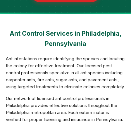
Ant Control Services in Philadelphia,
Pennsylvania
Ant infestations require identifying the species and locating
the colony for effective treatment. Our licensed pest
control professionals specialize in all ant species including
carpenter ants, fire ants, sugar ants, and pavement ants,
using targeted treatments to eliminate colonies completely.
Our network of licensed ant control professionals in
Philadelphia provides effective solutions throughout the
Philadelphia metropolitan area. Each exterminator is
verified for proper licensing and insurance in Pennsylvania.