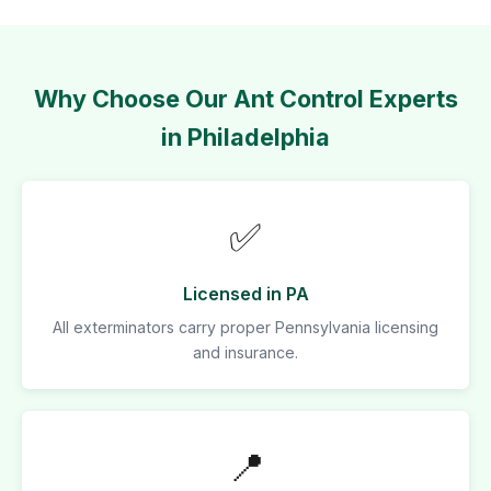
Why Choose Our Ant Control Experts
in Philadelphia
✅
Licensed in PA
All exterminators carry proper Pennsylvania licensing
and insurance.
📍