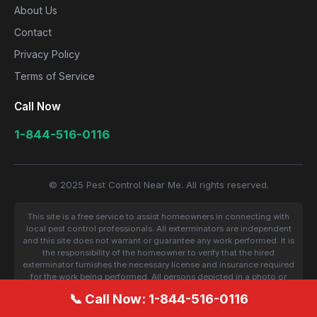
About Us
Contact
Privacy Policy
Terms of Service
Call Now
1-844-516-0116
© 2025 Pest Control Near Me. All rights reserved.
This site is a free service to assist homeowners in connecting with
local pest control professionals. All exterminators are independent
and this site does not warrant or guarantee any work performed. It is
the responsibility of the homeowner to verify that the hired
exterminator furnishes the necessary license and insurance required
for the work being performed. All persons depicted in a photo or
video are actors or models and not contractors listed on this site.
📞 Call Now: 1-844-516-0116