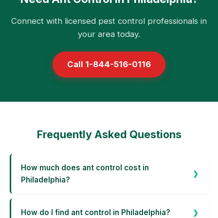
Connect with licensed pest control professionals in
your area today.
Call 1-844-516-0116
Frequently Asked Questions
How much does ant control cost in
Philadelphia?
How do I find ant control in Philadelphia?