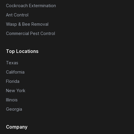
Cockroach Extermination
Ant Control
Wasp & Bee Removal
Commercial Pest Control
Top Locations
Texas
California
Florida
New York
Illinois
Georgia
Company