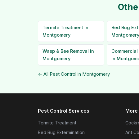
Othe
Termite Treatment in
Bed Bug Ext
Montgomery
Montgomer
Wasp & Bee Removal in
Commercial 
Montgomery
in Montgom
← All Pest Control in Montgomery
Pest Control Services
More 
Termite Treatment
Cockro
Bed Bug Extermination
Ant Co