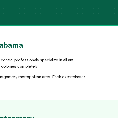
Alabama
control professionals specialize in all ant
e colonies completely.
ontgomery metropolitan area. Each exterminator