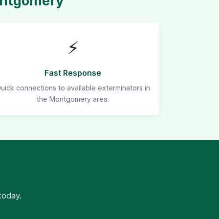
ontgomery
⚡
Fast Response
uick connections to available exterminators in
the Montgomery area.
today.