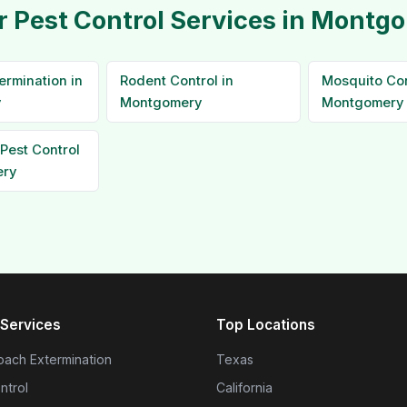
r Pest Control Services in Montg
ermination in
Rodent Control in
Mosquito Con
y
Montgomery
Montgomery
Pest Control
ery
Services
Top Locations
ach Extermination
Texas
ntrol
California