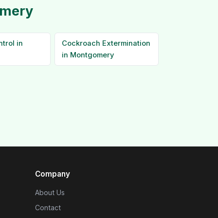
omery
trol in
Cockroach Extermination
in Montgomery
Company
About Us
Contact