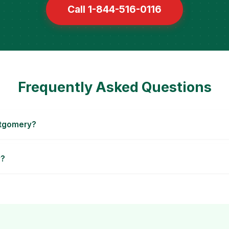
Call 1-844-516-0116
Frequently Asked Questions
ntgomery?
y?