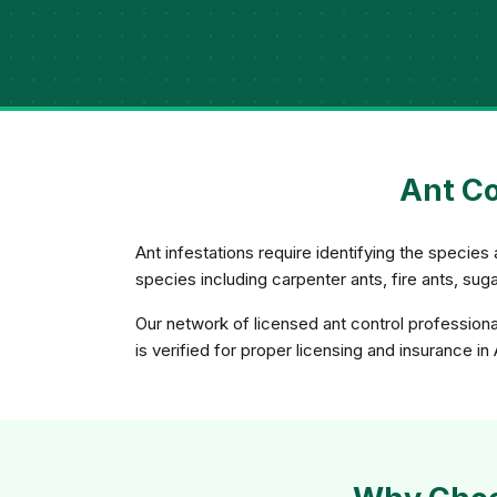
Ant Co
Ant infestations require identifying the species 
species including carpenter ants, fire ants, su
Our network of licensed ant control profession
is verified for proper licensing and insurance i