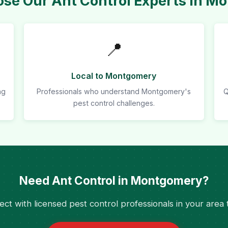
se Our Ant Control Experts in M
📍
Local to Montgomery
ng
Professionals who understand Montgomery's
Q
pest control challenges.
Need Ant Control in Montgomery?
ct with licensed pest control professionals in your area 