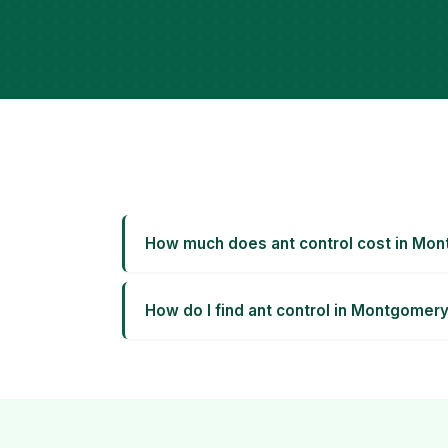
How much does ant control cost in Mo
How do I find ant control in Montgomer