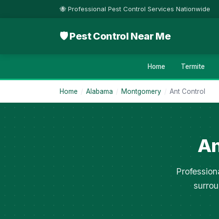
🐝 Professional Pest Control Services Nationwide
🛡 Pest Control Near Me
Home
Termite
Home
/
Alabama
/
Montgomery
/
Ant Control
An
Profession
surrou