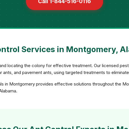
Call 1-844-516-0116
ntrol Services in Montgomery, 
and locating the colony for effective treatment. Our licensed pest 
gar ants, and pavement ants, using targeted treatments to eliminat
als in Montgomery provides effective solutions throughout the M
n Alabama.