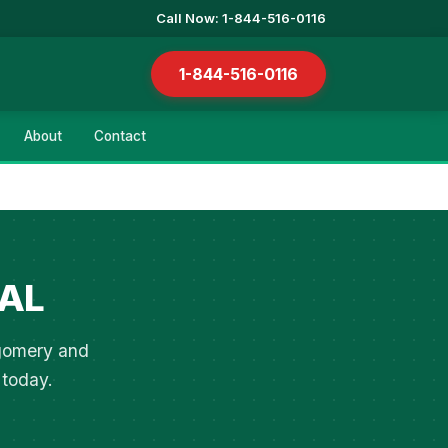
Call Now: 1-844-516-0116
1-844-516-0116
About
Contact
 AL
tgomery and
 today.