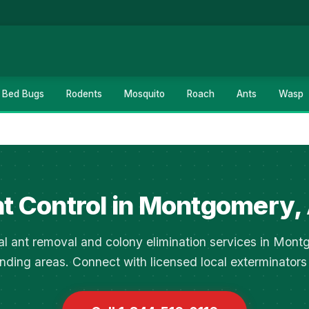
Bed Bugs
Rodents
Mosquito
Roach
Ants
Wasp
t Control in Montgomery,
al ant removal and colony elimination services in Mon
nding areas. Connect with licensed local exterminators