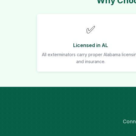
Why Choo
✅
Licensed in AL
All exterminators carry proper Alabama licensi
and insurance.
Conne