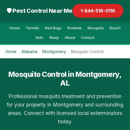
🛡 Pest Control Near Me
1-844-516-0116
Home
Termite
Bed Bugs
Rodents
Mosquito
Roach
Ants
Wasp
About
Contact
Home
/
Alabama
/
Montgomery
/
Mosquito Control
Mosquito Control in Montgomery,
AL
Professional mosquito treatment and prevention
for your property in Montgomery and surrounding
areas. Connect with licensed local exterminators
today.