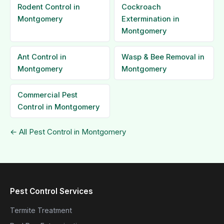
Rodent Control in
Cockroach
Montgomery
Extermination in
Montgomery
Ant Control in
Wasp & Bee Removal in
Montgomery
Montgomery
Commercial Pest
Control in Montgomery
← All Pest Control in Montgomery
Pest Control Services
Termite Treatment