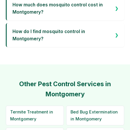
How much does mosquito control cost in
Montgomery?
How do I find mosquito control in
Montgomery?
Other Pest Control Services in
Montgomery
Termite Treatment in
Bed Bug Extermination
Montgomery
in Montgomery