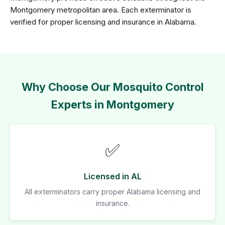
Montgomery metropolitan area. Each exterminator is
verified for proper licensing and insurance in Alabama.
Why Choose Our Mosquito Control
Experts in Montgomery
✅
Licensed in AL
All exterminators carry proper Alabama licensing and
insurance.