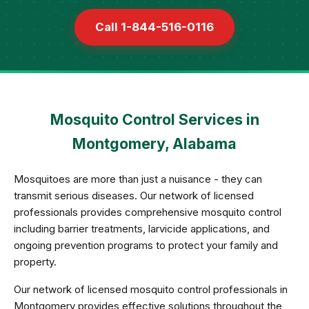
Call 1-844-516-0116
Mosquito Control Services in
Montgomery, Alabama
Mosquitoes are more than just a nuisance - they can
transmit serious diseases. Our network of licensed
professionals provides comprehensive mosquito control
including barrier treatments, larvicide applications, and
ongoing prevention programs to protect your family and
property.
Our network of licensed mosquito control professionals in
Montgomery provides effective solutions throughout the