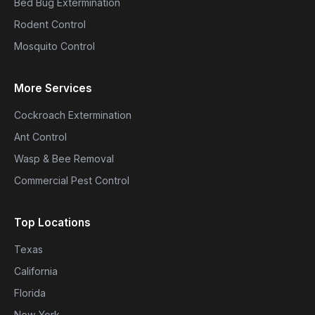
Bed Bug Extermination
Rodent Control
Mosquito Control
More Services
Cockroach Extermination
Ant Control
Wasp & Bee Removal
Commercial Pest Control
Top Locations
Texas
California
Florida
New York