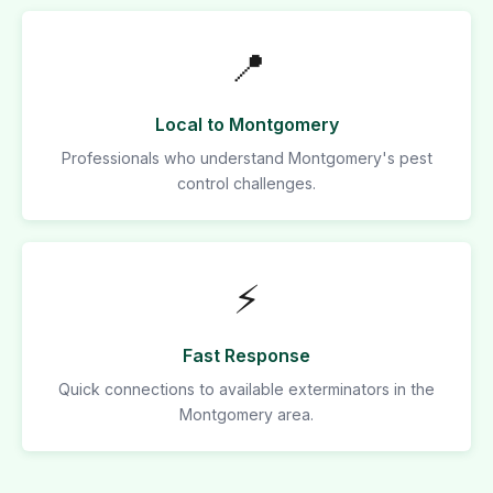
📍
Local to Montgomery
Professionals who understand Montgomery's pest
control challenges.
⚡
Fast Response
Quick connections to available exterminators in the
Montgomery area.