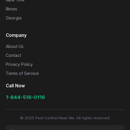
Illinois
Georgia
Company
About Us
Contact
Privacy Policy
Terms of Service
Call Now
1-844-516-0116
© 2025 Pest Control Near Me. All rights reserved.