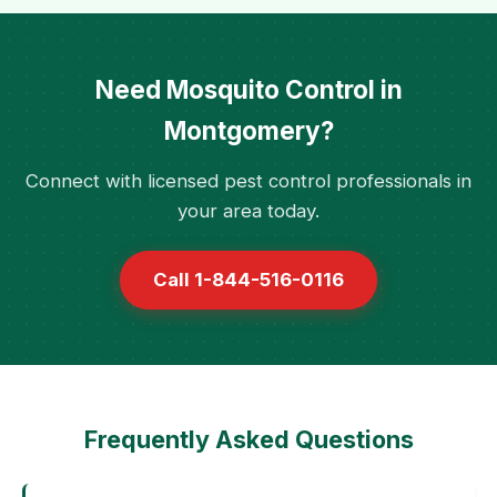
Need Mosquito Control in
Montgomery?
Connect with licensed pest control professionals in
your area today.
Call 1-844-516-0116
Frequently Asked Questions