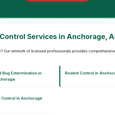
 Control Services in Anchorage, A
age? Our network of licensed professionals provides comprehensi
 Bug Extermination in
Rodent Control in Anchor
chorage
 Control in Anchorage