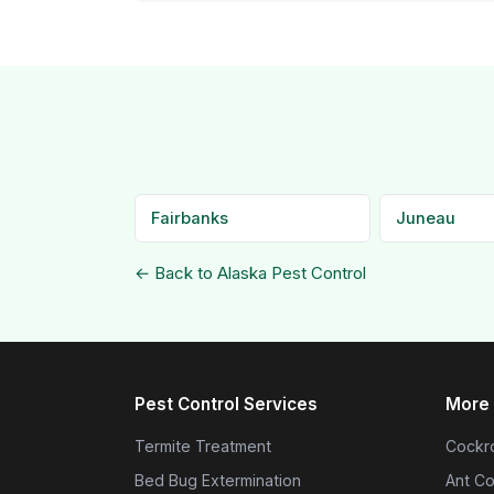
Fairbanks
Juneau
← Back to Alaska Pest Control
Pest Control Services
More 
Termite Treatment
Cockro
Bed Bug Extermination
Ant Co