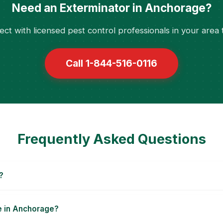
Need an Exterminator in Anchorage?
ct with licensed pest control professionals in your area 
Call 1-844-516-0116
Frequently Asked Questions
?
le in Anchorage?