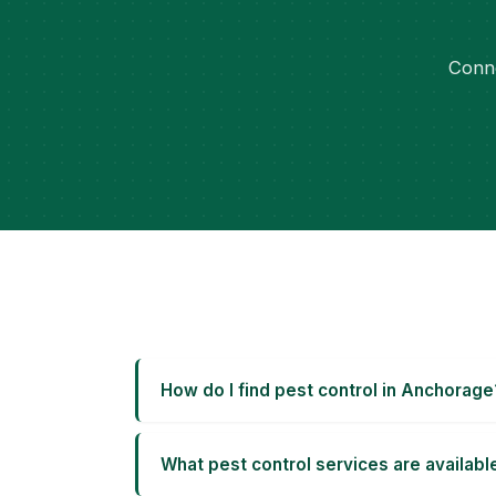
Conne
How do I find pest control in Anchorage
What pest control services are availab