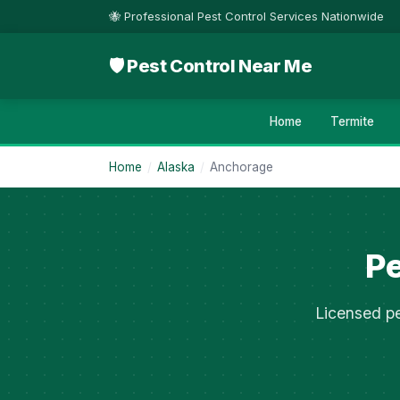
🐝 Professional Pest Control Services Nationwide
🛡 Pest Control Near Me
Home
Termite
Home
/
Alaska
/
Anchorage
Pe
Licensed pe