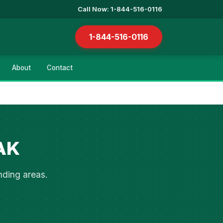
Call Now: 1-844-516-0116
1-844-516-0116
About
Contact
 AK
nding areas.