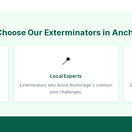
hoose Our Exterminators in Anc
📍
Local Experts
Exterminators who know Anchorage's common
Q
pest challenges.