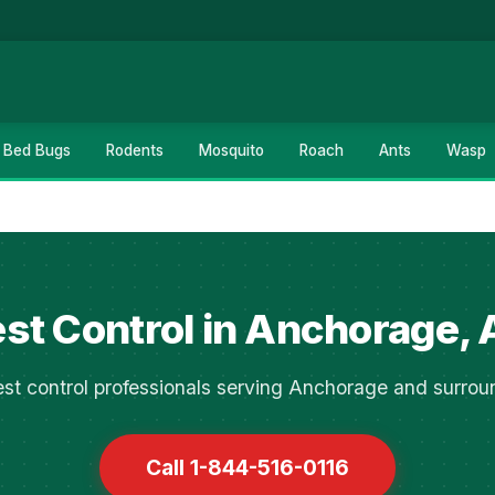
Bed Bugs
Rodents
Mosquito
Roach
Ants
Wasp
st Control in Anchorage,
st control professionals serving Anchorage and surrou
Call 1-844-516-0116