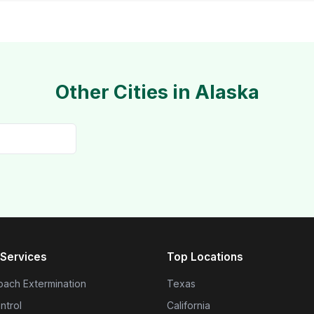
Other Cities in Alaska
Services
Top Locations
ach Extermination
Texas
ntrol
California