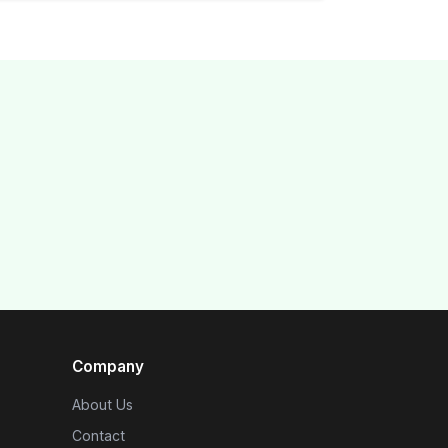
Company
About Us
Contact