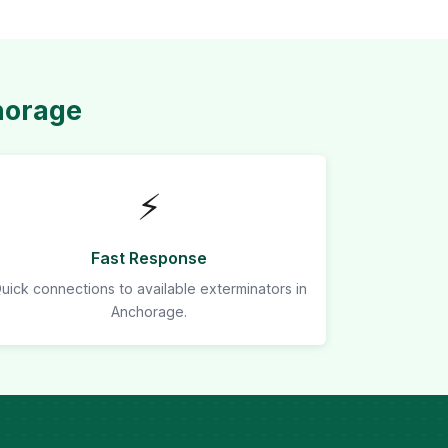
horage
⚡
Fast Response
uick connections to available exterminators in
Anchorage.