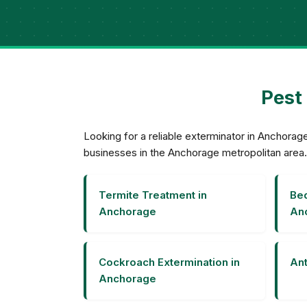
Pest
Looking for a reliable exterminator in Anchor
businesses in the Anchorage metropolitan area.
Termite Treatment in
Bed
Anchorage
An
Cockroach Extermination in
Ant
Anchorage