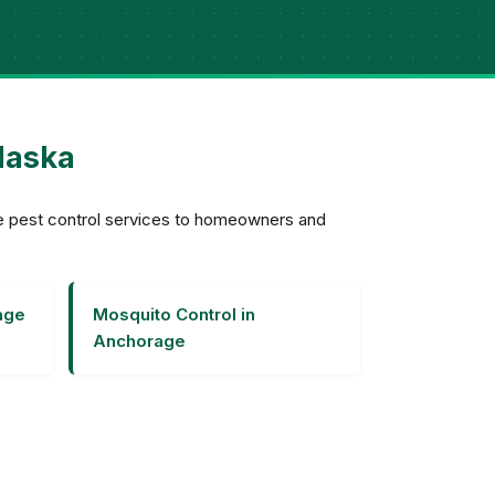
laska
ve pest control services to homeowners and
age
Mosquito Control in
Anchorage