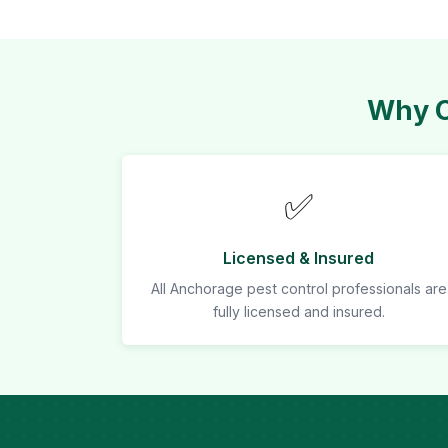
Why C
✅
Licensed & Insured
All Anchorage pest control professionals are
fully licensed and insured.