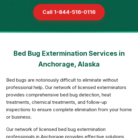
Call 1-844-516-0116
Bed Bug Extermination Services in
Anchorage, Alaska
Bed bugs are notoriously difficult to eliminate without
professional help. Our network of licensed exterminators
provides comprehensive bed bug detection, heat
treatments, chemical treatments, and follow-up
inspections to ensure complete elimination from your home
or business.
Our network of licensed bed bug extermination
professionals in Anchorage provides effective solutions