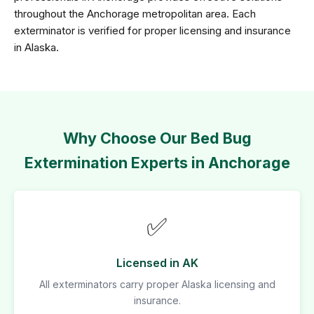
throughout the Anchorage metropolitan area. Each
exterminator is verified for proper licensing and insurance
in Alaska.
Why Choose Our Bed Bug
Extermination Experts in Anchorage
✅
Licensed in AK
All exterminators carry proper Alaska licensing and
insurance.