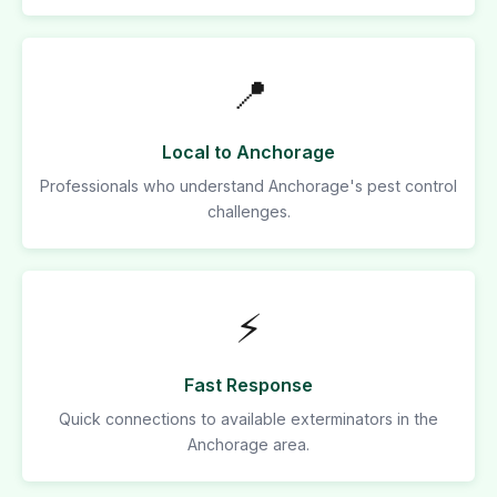
📍
Local to Anchorage
Professionals who understand Anchorage's pest control
challenges.
⚡
Fast Response
Quick connections to available exterminators in the
Anchorage area.