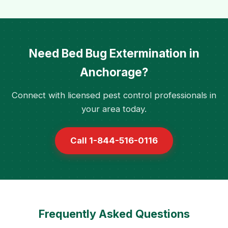
Need Bed Bug Extermination in
Anchorage?
Connect with licensed pest control professionals in
your area today.
Call 1-844-516-0116
Frequently Asked Questions