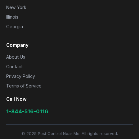
New York
Illinois
Georgia
Company
About Us
Contact
Privacy Policy
Terms of Service
Call Now
1-844-516-0116
© 2025 Pest Control Near Me. All rights reserved.