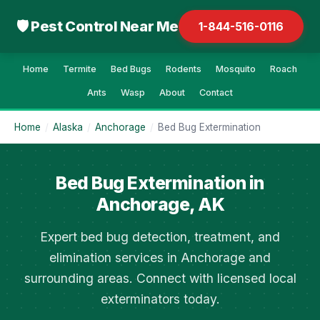
🛡 Pest Control Near Me
1-844-516-0116
Home
Termite
Bed Bugs
Rodents
Mosquito
Roach
Ants
Wasp
About
Contact
Home
/
Alaska
/
Anchorage
/
Bed Bug Extermination
Bed Bug Extermination in
Anchorage, AK
Expert bed bug detection, treatment, and
elimination services in Anchorage and
surrounding areas. Connect with licensed local
exterminators today.