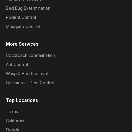
Bed Bug Extermination
Rodent Control
Mosquito Control
More Services
Cockroach Extermination
Ant Control
Wasp & Bee Removal
Commercial Pest Control
Top Locations
Texas
California
Florida