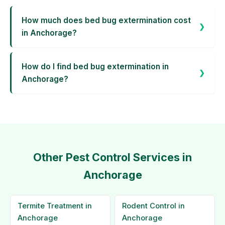
How much does bed bug extermination cost
in Anchorage?
How do I find bed bug extermination in
Anchorage?
Other Pest Control Services in
Anchorage
Termite Treatment in
Rodent Control in
Anchorage
Anchorage