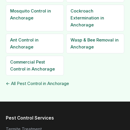
Mosquito Control in
Cockroach
Anchorage
Extermination in
Anchorage
Ant Control in
Wasp & Bee Removal in
Anchorage
Anchorage
Commercial Pest
Control in Anchorage
← All Pest Control in Anchorage
Pest Control Services
Termite Treatment