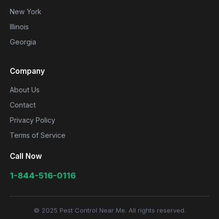
New York
Illinois
Georgia
Company
About Us
Contact
Privacy Policy
Terms of Service
Call Now
1-844-516-0116
© 2025 Pest Control Near Me. All rights reserved.