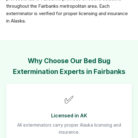
throughout the Fairbanks metropolitan area. Each
exterminator is verified for proper licensing and insurance
in Alaska.
Why Choose Our Bed Bug
Extermination Experts in Fairbanks
✅
Licensed in AK
All exterminators carry proper Alaska licensing and
insurance.