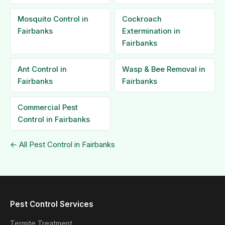
Mosquito Control in
Cockroach
Fairbanks
Extermination in
Fairbanks
Ant Control in
Wasp & Bee Removal in
Fairbanks
Fairbanks
Commercial Pest
Control in Fairbanks
← All Pest Control in Fairbanks
Pest Control Services
Termite Treatment