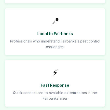
📍
Local to Fairbanks
Professionals who understand Fairbanks's pest control
challenges.
⚡
Fast Response
Quick connections to available exterminators in the
Fairbanks area.