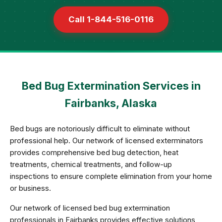
Call 1-844-516-0116
Bed Bug Extermination Services in
Fairbanks, Alaska
Bed bugs are notoriously difficult to eliminate without
professional help. Our network of licensed exterminators
provides comprehensive bed bug detection, heat
treatments, chemical treatments, and follow-up
inspections to ensure complete elimination from your home
or business.
Our network of licensed bed bug extermination
professionals in Fairbanks provides effective solutions