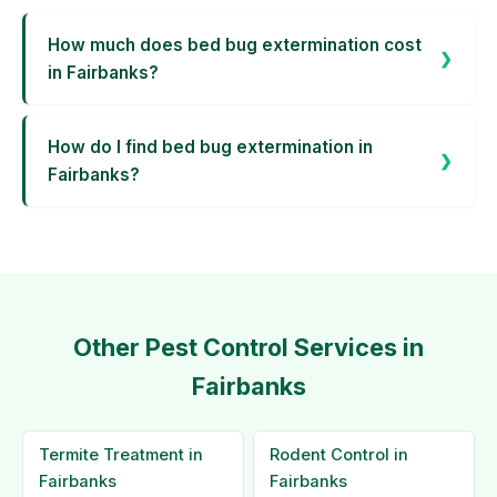
How much does bed bug extermination cost
in Fairbanks?
How do I find bed bug extermination in
Fairbanks?
Other Pest Control Services in
Fairbanks
Termite Treatment in
Rodent Control in
Fairbanks
Fairbanks