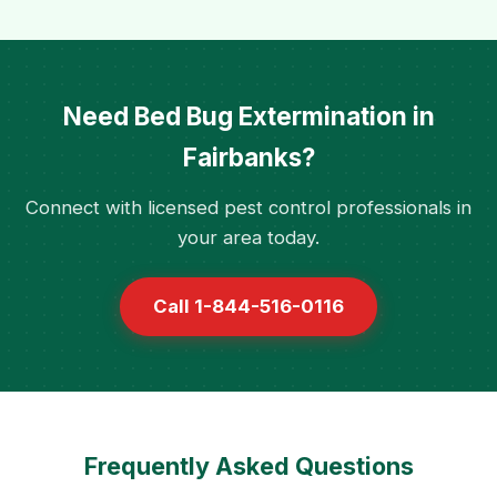
Need Bed Bug Extermination in
Fairbanks?
Connect with licensed pest control professionals in
your area today.
Call 1-844-516-0116
Frequently Asked Questions