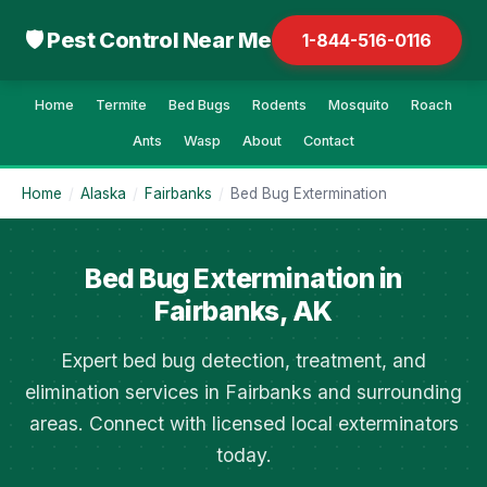
🛡 Pest Control Near Me
1-844-516-0116
Home
Termite
Bed Bugs
Rodents
Mosquito
Roach
Ants
Wasp
About
Contact
Home
/
Alaska
/
Fairbanks
/
Bed Bug Extermination
Bed Bug Extermination in
Fairbanks, AK
Expert bed bug detection, treatment, and
elimination services in Fairbanks and surrounding
areas. Connect with licensed local exterminators
today.