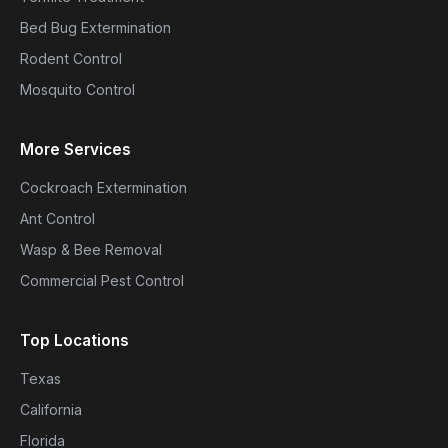
Bed Bug Extermination
Rodent Control
Mosquito Control
More Services
Cockroach Extermination
Ant Control
Wasp & Bee Removal
Commercial Pest Control
Top Locations
Texas
California
Florida