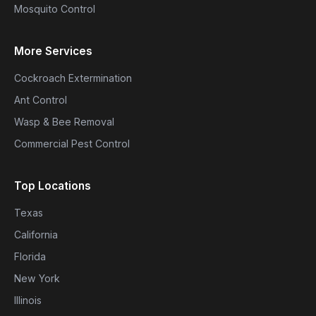
Mosquito Control
More Services
Cockroach Extermination
Ant Control
Wasp & Bee Removal
Commercial Pest Control
Top Locations
Texas
California
Florida
New York
Illinois