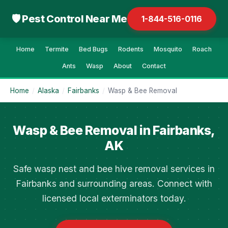
🛡 Pest Control Near Me
1-844-516-0116
Home
Termite
Bed Bugs
Rodents
Mosquito
Roach
Ants
Wasp
About
Contact
Home
/
Alaska
/
Fairbanks
/
Wasp & Bee Removal
Wasp & Bee Removal in Fairbanks,
AK
Safe wasp nest and bee hive removal services in
Fairbanks and surrounding areas. Connect with
licensed local exterminators today.