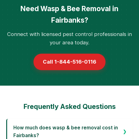
Need Wasp & Bee Removal in
Fairbanks?
Connect with licensed pest control professionals in
your area today.
Call 1-844-516-0116
Frequently Asked Questions
How much does wasp & bee removal cost in
Fairbanks?