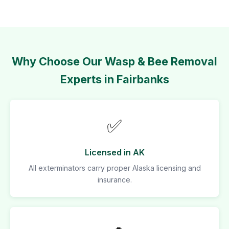
Why Choose Our Wasp & Bee Removal
Experts in Fairbanks
✅
Licensed in AK
All exterminators carry proper Alaska licensing and
insurance.