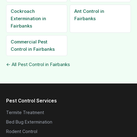
Cockroach
Ant Control in
Extermination in
Fairbanks
Fairbanks
Commercial Pest
Control in Fairbanks
← All Pest Control in Fairbanks
Pest Control Services
Termite Treatment
Bed Bug Extermination
Rodent Control