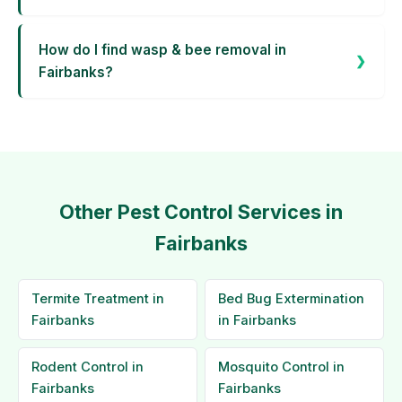
How do I find wasp & bee removal in
Fairbanks?
Other Pest Control Services in
Fairbanks
Termite Treatment in
Bed Bug Extermination
Fairbanks
in Fairbanks
Rodent Control in
Mosquito Control in
Fairbanks
Fairbanks