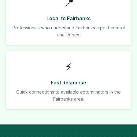
📍
Local to Fairbanks
Professionals who understand Fairbanks's pest control
challenges.
⚡
Fast Response
Quick connections to available exterminators in the
Fairbanks area.