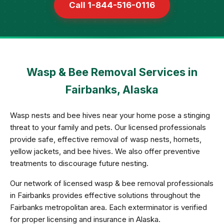
Call 1-844-516-0116
Wasp & Bee Removal Services in
Fairbanks, Alaska
Wasp nests and bee hives near your home pose a stinging
threat to your family and pets. Our licensed professionals
provide safe, effective removal of wasp nests, hornets,
yellow jackets, and bee hives. We also offer preventive
treatments to discourage future nesting.
Our network of licensed wasp & bee removal professionals
in Fairbanks provides effective solutions throughout the
Fairbanks metropolitan area. Each exterminator is verified
for proper licensing and insurance in Alaska.