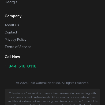
Georgia
Company
About Us
Contact
Privacy Policy
Terms of Service
Call Now
1-844-516-0116
© 2025 Pest Control Near Me. All rights reserved.
This site is a free service to assist homeowners in connecting with
local pest control professionals. All exterminators are independent
and this site does not warrant or guarantee any work performed. It is