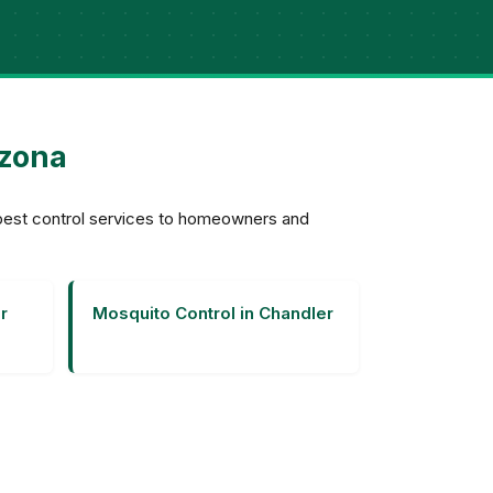
izona
 pest control services to homeowners and
r
Mosquito Control in Chandler