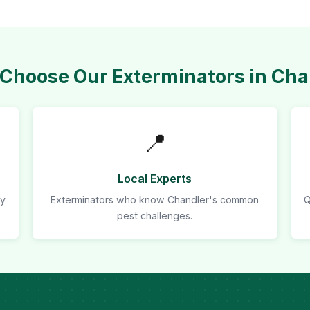
Choose Our Exterminators in Cha
📍
Local Experts
ly
Exterminators who know Chandler's common
Q
pest challenges.