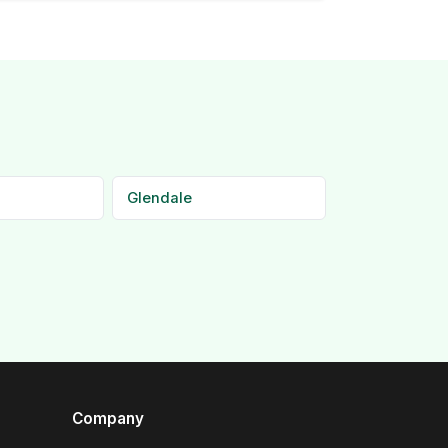
Glendale
Company