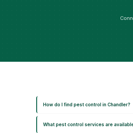
Conne
How do I find pest control in Chandler?
What pest control services are availabl