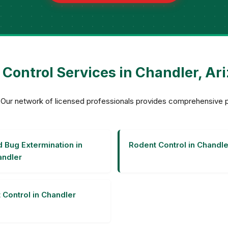
 Control Services in Chandler, Ar
r? Our network of licensed professionals provides comprehensive
 Bug Extermination in
Rodent Control in Chandle
ndler
 Control in Chandler