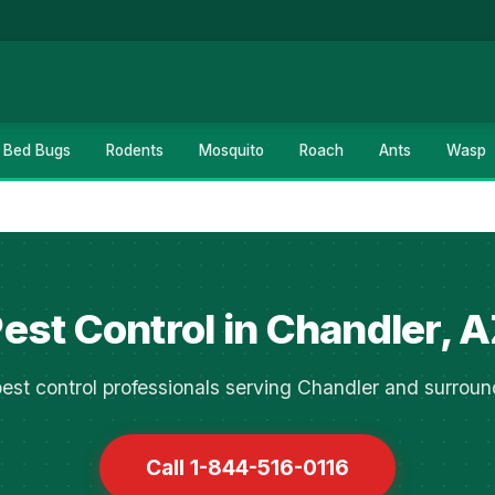
Bed Bugs
Rodents
Mosquito
Roach
Ants
Wasp
est Control in Chandler, 
est control professionals serving Chandler and surroun
Call 1-844-516-0116