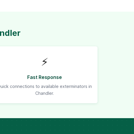
ndler
⚡
Fast Response
uick connections to available exterminators in
Chandler.