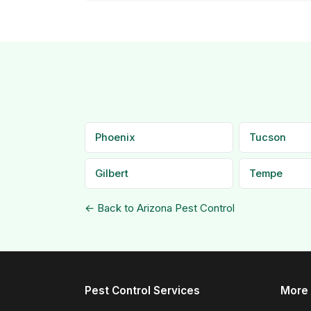
Phoenix
Tucson
Gilbert
Tempe
← Back to Arizona Pest Control
Pest Control Services
More 