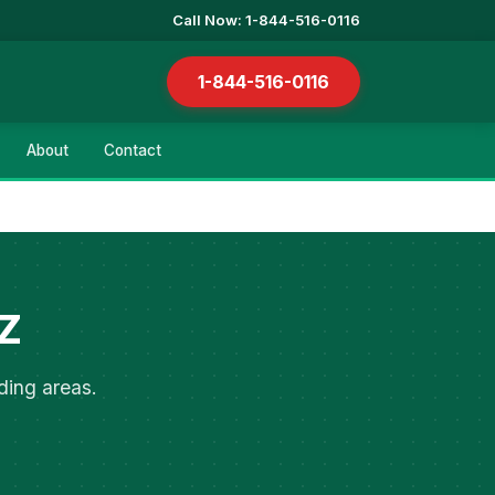
Call Now: 1-844-516-0116
1-844-516-0116
About
Contact
AZ
ding areas.