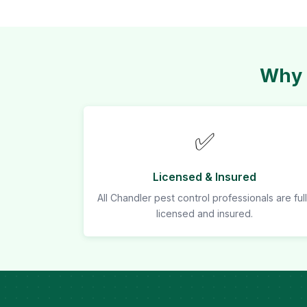
Why 
✅
Licensed & Insured
All Chandler pest control professionals are ful
licensed and insured.