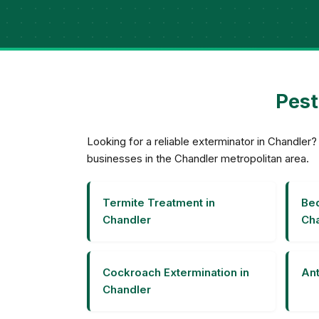
Pest
Looking for a reliable exterminator in Chandle
businesses in the Chandler metropolitan area.
Termite Treatment in
Bed
Chandler
Cha
Cockroach Extermination in
Ant
Chandler