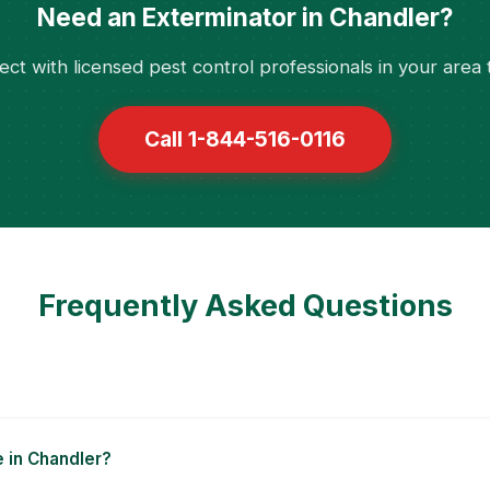
Need an Exterminator in Chandler?
ct with licensed pest control professionals in your area 
Call 1-844-516-0116
Frequently Asked Questions
e in Chandler?