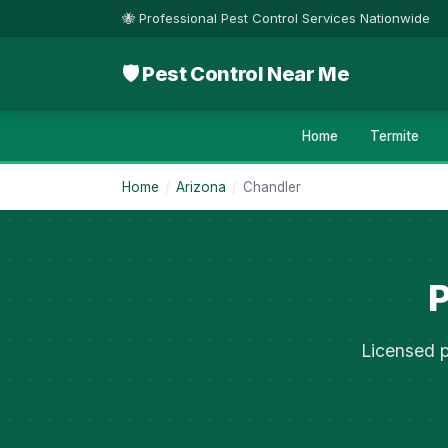
🐝 Professional Pest Control Services Nationwide
🛡 Pest Control Near Me
Home
Termite
Home
/
Arizona
/
Chandler
P
Licensed p