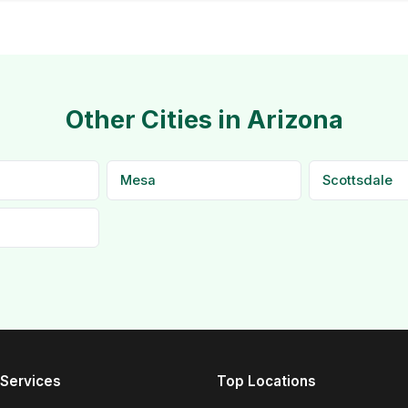
Other Cities in Arizona
Mesa
Scottsdale
Services
Top Locations