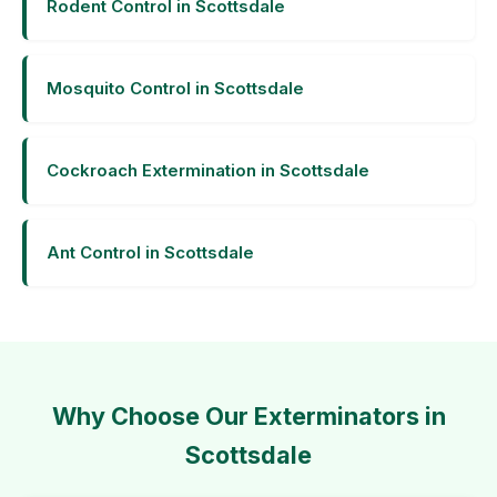
Rodent Control in Scottsdale
Mosquito Control in Scottsdale
Cockroach Extermination in Scottsdale
Ant Control in Scottsdale
Why Choose Our Exterminators in
Scottsdale