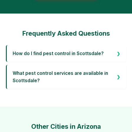
Frequently Asked Questions
How do I find pest control in Scottsdale?
What pest control services are available in
Scottsdale?
Other Cities in Arizona