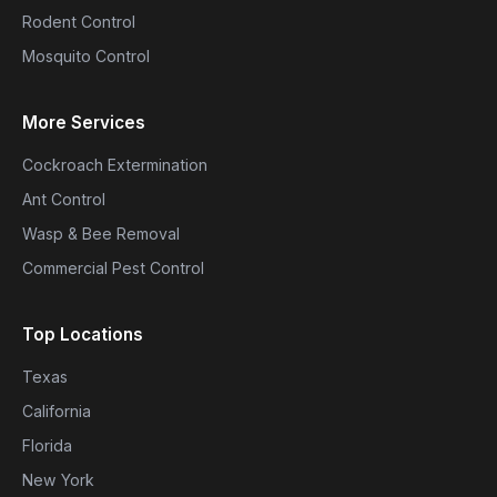
Rodent Control
Mosquito Control
More Services
Cockroach Extermination
Ant Control
Wasp & Bee Removal
Commercial Pest Control
Top Locations
Texas
California
Florida
New York