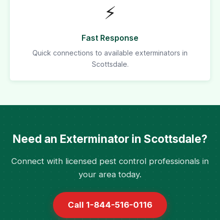
⚡
Fast Response
Quick connections to available exterminators in
Scottsdale.
Need an Exterminator in Scottsdale?
Connect with licensed pest control professionals in
your area today.
Call 1-844-516-0116