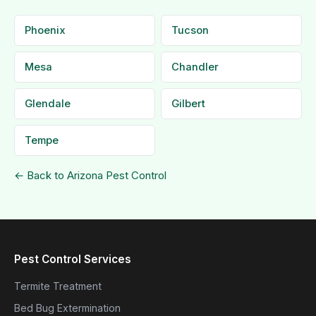
Phoenix
Tucson
Mesa
Chandler
Glendale
Gilbert
Tempe
← Back to Arizona Pest Control
Pest Control Services
Termite Treatment
Bed Bug Extermination