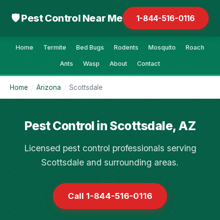
🛡 Pest Control Near Me
1-844-516-0116
Home
Termite
Bed Bugs
Rodents
Mosquito
Roach
Ants
Wasp
About
Contact
Home
/
Arizona
/
Scottsdale
Pest Control in Scottsdale, AZ
Licensed pest control professionals serving
Scottsdale and surrounding areas.
Call 1-844-516-0116