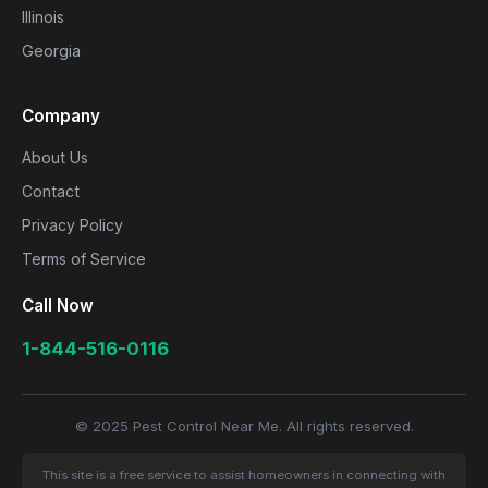
Illinois
Georgia
Company
About Us
Contact
Privacy Policy
Terms of Service
Call Now
1-844-516-0116
© 2025 Pest Control Near Me. All rights reserved.
This site is a free service to assist homeowners in connecting with