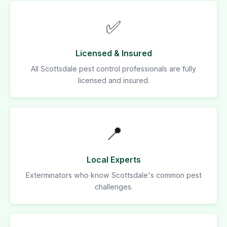
✅
Licensed & Insured
All Scottsdale pest control professionals are fully
licensed and insured.
📍
Local Experts
Exterminators who know Scottsdale's common pest
challenges.