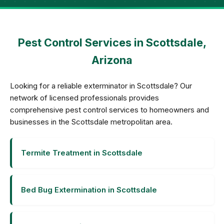
Pest Control Services in Scottsdale,
Arizona
Looking for a reliable exterminator in Scottsdale? Our
network of licensed professionals provides
comprehensive pest control services to homeowners and
businesses in the Scottsdale metropolitan area.
Termite Treatment in Scottsdale
Bed Bug Extermination in Scottsdale