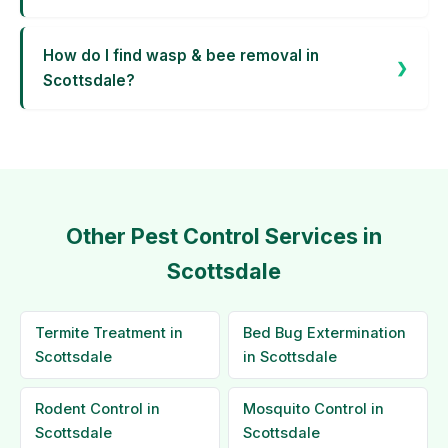
How do I find wasp & bee removal in
Scottsdale?
Other Pest Control Services in
Scottsdale
Termite Treatment in
Bed Bug Extermination
Scottsdale
in Scottsdale
Rodent Control in
Mosquito Control in
Scottsdale
Scottsdale