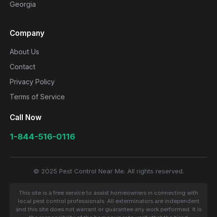
Georgia
Company
About Us
Contact
Privacy Policy
Terms of Service
Call Now
1-844-516-0116
© 2025 Pest Control Near Me. All rights reserved.
This site is a free service to assist homeowners in connecting with
local pest control professionals. All exterminators are independent
and this site does not warrant or guarantee any work performed. It is