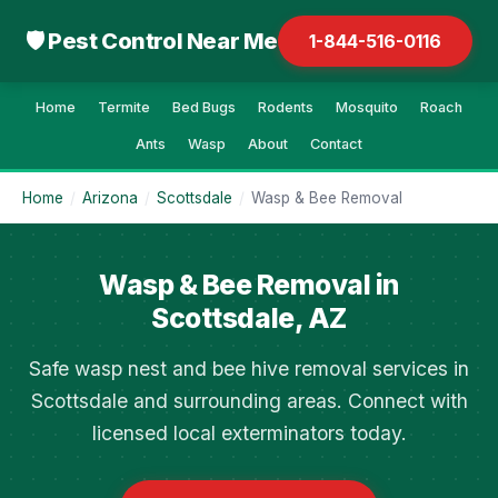
🛡 Pest Control Near Me
1-844-516-0116
Home
Termite
Bed Bugs
Rodents
Mosquito
Roach
Ants
Wasp
About
Contact
Home
/
Arizona
/
Scottsdale
/
Wasp & Bee Removal
Wasp & Bee Removal in
Scottsdale, AZ
Safe wasp nest and bee hive removal services in
Scottsdale and surrounding areas. Connect with
licensed local exterminators today.