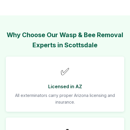
Why Choose Our Wasp & Bee Removal
Experts in Scottsdale
✅
Licensed in AZ
All exterminators carry proper Arizona licensing and
insurance.