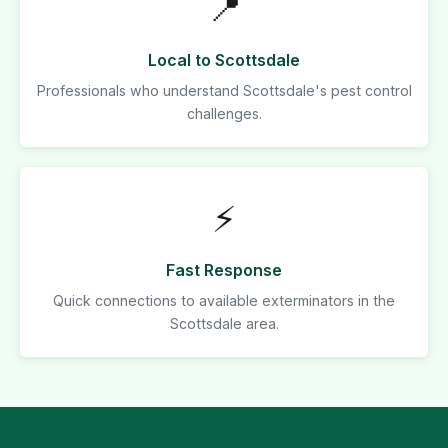
📍
Local to Scottsdale
Professionals who understand Scottsdale's pest control
challenges.
⚡
Fast Response
Quick connections to available exterminators in the
Scottsdale area.