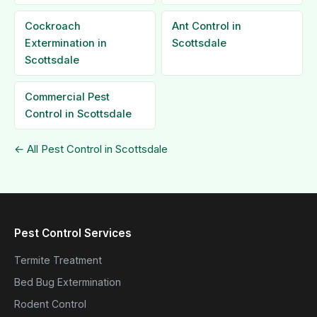
Cockroach
Ant Control in
Extermination in
Scottsdale
Scottsdale
Commercial Pest
Control in Scottsdale
← All Pest Control in Scottsdale
Pest Control Services
Termite Treatment
Bed Bug Extermination
Rodent Control