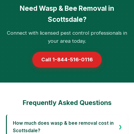
Need Wasp & Bee Removal in
Scottsdale?
Connect with licensed pest control professionals in
your area today.
Call 1-844-516-0116
Frequently Asked Questions
How much does wasp & bee removal cost in
Scottsdale?