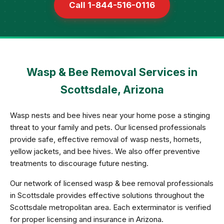
Call 1-844-516-0116
Wasp & Bee Removal Services in
Scottsdale, Arizona
Wasp nests and bee hives near your home pose a stinging
threat to your family and pets. Our licensed professionals
provide safe, effective removal of wasp nests, hornets,
yellow jackets, and bee hives. We also offer preventive
treatments to discourage future nesting.
Our network of licensed wasp & bee removal professionals
in Scottsdale provides effective solutions throughout the
Scottsdale metropolitan area. Each exterminator is verified
for proper licensing and insurance in Arizona.