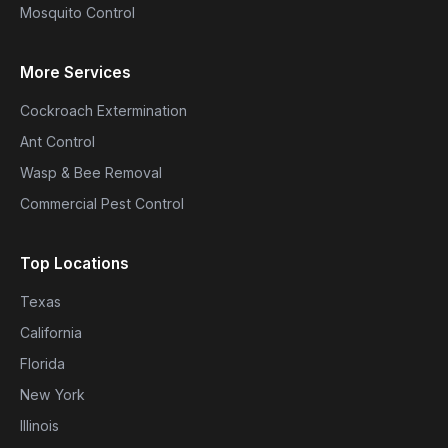
Mosquito Control
More Services
Cockroach Extermination
Ant Control
Wasp & Bee Removal
Commercial Pest Control
Top Locations
Texas
California
Florida
New York
Illinois