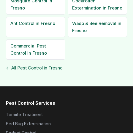
Mosquito Control in
Cockroach
Fresno
Extermination in Fresno
Ant Control in Fresno
Wasp & Bee Removal in
Fresno
Commercial Pest
Control in Fresno
← All Pest Control in Fresno
Pest Control Services
Termite Treatment
Bed Bug Extermination
Rodent Control