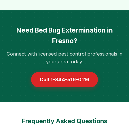
Need Bed Bug Extermination in
Fresno?
Connect with licensed pest control professionals in
your area today.
Call 1-844-516-0116
Frequently Asked Questions