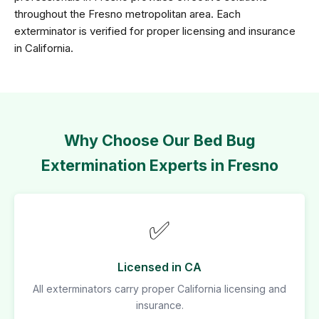
throughout the Fresno metropolitan area. Each
exterminator is verified for proper licensing and insurance
in California.
Why Choose Our Bed Bug
Extermination Experts in Fresno
✅
Licensed in CA
All exterminators carry proper California licensing and
insurance.