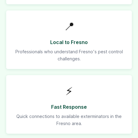
📍
Local to Fresno
Professionals who understand Fresno's pest control
challenges.
⚡
Fast Response
Quick connections to available exterminators in the
Fresno area.