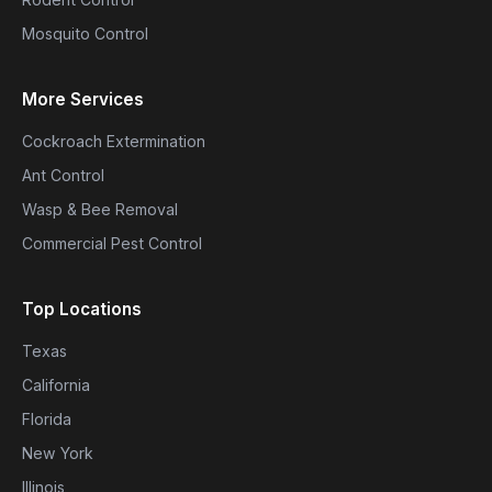
Mosquito Control
More Services
Cockroach Extermination
Ant Control
Wasp & Bee Removal
Commercial Pest Control
Top Locations
Texas
California
Florida
New York
Illinois