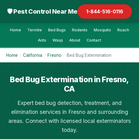
🛡 Pest Control Near Me
1-844-516-0116
Home
Termite
Bed Bugs
Rodents
Mosquito
Roach
Ants
Wasp
About
Contact
Home
/
California
/
Fresno
/
Bed Bug Extermination
Bed Bug Extermination in Fresno,
CA
Expert bed bug detection, treatment, and
elimination services in Fresno and surrounding
areas. Connect with licensed local exterminators
today.