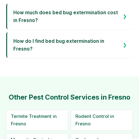
How much does bed bug extermination cost
in Fresno?
How do I find bed bug extermination in
Fresno?
Other Pest Control Services in Fresno
Termite Treatment in
Rodent Control in
Fresno
Fresno