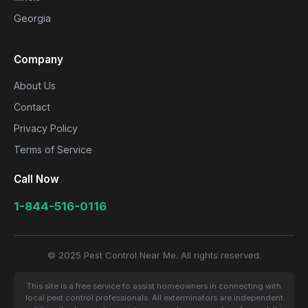
Georgia
Company
About Us
Contact
Privacy Policy
Terms of Service
Call Now
1-844-516-0116
© 2025 Pest Control Near Me. All rights reserved.
This site is a free service to assist homeowners in connecting with
local pest control professionals. All exterminators are independent