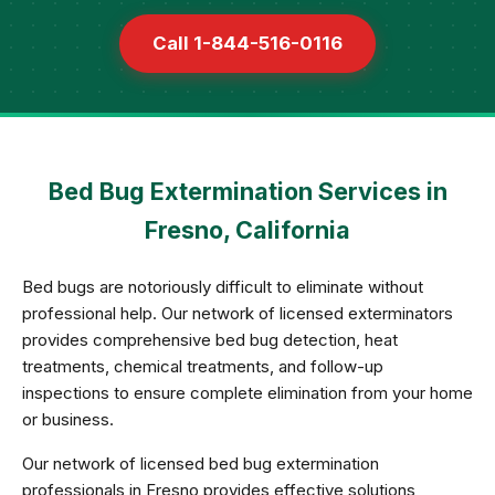
Call 1-844-516-0116
Bed Bug Extermination Services in
Fresno, California
Bed bugs are notoriously difficult to eliminate without
professional help. Our network of licensed exterminators
provides comprehensive bed bug detection, heat
treatments, chemical treatments, and follow-up
inspections to ensure complete elimination from your home
or business.
Our network of licensed bed bug extermination
professionals in Fresno provides effective solutions