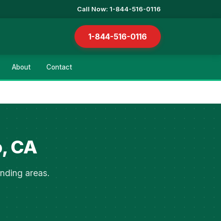
Call Now: 1-844-516-0116
1-844-516-0116
About
Contact
o, CA
nding areas.