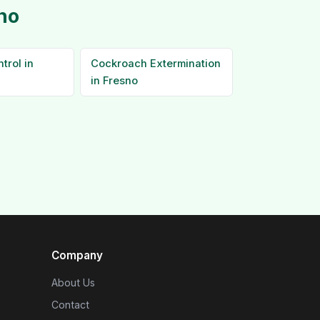
no
trol in
Cockroach Extermination
in Fresno
Company
About Us
Contact