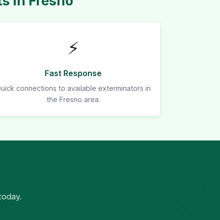
s in Fresno
⚡
Fast Response
uick connections to available exterminators in
the Fresno area.
today.