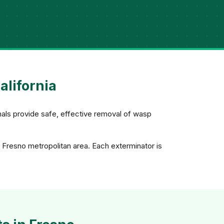
alifornia
nals provide safe, effective removal of wasp
 Fresno metropolitan area. Each exterminator is