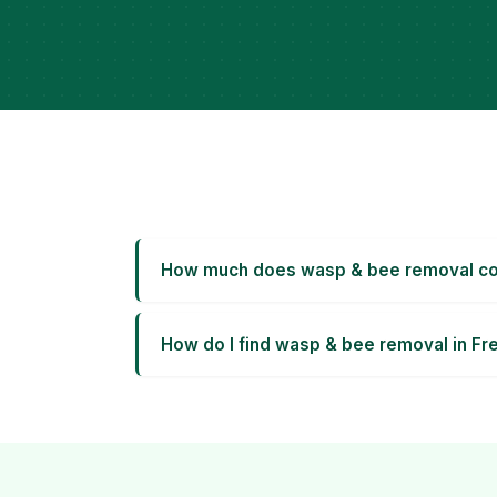
How much does wasp & bee removal cos
How do I find wasp & bee removal in Fr