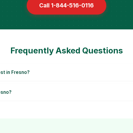
Call 1-844-516-0116
Frequently Asked Questions
t in Fresno?
esno?