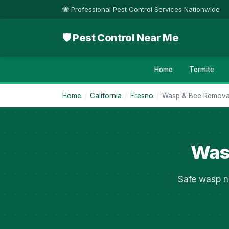
🐝 Professional Pest Control Services Nationwide
🛡 Pest Control Near Me
Home
Termite
Home
/
California
/
Fresno
/
Wasp & Bee Remova
Wasp
Safe wasp n