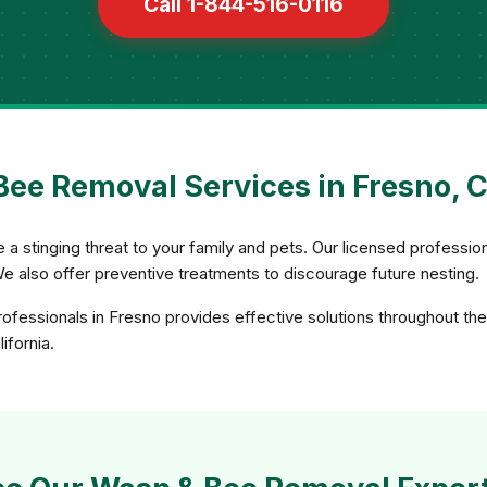
Call 1-844-516-0116
ee Removal Services in Fresno, C
 stinging threat to your family and pets. Our licensed professio
We also offer preventive treatments to discourage future nesting.
fessionals in Fresno provides effective solutions throughout the
ifornia.