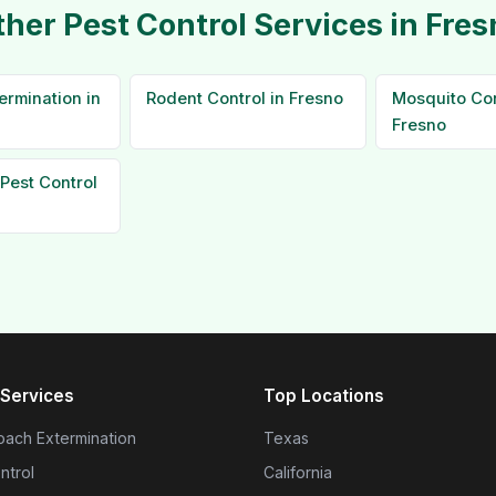
ther Pest Control Services in Fres
ermination in
Rodent Control in Fresno
Mosquito Con
Fresno
Pest Control
Services
Top Locations
ach Extermination
Texas
ntrol
California