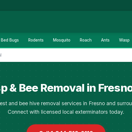
Bed Bugs
Rodents
Mosquito
Roach
Ants
Wasp
l
 & Bee Removal in Fresn
est and bee hive removal services in Fresno and surrou
Connect with licensed local exterminators today.