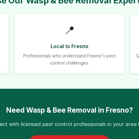
 Our Wasp & Bee Removal Expert
📍
Local to Fresno
Professionals who understand Fresno's pest
Q
control challenges.
Need Wasp & Bee Removal in Fresno?
ct with licensed pest control professionals in your area 