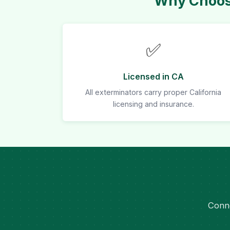
Why Choose
✅
Licensed in CA
All exterminators carry proper California
licensing and insurance.
Conne