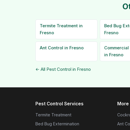
O
Termite Treatment in
Bed Bug Ext
Fresno
Fresno
Ant Control in Fresno
Commercial 
in Fresno
← All Pest Control in Fresno
Pest Control Services
More 
Termite Treatment
Cockro
Bed Bug Extermination
Ant Co