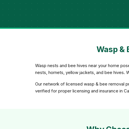
Wasp & B
Wasp nests and bee hives near your home pose a
nests, hornets, yellow jackets, and bee hives. 
Our network of licensed wasp & bee removal pro
verified for proper licensing and insurance in Cal