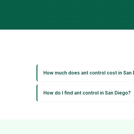
How much does ant control cost in San
How do I find ant control in San Diego?