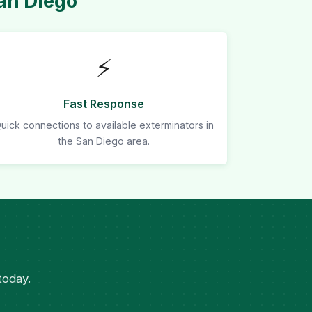
an Diego
⚡
Fast Response
uick connections to available exterminators in
the San Diego area.
today.