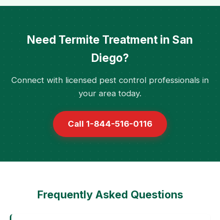
Need Termite Treatment in San
Diego?
Connect with licensed pest control professionals in
your area today.
Call 1-844-516-0116
Frequently Asked Questions