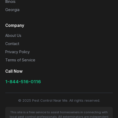
Illinois
Georgia
Company
About Us
Contact
Privacy Policy
Terms of Service
Call Now
1-844-516-0116
© 2025 Pest Control Near Me. All rights reserved.
This site is a free service to assist homeowners in connecting with
local pest control professionals. All exterminators are independent