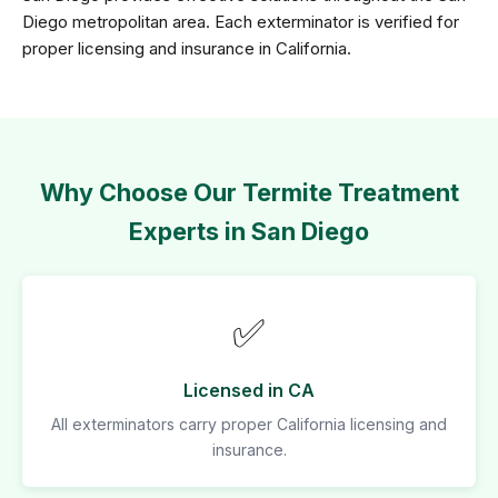
Diego metropolitan area. Each exterminator is verified for
proper licensing and insurance in California.
Why Choose Our Termite Treatment
Experts in San Diego
✅
Licensed in CA
All exterminators carry proper California licensing and
insurance.