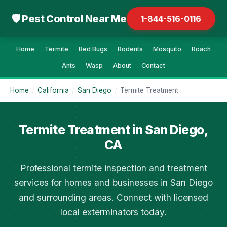
🛡 Pest Control Near Me
1-844-516-0116
Home
Termite
Bed Bugs
Rodents
Mosquito
Roach
Ants
Wasp
About
Contact
Home
/
California
/
San Diego
/
Termite Treatment
Termite Treatment in San Diego,
CA
Professional termite inspection and treatment
services for homes and businesses in San Diego
and surrounding areas. Connect with licensed
local exterminators today.