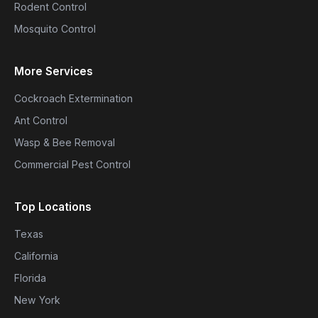
Rodent Control
Mosquito Control
More Services
Cockroach Extermination
Ant Control
Wasp & Bee Removal
Commercial Pest Control
Top Locations
Texas
California
Florida
New York