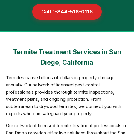
Call 1-844-516-0116
Termite Treatment Services in San
Diego, California
Termites cause billions of dollars in property damage
annually. Our network of licensed pest control
professionals provides thorough termite inspections,
treatment plans, and ongoing protection. From
subterranean to drywood termites, we connect you with
experts who can safeguard your property.
Our network of licensed termite treatment professionals in
San Diego provides effective solutions throughout the San