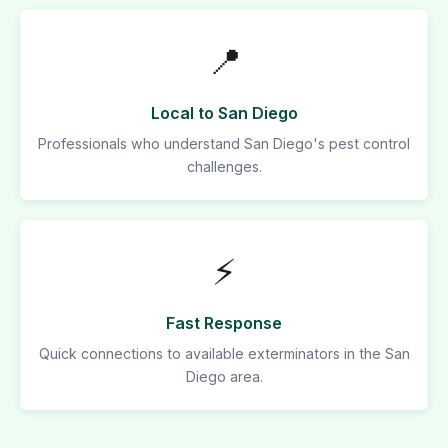
📍
Local to San Diego
Professionals who understand San Diego's pest control
challenges.
⚡
Fast Response
Quick connections to available exterminators in the San
Diego area.