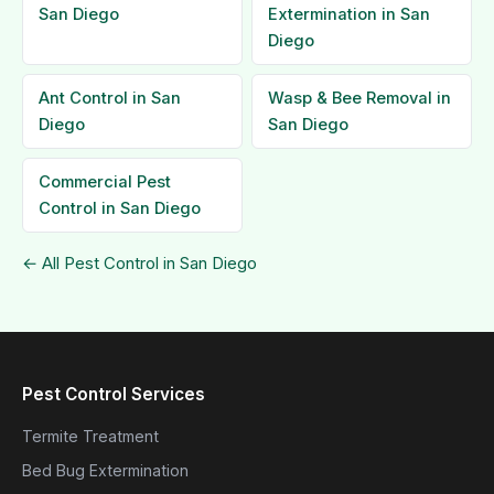
San Diego
Extermination in San
Diego
Ant Control in San
Wasp & Bee Removal in
Diego
San Diego
Commercial Pest
Control in San Diego
← All Pest Control in San Diego
Pest Control Services
Termite Treatment
Bed Bug Extermination