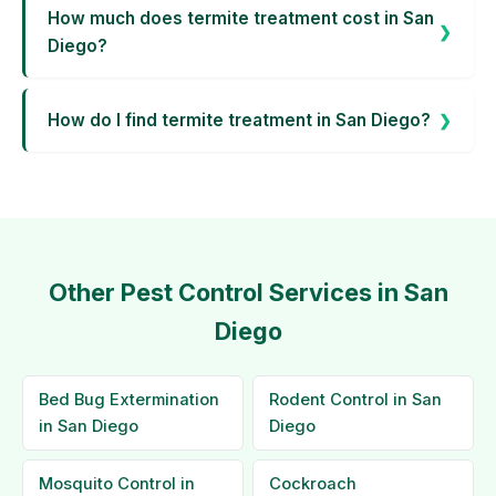
How much does termite treatment cost in San
Diego?
How do I find termite treatment in San Diego?
Other Pest Control Services in San
Diego
Bed Bug Extermination
Rodent Control in San
in San Diego
Diego
Mosquito Control in
Cockroach