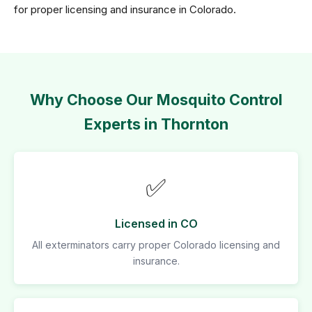
for proper licensing and insurance in Colorado.
Why Choose Our Mosquito Control
Experts in Thornton
✅
Licensed in CO
All exterminators carry proper Colorado licensing and
insurance.