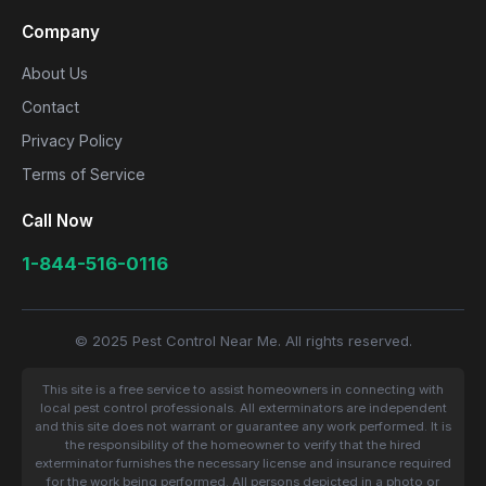
Company
About Us
Contact
Privacy Policy
Terms of Service
Call Now
1-844-516-0116
© 2025 Pest Control Near Me. All rights reserved.
This site is a free service to assist homeowners in connecting with
local pest control professionals. All exterminators are independent
and this site does not warrant or guarantee any work performed. It is
the responsibility of the homeowner to verify that the hired
exterminator furnishes the necessary license and insurance required
for the work being performed. All persons depicted in a photo or