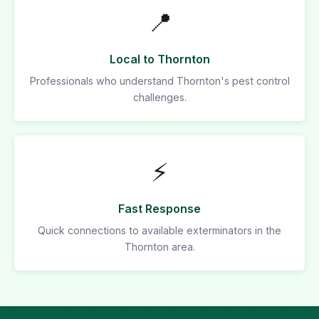
📍
Local to Thornton
Professionals who understand Thornton's pest control
challenges.
⚡
Fast Response
Quick connections to available exterminators in the
Thornton area.