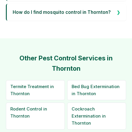
How do I find mosquito control in Thornton?
Other Pest Control Services in
Thornton
Termite Treatment in
Bed Bug Extermination
Thornton
in Thornton
Rodent Control in
Cockroach
Thornton
Extermination in
Thornton