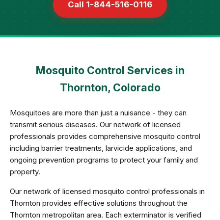
Call 1-844-516-0116
Mosquito Control Services in
Thornton, Colorado
Mosquitoes are more than just a nuisance - they can
transmit serious diseases. Our network of licensed
professionals provides comprehensive mosquito control
including barrier treatments, larvicide applications, and
ongoing prevention programs to protect your family and
property.
Our network of licensed mosquito control professionals in
Thornton provides effective solutions throughout the
Thornton metropolitan area. Each exterminator is verified