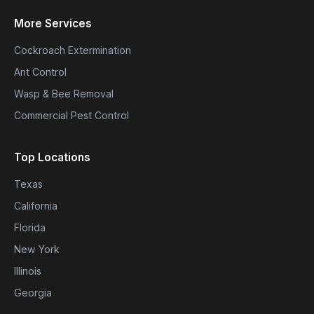
More Services
Cockroach Extermination
Ant Control
Wasp & Bee Removal
Commercial Pest Control
Top Locations
Texas
California
Florida
New York
Illinois
Georgia