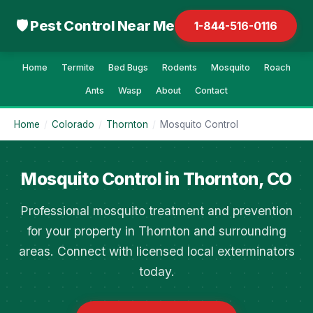
🛡 Pest Control Near Me
1-844-516-0116
Home
Termite
Bed Bugs
Rodents
Mosquito
Roach
Ants
Wasp
About
Contact
Home
/
Colorado
/
Thornton
/
Mosquito Control
Mosquito Control in Thornton, CO
Professional mosquito treatment and prevention
for your property in Thornton and surrounding
areas. Connect with licensed local exterminators
today.