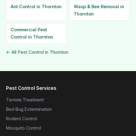
Ant Control in Thornton
Wasp & Bee Removal in
Thornton
Commercial Pest
Control in Thornton
← All Pest Control in Thornton
Pest Control Services
Termite Treatment
Bed Bug Extermination
Rodent Control
Mosquito Control