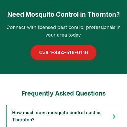
Need Mosquito Control in Thornton?
Connect with licensed pest control professionals in
your area today.
Call 1-844-516-0116
Frequently Asked Questions
How much does mosquito control cost in
Thornton?