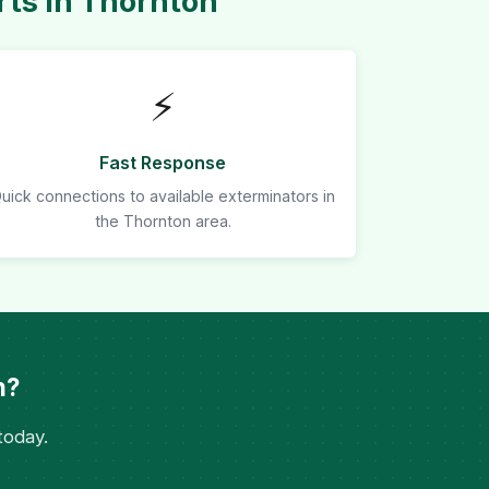
ts in Thornton
⚡
Fast Response
uick connections to available exterminators in
the Thornton area.
n?
today.