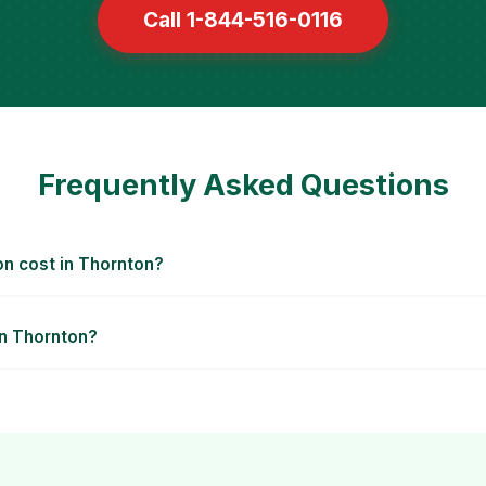
Call 1-844-516-0116
Frequently Asked Questions
n cost in Thornton?
in Thornton?