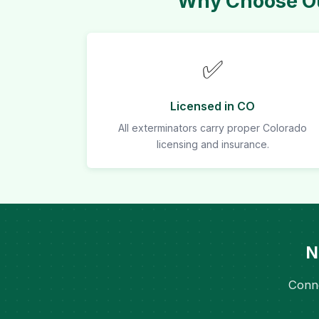
Why Choose Ou
✅
Licensed in CO
All exterminators carry proper Colorado
licensing and insurance.
N
Conne