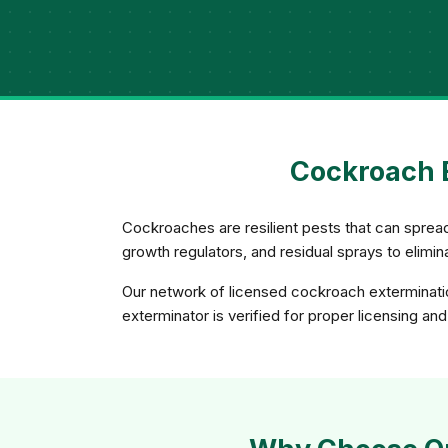
Cockroach E
Cockroaches are resilient pests that can spread
growth regulators, and residual sprays to elimi
Our network of licensed cockroach exterminatio
exterminator is verified for proper licensing an