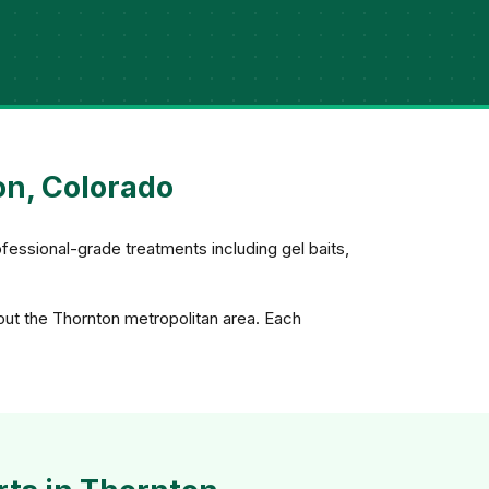
on, Colorado
fessional-grade treatments including gel baits,
out the Thornton metropolitan area. Each