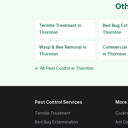
Oth
Termite Treatment in
Bed Bug Ext
Thornton
Thornton
Wasp & Bee Removal in
Commercial 
Thornton
in Thornton
← All Pest Control in Thornton
Pest Control Services
More 
Termite Treatment
Cockro
Bed Bug Extermination
Ant Co