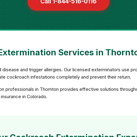
Call 1-844-516-0116
xtermination Services in Thornt
 disease and trigger allergies. Our licensed exterminators use pro
nate cockroach infestations completely and prevent their return.
n professionals in Thornton provides effective solutions through
d insurance in Colorado.