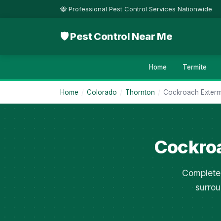
🐝 Professional Pest Control Services Nationwide
🛡 Pest Control Near Me
Home
Termite
Home
/
Colorado
/
Thornton
/
Cockroach Exterm
Cockroa
Complete 
surrou