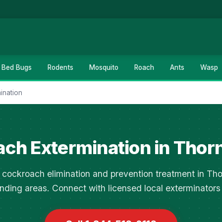
Bed Bugs
Rodents
Mosquito
Roach
Ants
Wasp
ination
ch Extermination in Thor
cockroach elimination and prevention treatment in Th
nding areas. Connect with licensed local exterminators