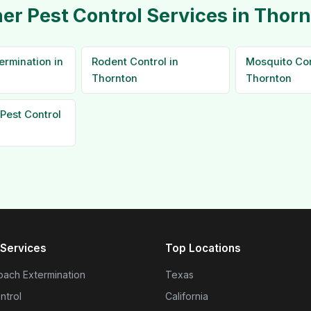
er Pest Control Services in Thor
ermination in
Rodent Control in
Mosquito Con
Thornton
Thornton
Pest Control
Services
Top Locations
ach Extermination
Texas
ntrol
California