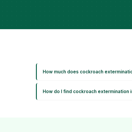
How much does cockroach exterminatio
How do I find cockroach extermination 