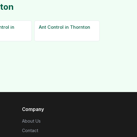
nton
trol in
Ant Control in Thornton
Company
About Us
Contact