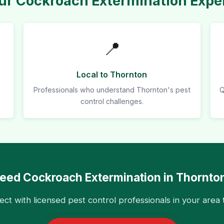
r Cockroach Extermination Exper
📍
Local to Thornton
Professionals who understand Thornton's pest
Q
control challenges.
eed Cockroach Extermination in Thornto
ct with licensed pest control professionals in your area 