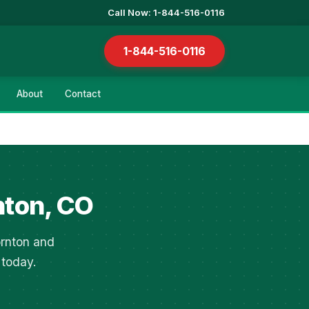
Call Now: 1-844-516-0116
1-844-516-0116
About
Contact
nton, CO
ornton and
 today.