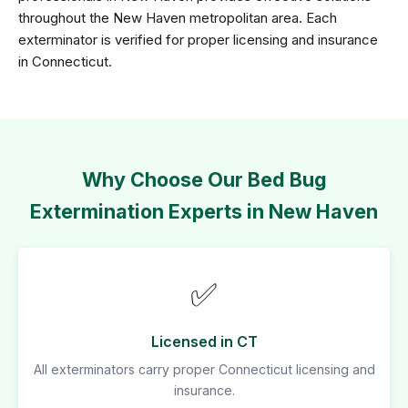
throughout the New Haven metropolitan area. Each
exterminator is verified for proper licensing and insurance
in Connecticut.
Why Choose Our Bed Bug
Extermination Experts in New Haven
✅
Licensed in CT
All exterminators carry proper Connecticut licensing and
insurance.