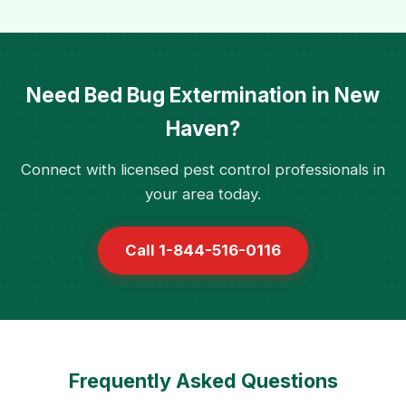
Need Bed Bug Extermination in New
Haven?
Connect with licensed pest control professionals in
your area today.
Call 1-844-516-0116
Frequently Asked Questions