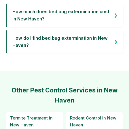
How much does bed bug extermination cost
in New Haven?
How do I find bed bug extermination in New
Haven?
Other Pest Control Services in New
Haven
Termite Treatment in
Rodent Control in New
New Haven
Haven