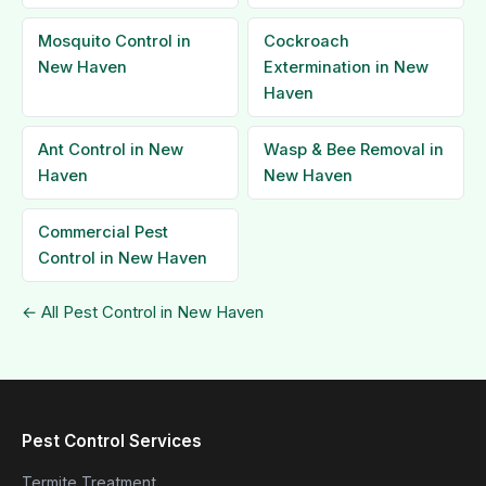
Mosquito Control in
Cockroach
New Haven
Extermination in New
Haven
Ant Control in New
Wasp & Bee Removal in
Haven
New Haven
Commercial Pest
Control in New Haven
← All Pest Control in New Haven
Pest Control Services
Termite Treatment