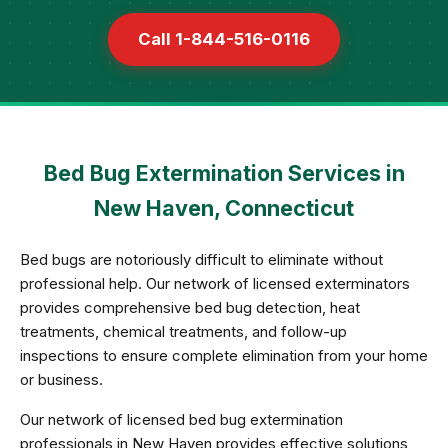
Call 1-844-516-0116
Bed Bug Extermination Services in
New Haven, Connecticut
Bed bugs are notoriously difficult to eliminate without
professional help. Our network of licensed exterminators
provides comprehensive bed bug detection, heat
treatments, chemical treatments, and follow-up
inspections to ensure complete elimination from your home
or business.
Our network of licensed bed bug extermination
professionals in New Haven provides effective solutions