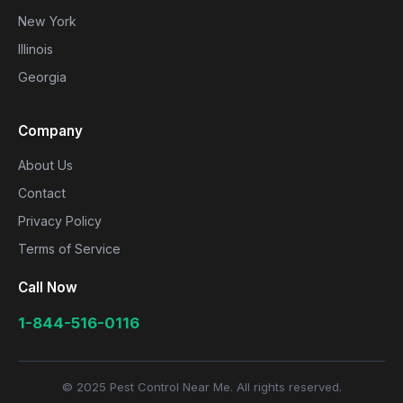
New York
Illinois
Georgia
Company
About Us
Contact
Privacy Policy
Terms of Service
Call Now
1-844-516-0116
© 2025 Pest Control Near Me. All rights reserved.