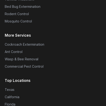
Bed Bug Extermination
Rodent Control
Mosquito Control
More Services
Cockroach Extermination
Ant Control
Wasp & Bee Removal
Commercial Pest Control
Top Locations
Texas
California
Florida