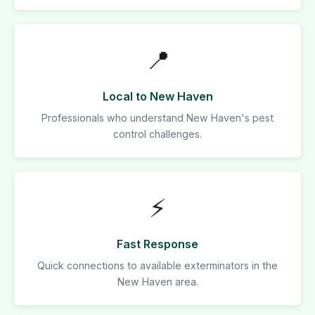
📍
Local to New Haven
Professionals who understand New Haven's pest
control challenges.
⚡
Fast Response
Quick connections to available exterminators in the
New Haven area.