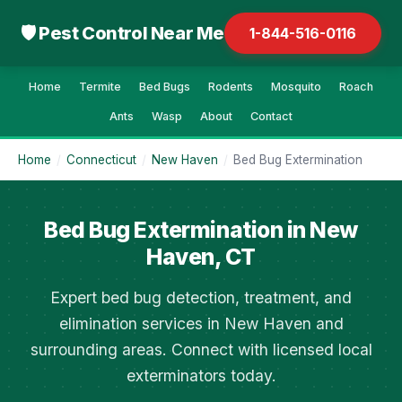
🛡 Pest Control Near Me
1-844-516-0116
Home
Termite
Bed Bugs
Rodents
Mosquito
Roach
Ants
Wasp
About
Contact
Home
/
Connecticut
/
New Haven
/
Bed Bug Extermination
Bed Bug Extermination in New
Haven, CT
Expert bed bug detection, treatment, and
elimination services in New Haven and
surrounding areas. Connect with licensed local
exterminators today.