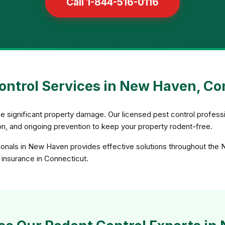
Call 1-844-516-0116
ontrol Services in New Haven, Co
e significant property damage. Our licensed pest control profess
sion, and ongoing prevention to keep your property rodent-free.
ionals in New Haven provides effective solutions throughout the
d insurance in Connecticut.