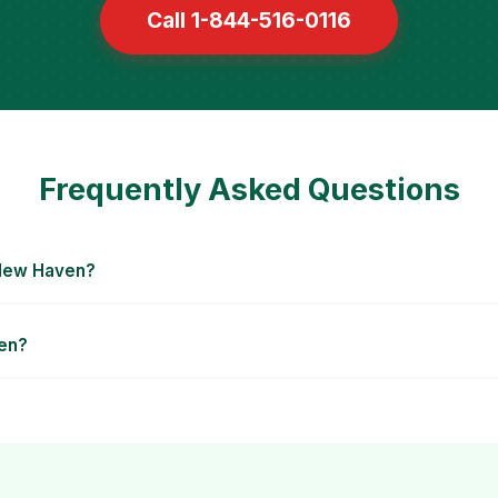
Call 1-844-516-0116
Frequently Asked Questions
 New Haven?
ven?