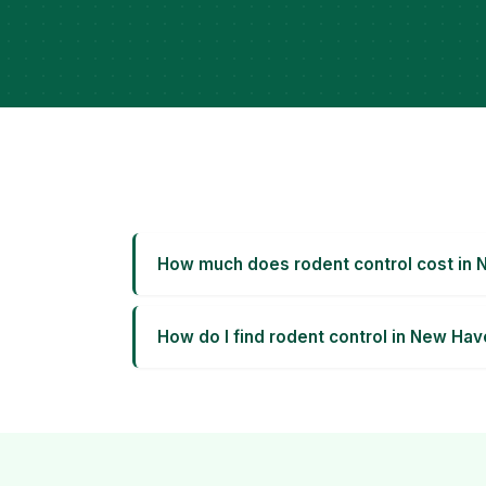
How much does rodent control cost in
How do I find rodent control in New Ha