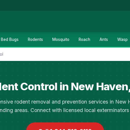
Bed Bugs
Rodents
Mosquito
Roach
Ants
Wasp
ol
ent Control in New Haven
sive rodent removal and prevention services in New
nding areas. Connect with licensed local exterminators