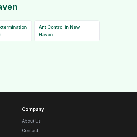
Haven
xtermination
Ant Control in New
n
Haven
Company
About Us
Contact