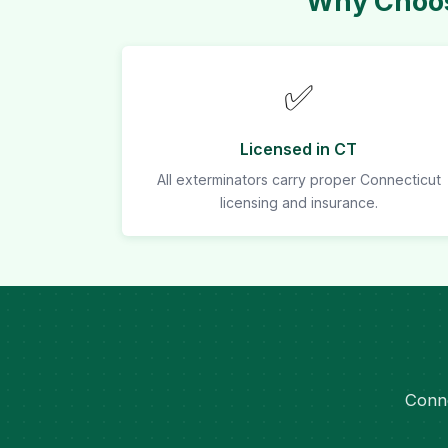
Why Choos
✅
Licensed in CT
All exterminators carry proper Connecticut
licensing and insurance.
Conne