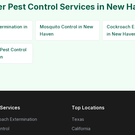
r Pest Control Services in New 
ermination in
Mosquito Control in New
Cockroach E
Haven
in New Have
Pest Control
en
Services
Top Locations
ach Extermination
Texas
ntrol
California