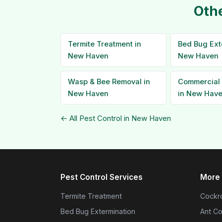
Othe
Termite Treatment in
Bed Bug Ext
New Haven
New Haven
Wasp & Bee Removal in
Commercial 
New Haven
in New Hav
← All Pest Control in New Haven
Pest Control Services
More 
Termite Treatment
Cockro
Bed Bug Extermination
Ant Co