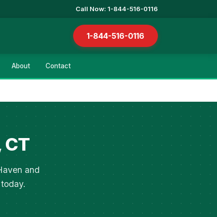
Call Now: 1-844-516-0116
1-844-516-0116
About
Contact
, CT
 Haven and
 today.