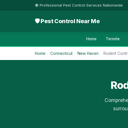
🐝 Professional Pest Control Services Nationwide
🛡 Pest Control Near Me
Home
Termite
Home
/
Connecticut
/
New Haven
/
Rodent Contr
Rod
Comprehen
surrou