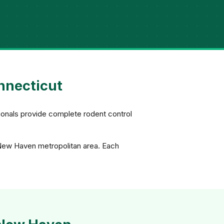
nnecticut
ionals provide complete rodent control
 New Haven metropolitan area. Each