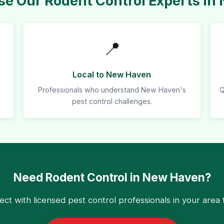
e Our Rodent Control Experts in
📍
Local to New Haven
Professionals who understand New Haven's
Q
pest control challenges.
Need Rodent Control in New Haven?
ct with licensed pest control professionals in your area 