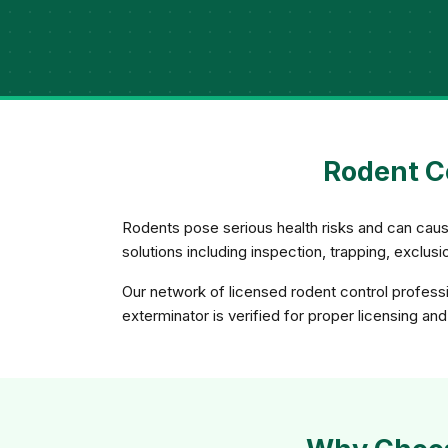
Rodent C
Rodents pose serious health risks and can caus
solutions including inspection, trapping, exclu
Our network of licensed rodent control profess
exterminator is verified for proper licensing an