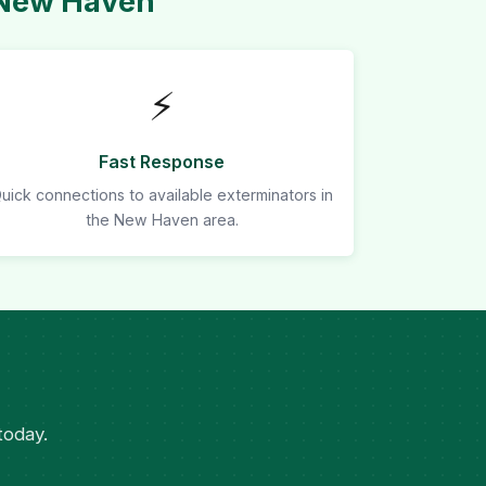
 New Haven
⚡
Fast Response
uick connections to available exterminators in
the New Haven area.
today.