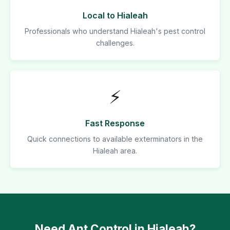
Local to Hialeah
Professionals who understand Hialeah's pest control
challenges.
⚡
Fast Response
Quick connections to available exterminators in the
Hialeah area.
Need Ant Control in Hialeah?