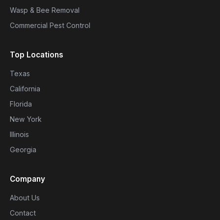
Wasp & Bee Removal
Commercial Pest Control
Top Locations
Texas
California
Florida
New York
Illinois
Georgia
Company
About Us
Contact