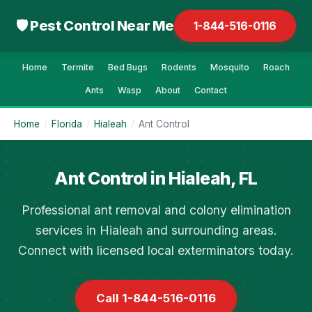
🛡 Pest Control Near Me
1-844-516-0116
Home
Termite
Bed Bugs
Rodents
Mosquito
Roach
Ants
Wasp
About
Contact
Home
/
Florida
/
Hialeah
/
Ant Control
Ant Control in Hialeah, FL
Professional ant removal and colony elimination
services in Hialeah and surrounding areas.
Connect with licensed local exterminators today.
Call 1-844-516-0116