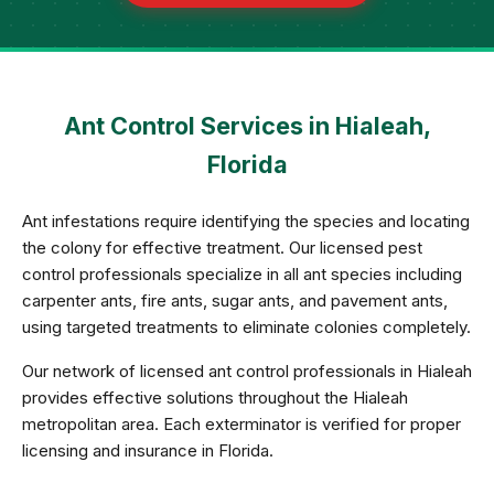
Ant Control Services in Hialeah,
Florida
Ant infestations require identifying the species and locating
the colony for effective treatment. Our licensed pest
control professionals specialize in all ant species including
carpenter ants, fire ants, sugar ants, and pavement ants,
using targeted treatments to eliminate colonies completely.
Our network of licensed ant control professionals in Hialeah
provides effective solutions throughout the Hialeah
metropolitan area. Each exterminator is verified for proper
licensing and insurance in Florida.