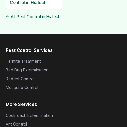
Control in Hialeah
← All Pest Control in Hialeah
Pest Control Services
Termite Treatment
Bed Bug Extermination
Rodent Control
Mosquito Control
More Services
Cockroach Extermination
Ant Control