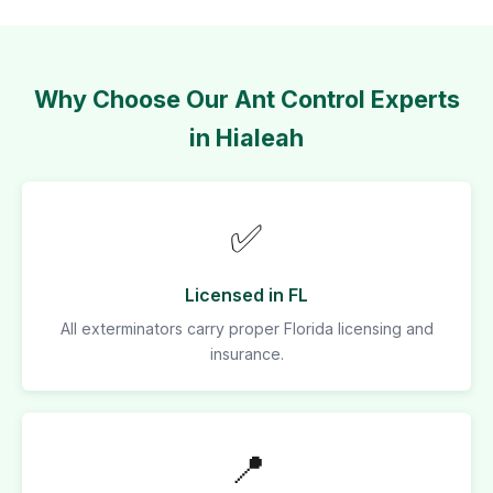
Why Choose Our Ant Control Experts
in Hialeah
✅
Licensed in FL
All exterminators carry proper Florida licensing and
insurance.
📍