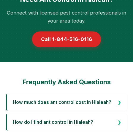
Connect with licensed pest control professionals in
your area today.
Call 1-844-516-0116
Frequently Asked Questions
How much does ant control cost in Hialeah?
How do I find ant control in Hialeah?