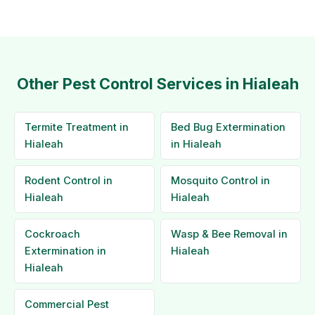
Other Pest Control Services in Hialeah
Termite Treatment in
Bed Bug Extermination
Hialeah
in Hialeah
Rodent Control in
Mosquito Control in
Hialeah
Hialeah
Cockroach
Wasp & Bee Removal in
Extermination in
Hialeah
Hialeah
Commercial Pest