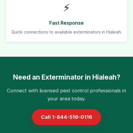
⚡
Fast Response
Quick connections to available exterminators in Hialeah.
Need an Exterminator in Hialeah?
Connect with licensed pest control professionals in
your area today.
Call 1-844-516-0116