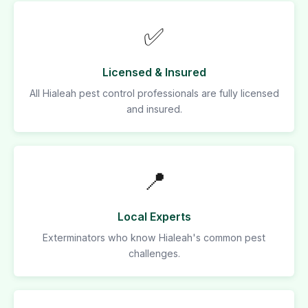
✅
Licensed & Insured
All Hialeah pest control professionals are fully licensed
and insured.
📍
Local Experts
Exterminators who know Hialeah's common pest
challenges.