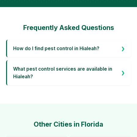
Frequently Asked Questions
How do I find pest control in Hialeah?
What pest control services are available in
Hialeah?
Other Cities in Florida