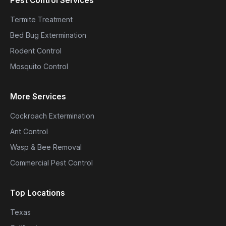
Pest Control Services
Termite Treatment
Bed Bug Extermination
Rodent Control
Mosquito Control
More Services
Cockroach Extermination
Ant Control
Wasp & Bee Removal
Commercial Pest Control
Top Locations
Texas