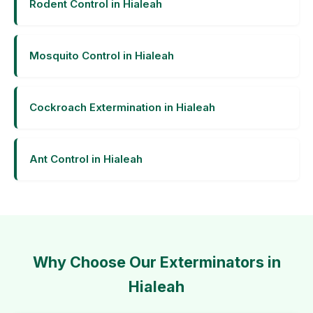
Rodent Control in Hialeah
Mosquito Control in Hialeah
Cockroach Extermination in Hialeah
Ant Control in Hialeah
Why Choose Our Exterminators in
Hialeah