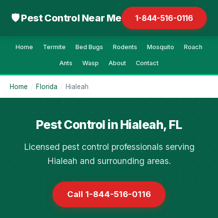
🛡 Pest Control Near Me
1-844-516-0116
Home
Termite
Bed Bugs
Rodents
Mosquito
Roach
Ants
Wasp
About
Contact
Home
/
Florida
/
Hialeah
Pest Control in Hialeah, FL
Licensed pest control professionals serving
Hialeah and surrounding areas.
Call 1-844-516-0116