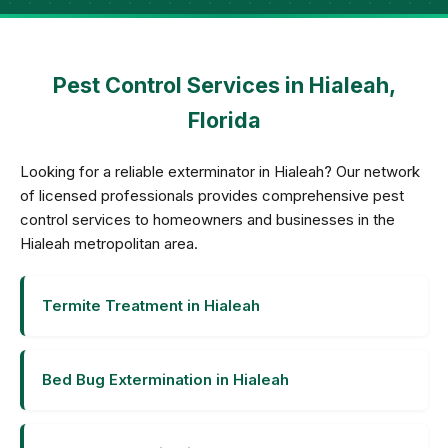
Pest Control Services in Hialeah,
Florida
Looking for a reliable exterminator in Hialeah? Our network
of licensed professionals provides comprehensive pest
control services to homeowners and businesses in the
Hialeah metropolitan area.
Termite Treatment in Hialeah
Bed Bug Extermination in Hialeah