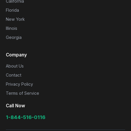
California
Florida
New York
Illinois
Georgia
Company
About Us
Contact
Privacy Policy
Terms of Service
Call Now
1-844-516-0116