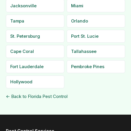
Jacksonville
Miami
Tampa
Orlando
St. Petersburg
Port St. Lucie
Cape Coral
Tallahassee
Fort Lauderdale
Pembroke Pines
Hollywood
← Back to Florida Pest Control