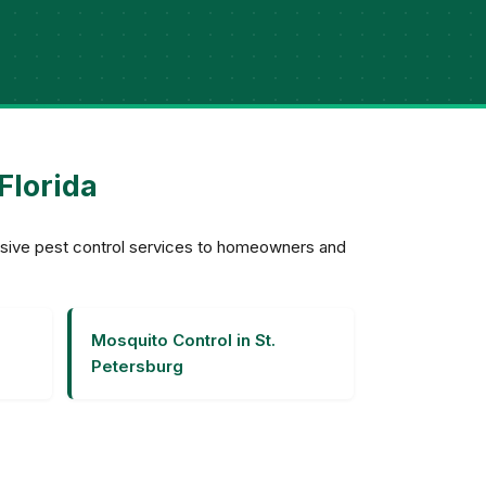
Florida
ensive pest control services to homeowners and
Mosquito Control in St.
Petersburg