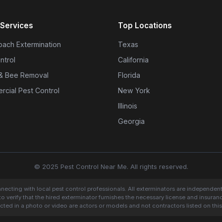
Services
Top Locations
ach Extermination
Texas
ntrol
California
& Bee Removal
Florida
cial Pest Control
New York
Illinois
Georgia
© 2025 Pest Control Near Me. All rights reserved.
onnecting with local pest control professionals. All exterminators are independen
to verify that the hired exterminator furnishes the necessary license and insura
cted in a photo or video are actors or models and not contractors listed on this 