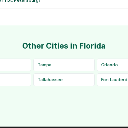
e in St. Petersburg?
Other Cities in Florida
Tampa
Orlando
Tallahassee
Fort Lauderd