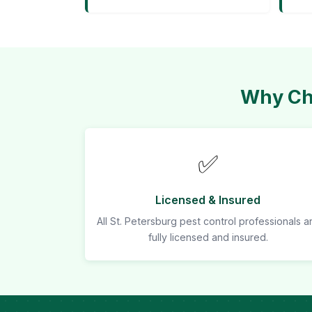
Why Cho
✅
Licensed & Insured
All St. Petersburg pest control professionals a
fully licensed and insured.