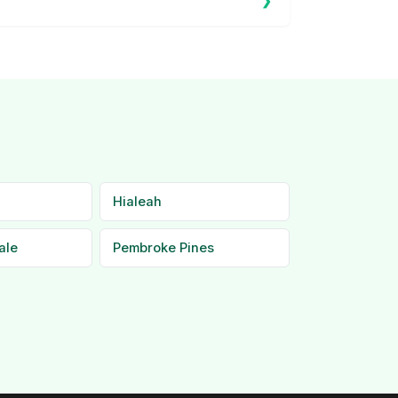
Hialeah
ale
Pembroke Pines