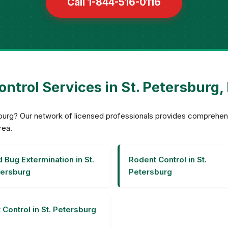
Call 1-844-516-0116
ontrol Services in St. Petersburg, 
ersburg? Our network of licensed professionals provides compreh
rea.
 Bug Extermination in St.
Rodent Control in St.
ersburg
Petersburg
 Control in St. Petersburg