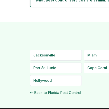
What pest control services are availabl
Jacksonville
Miami
Port St. Lucie
Cape Coral
Hollywood
← Back to Florida Pest Control