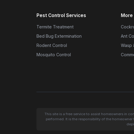
Pest Control Services
More 
Termite Treatment
Cockro
Bed Bug Extermination
Ant Co
Rodent Control
Wasp 
Mosquito Control
Commer
This site is a free service to assist homeowners in c
performed. It is the responsibility of the homeowner 
depi