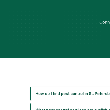
Conne
How do I find pest control in St. Peters