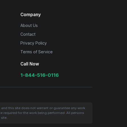
Company
About Us
Contact
Privacy Policy
Terms of Service
Call Now
1-844-516-0116
t and this site does not warrant or guarantee any work
nce required for the work being performed. All persons
site.