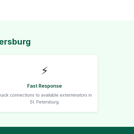
tersburg
⚡
Fast Response
uick connections to available exterminators in
St. Petersburg.