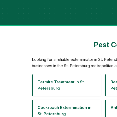
Pest C
Looking for a reliable exterminator in St. Pet
businesses in the St. Petersburg metropolitan a
Termite Treatment in St.
Bed
Petersburg
Pet
Cockroach Extermination in
Ant
St. Petersburg