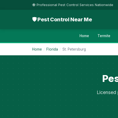
🐝 Professional Pest Control Services Nationwide
🛡 Pest Control Near Me
Home
Termite
Home
/
Florida
/
St. Petersburg
Pes
Licensed 