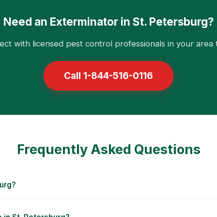
Need an Exterminator in St. Petersburg?
ct with licensed pest control professionals in your area 
Call 1-844-516-0116
Frequently Asked Questions
burg?