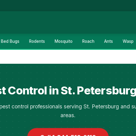
Bed Bugs
Rodents
Mosquito
Roach
Ants
Wasp
t Control in St. Petersburg
pest control professionals serving St. Petersburg and s
areas.