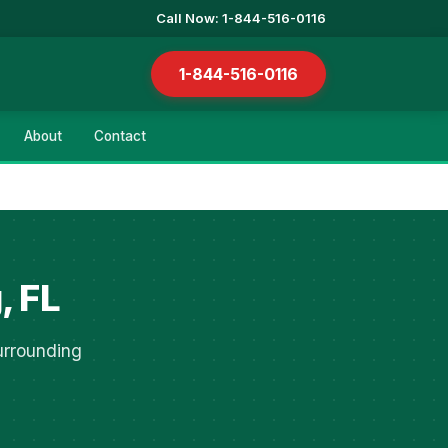
Call Now: 1-844-516-0116
1-844-516-0116
About
Contact
, FL
urrounding