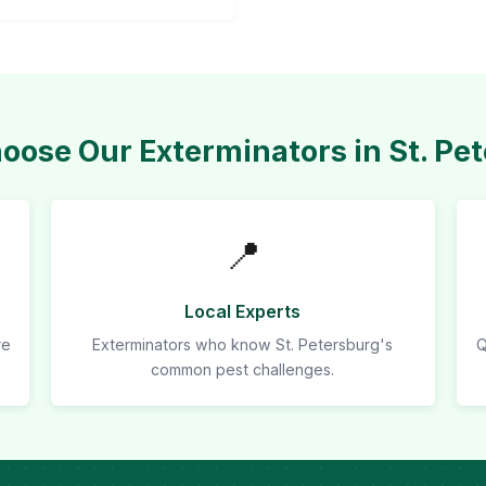
ose Our Exterminators in St. Pe
📍
Local Experts
re
Exterminators who know St. Petersburg's
Q
common pest challenges.