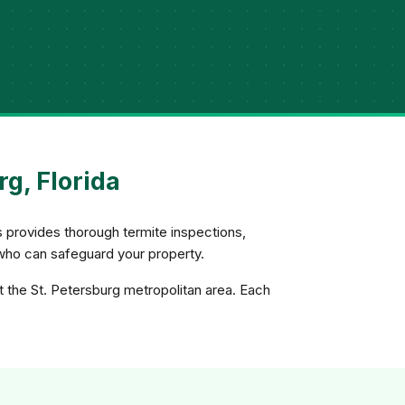
g, Florida
s provides thorough termite inspections,
who can safeguard your property.
t the St. Petersburg metropolitan area. Each