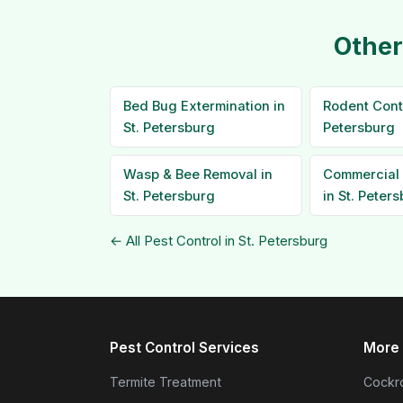
Other
Bed Bug Extermination in
Rodent Contr
St. Petersburg
Petersburg
Wasp & Bee Removal in
Commercial 
St. Petersburg
in St. Peter
← All Pest Control in St. Petersburg
Pest Control Services
More 
Termite Treatment
Cockro