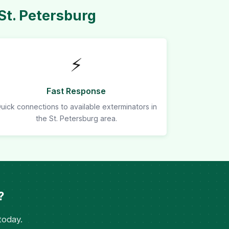
St. Petersburg
⚡
Fast Response
uick connections to available exterminators in
the St. Petersburg area.
?
today.