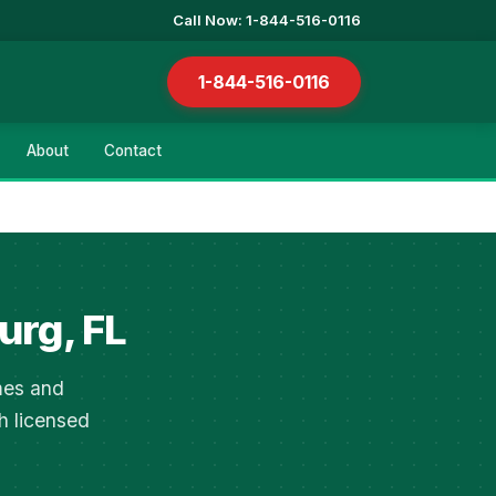
Call Now: 1-844-516-0116
1-844-516-0116
About
Contact
urg, FL
mes and
h licensed