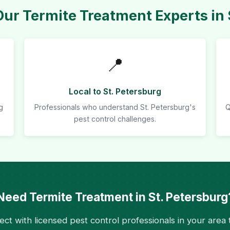
r Termite Treatment Experts in 
📍
Local to St. Petersburg
g
Professionals who understand St. Petersburg's
Q
pest control challenges.
Need Termite Treatment in St. Petersburg
ct with licensed pest control professionals in your area 