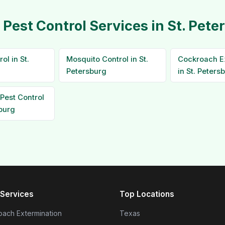
 Pest Control Services in St. Pete
ol in St.
Mosquito Control in St.
Cockroach E
Petersburg
in St. Peters
Pest Control
sburg
Services
Top Locations
ach Extermination
Texas