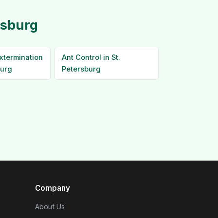
rsburg
xtermination
Ant Control in St.
burg
Petersburg
Company
About Us