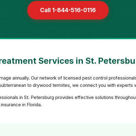
Call 1-844-516-0116
reatment Services in St. Petersbur
damage annually. Our network of licensed pest control professional
 subterranean to drywood termites, we connect you with experts 
ssionals in St. Petersburg provides effective solutions throughou
 insurance in Florida.