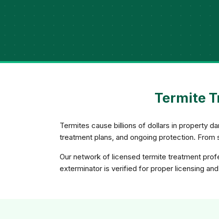
Termite T
Termites cause billions of dollars in property 
treatment plans, and ongoing protection. From
Our network of licensed termite treatment profe
exterminator is verified for proper licensing and