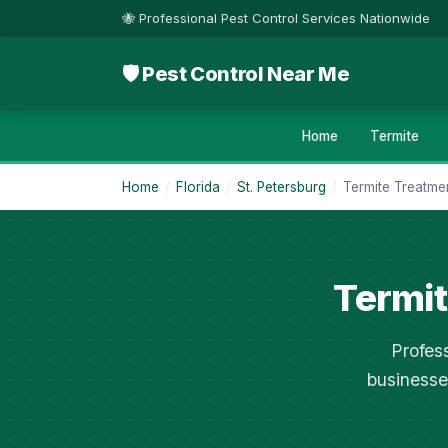
🐝 Professional Pest Control Services Nationwide
🛡 Pest Control Near Me
Home
Termite
Home
/
Florida
/
St. Petersburg
/
Termite Treatme
Termit
Profes
businesse