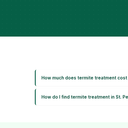
How much does termite treatment cost 
How do I find termite treatment in St. 