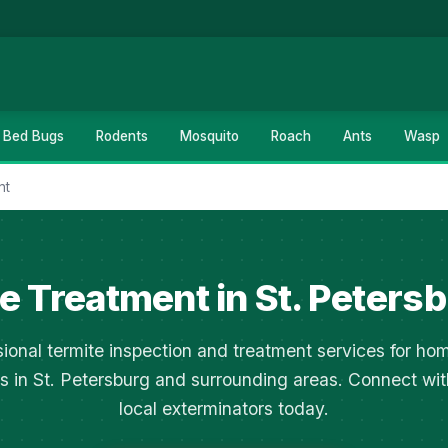
Bed Bugs
Rodents
Mosquito
Roach
Ants
Wasp
nt
e Treatment in St. Petersb
sional termite inspection and treatment services for ho
s in St. Petersburg and surrounding areas. Connect wit
local exterminators today.