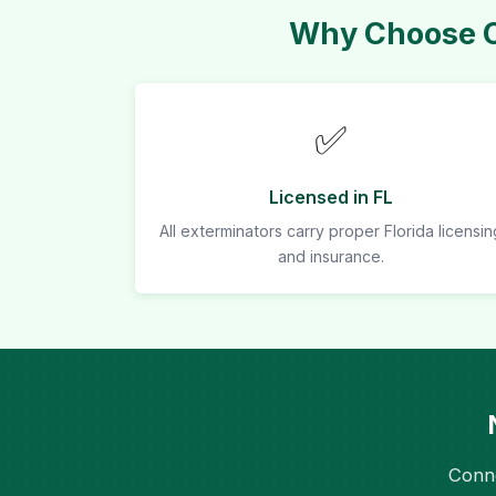
Why Choose Ou
✅
Licensed in FL
All exterminators carry proper Florida licensin
and insurance.
Conne