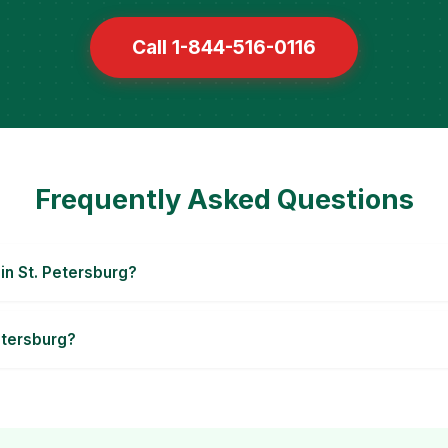
Call 1-844-516-0116
Frequently Asked Questions
in St. Petersburg?
Petersburg?