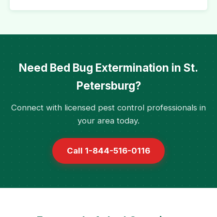
Need Bed Bug Extermination in St.
Petersburg?
Connect with licensed pest control professionals in
your area today.
Call 1-844-516-0116