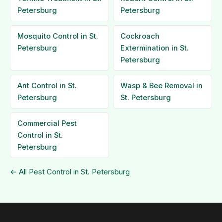
Petersburg
Petersburg
Mosquito Control in St.
Cockroach
Petersburg
Extermination in St.
Petersburg
Ant Control in St.
Wasp & Bee Removal in
Petersburg
St. Petersburg
Commercial Pest
Control in St.
Petersburg
← All Pest Control in St. Petersburg