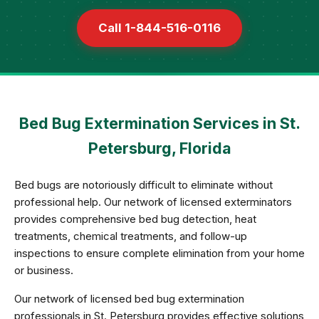
Call 1-844-516-0116
Bed Bug Extermination Services in St.
Petersburg, Florida
Bed bugs are notoriously difficult to eliminate without
professional help. Our network of licensed exterminators
provides comprehensive bed bug detection, heat
treatments, chemical treatments, and follow-up
inspections to ensure complete elimination from your home
or business.
Our network of licensed bed bug extermination
professionals in St. Petersburg provides effective solutions