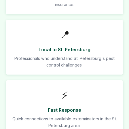
insurance.
📍
Local to St. Petersburg
Professionals who understand St. Petersburg's pest
control challenges.
⚡
Fast Response
Quick connections to available exterminators in the St.
Petersburg area.