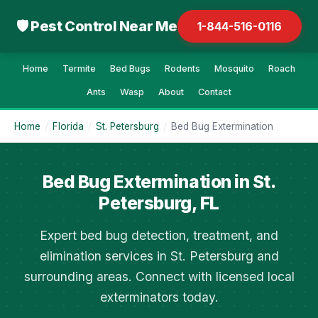
🛡 Pest Control Near Me
1-844-516-0116
Home
Termite
Bed Bugs
Rodents
Mosquito
Roach
Ants
Wasp
About
Contact
Home
/
Florida
/
St. Petersburg
/
Bed Bug Extermination
Bed Bug Extermination in St.
Petersburg, FL
Expert bed bug detection, treatment, and
elimination services in St. Petersburg and
surrounding areas. Connect with licensed local
exterminators today.