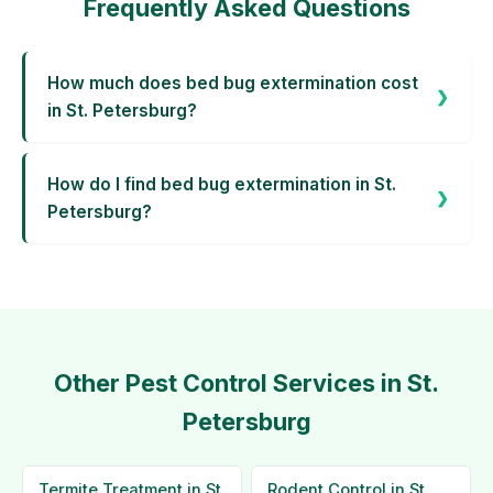
Frequently Asked Questions
How much does bed bug extermination cost
in St. Petersburg?
How do I find bed bug extermination in St.
Petersburg?
Other Pest Control Services in St.
Petersburg
Termite Treatment in St.
Rodent Control in St.