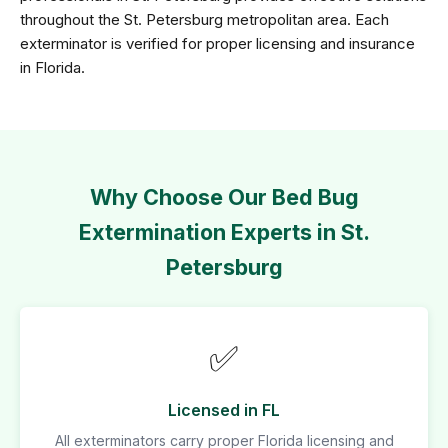
throughout the St. Petersburg metropolitan area. Each
exterminator is verified for proper licensing and insurance
in Florida.
Why Choose Our Bed Bug
Extermination Experts in St.
Petersburg
✅
Licensed in FL
All exterminators carry proper Florida licensing and