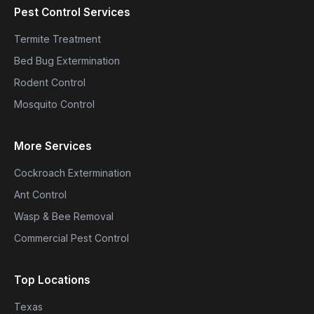
Pest Control Services
Termite Treatment
Bed Bug Extermination
Rodent Control
Mosquito Control
More Services
Cockroach Extermination
Ant Control
Wasp & Bee Removal
Commercial Pest Control
Top Locations
Texas