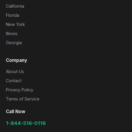
California
Florida
New York
Illinois
Georgia
Company
About Us
Contact
Privacy Policy
Terms of Service
Call Now
1-844-516-0116