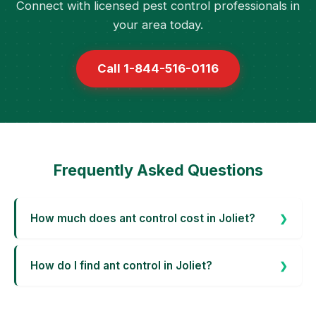
Connect with licensed pest control professionals in
your area today.
Call 1-844-516-0116
Frequently Asked Questions
How much does ant control cost in Joliet?
How do I find ant control in Joliet?