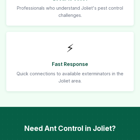
Professionals who understand Joliet's pest control
challenges.
⚡
Fast Response
Quick connections to available exterminators in the
Joliet area.
Need Ant Control in Joliet?