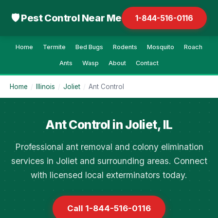
🛡 Pest Control Near Me
1-844-516-0116
Home
Termite
Bed Bugs
Rodents
Mosquito
Roach
Ants
Wasp
About
Contact
Home
/
Illinois
/
Joliet
/
Ant Control
Ant Control in Joliet, IL
Professional ant removal and colony elimination
services in Joliet and surrounding areas. Connect
with licensed local exterminators today.
Call 1-844-516-0116