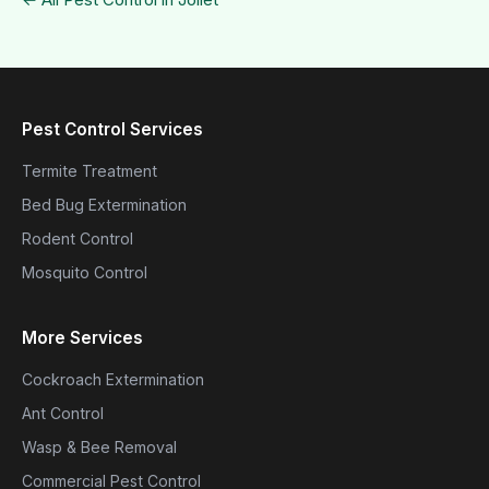
Pest Control Services
Termite Treatment
Bed Bug Extermination
Rodent Control
Mosquito Control
More Services
Cockroach Extermination
Ant Control
Wasp & Bee Removal
Commercial Pest Control