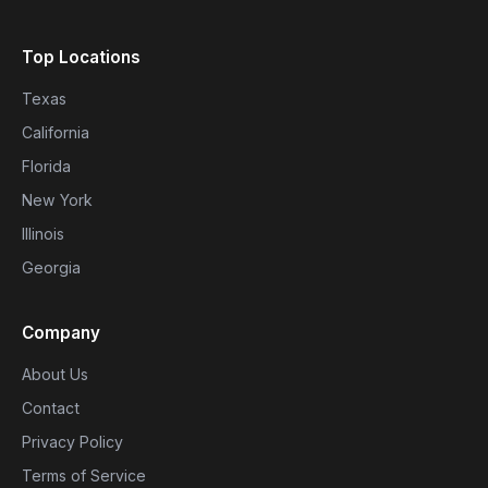
Top Locations
Texas
California
Florida
New York
Illinois
Georgia
Company
About Us
Contact
Privacy Policy
Terms of Service