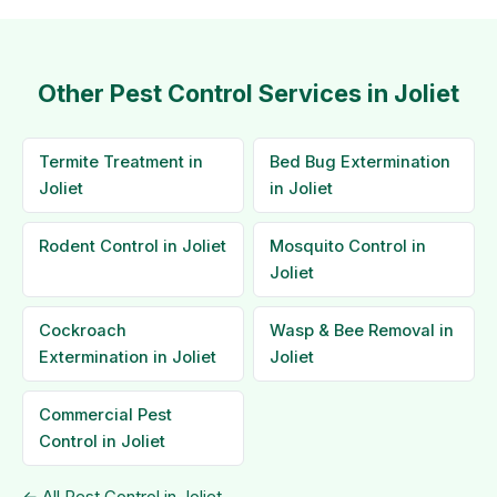
Other Pest Control Services in Joliet
Termite Treatment in
Bed Bug Extermination
Joliet
in Joliet
Rodent Control in Joliet
Mosquito Control in
Joliet
Cockroach
Wasp & Bee Removal in
Extermination in Joliet
Joliet
Commercial Pest
Control in Joliet
← All Pest Control in Joliet