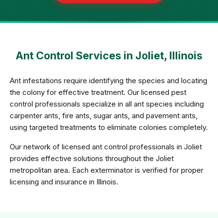
Ant Control Services in Joliet, Illinois
Ant infestations require identifying the species and locating
the colony for effective treatment. Our licensed pest
control professionals specialize in all ant species including
carpenter ants, fire ants, sugar ants, and pavement ants,
using targeted treatments to eliminate colonies completely.
Our network of licensed ant control professionals in Joliet
provides effective solutions throughout the Joliet
metropolitan area. Each exterminator is verified for proper
licensing and insurance in Illinois.