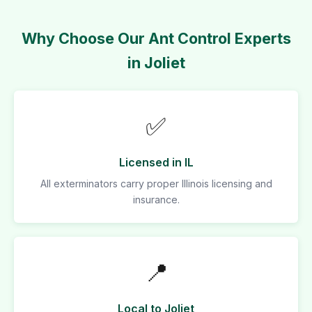
Why Choose Our Ant Control Experts
in Joliet
✅
Licensed in IL
All exterminators carry proper Illinois licensing and
insurance.
📍
Local to Joliet