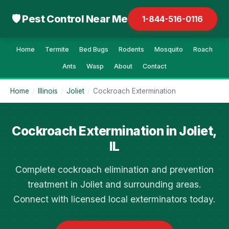
🛡 Pest Control Near Me
1-844-516-0116
Home
Termite
Bed Bugs
Rodents
Mosquito
Roach
Ants
Wasp
About
Contact
Home
/
Illinois
/
Joliet
/
Cockroach Extermination
Cockroach Extermination in Joliet,
IL
Complete cockroach elimination and prevention
treatment in Joliet and surrounding areas.
Connect with licensed local exterminators today.