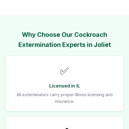
Why Choose Our Cockroach
Extermination Experts in Joliet
✅
Licensed in IL
All exterminators carry proper Illinois licensing and
insurance.