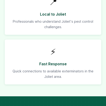
📍
Local to Joliet
Professionals who understand Joliet's pest control
challenges.
⚡
Fast Response
Quick connections to available exterminators in the
Joliet area.