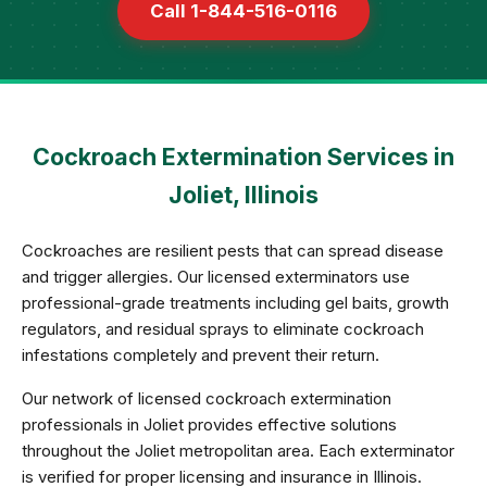
Call 1-844-516-0116
Cockroach Extermination Services in
Joliet, Illinois
Cockroaches are resilient pests that can spread disease
and trigger allergies. Our licensed exterminators use
professional-grade treatments including gel baits, growth
regulators, and residual sprays to eliminate cockroach
infestations completely and prevent their return.
Our network of licensed cockroach extermination
professionals in Joliet provides effective solutions
throughout the Joliet metropolitan area. Each exterminator
is verified for proper licensing and insurance in Illinois.