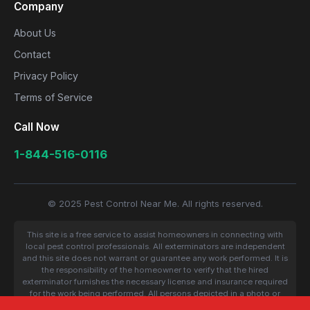
Company
About Us
Contact
Privacy Policy
Terms of Service
Call Now
1-844-516-0116
© 2025 Pest Control Near Me. All rights reserved.
This site is a free service to assist homeowners in connecting with
local pest control professionals. All exterminators are independent
and this site does not warrant or guarantee any work performed. It is
the responsibility of the homeowner to verify that the hired
exterminator furnishes the necessary license and insurance required
for the work being performed. All persons depicted in a photo or
video are actors or models and not contractors listed on this site.