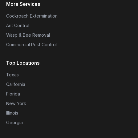
More Services
Cockroach Extermination
Ant Control
Wasp & Bee Removal
Commercial Pest Control
Top Locations
Texas
California
Florida
New York
Illinois
Georgia