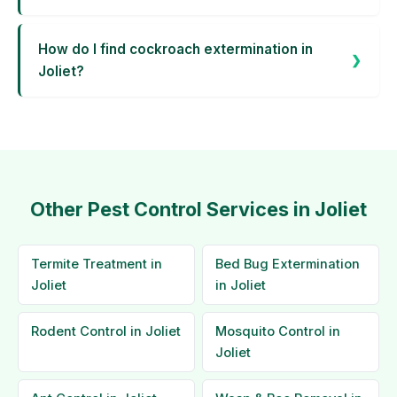
How do I find cockroach extermination in
Joliet?
Other Pest Control Services in Joliet
Termite Treatment in
Bed Bug Extermination
Joliet
in Joliet
Rodent Control in Joliet
Mosquito Control in
Joliet