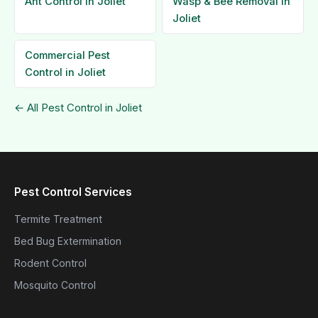
Ant Control in Joliet
Wasp & Bee Removal in
Joliet
Commercial Pest
Control in Joliet
← All Pest Control in Joliet
Pest Control Services
Termite Treatment
Bed Bug Extermination
Rodent Control
Mosquito Control