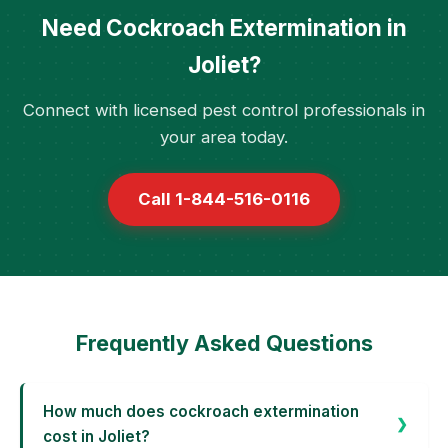
Need Cockroach Extermination in
Joliet?
Connect with licensed pest control professionals in
your area today.
Call 1-844-516-0116
Frequently Asked Questions
How much does cockroach extermination
cost in Joliet?