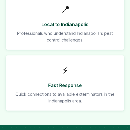
📍
Local to Indianapolis
Professionals who understand Indianapolis's pest
control challenges.
⚡
Fast Response
Quick connections to available exterminators in the
Indianapolis area.