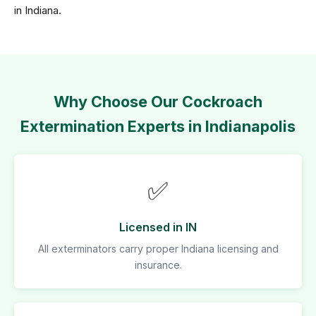
in Indiana.
Why Choose Our Cockroach
Extermination Experts in Indianapolis
✅
Licensed in IN
All exterminators carry proper Indiana licensing and
insurance.