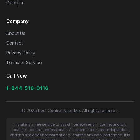
Georgia
Company
About Us
Contact
Privacy Policy
Terms of Service
Call Now
1-844-516-0116
© 2025 Pest Control Near Me. All rights reserved.
This site is a free service to assist homeowners in connecting with
local pest control professionals. All exterminators are independent
and this site does not warrant or guarantee any work performed. It is