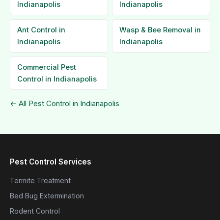
Indianapolis
Indianapolis
Ant Control in
Wasp & Bee Removal in
Indianapolis
Indianapolis
Commercial Pest
Control in Indianapolis
← All Pest Control in Indianapolis
Pest Control Services
Termite Treatment
Bed Bug Extermination
Rodent Control