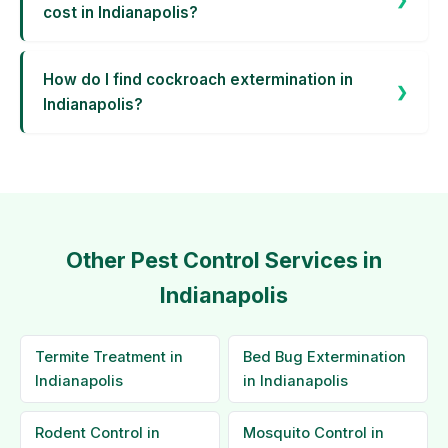
cost in Indianapolis?
How do I find cockroach extermination in
Indianapolis?
Other Pest Control Services in
Indianapolis
Termite Treatment in
Bed Bug Extermination
Indianapolis
in Indianapolis
Rodent Control in
Mosquito Control in