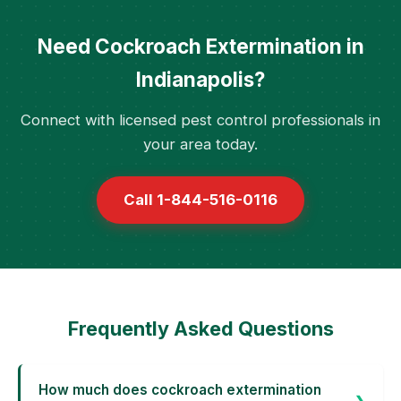
Need Cockroach Extermination in
Indianapolis?
Connect with licensed pest control professionals in
your area today.
Call 1-844-516-0116
Frequently Asked Questions
How much does cockroach extermination