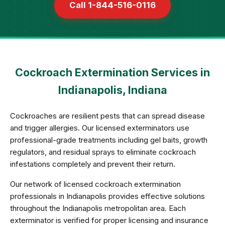
Call 1-844-516-0116
Cockroach Extermination Services in
Indianapolis, Indiana
Cockroaches are resilient pests that can spread disease
and trigger allergies. Our licensed exterminators use
professional-grade treatments including gel baits, growth
regulators, and residual sprays to eliminate cockroach
infestations completely and prevent their return.
Our network of licensed cockroach extermination
professionals in Indianapolis provides effective solutions
throughout the Indianapolis metropolitan area. Each
exterminator is verified for proper licensing and insurance