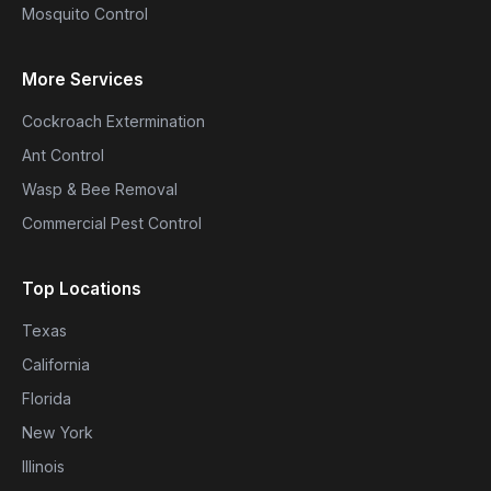
Mosquito Control
More Services
Cockroach Extermination
Ant Control
Wasp & Bee Removal
Commercial Pest Control
Top Locations
Texas
California
Florida
New York
Illinois