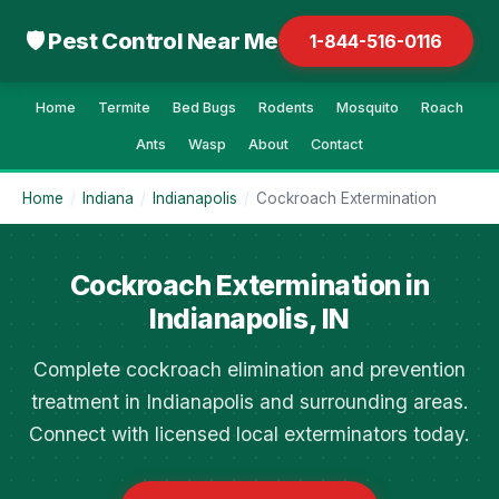
🛡 Pest Control Near Me
1-844-516-0116
Home
Termite
Bed Bugs
Rodents
Mosquito
Roach
Ants
Wasp
About
Contact
Home
/
Indiana
/
Indianapolis
/
Cockroach Extermination
Cockroach Extermination in
Indianapolis, IN
Complete cockroach elimination and prevention
treatment in Indianapolis and surrounding areas.
Connect with licensed local exterminators today.