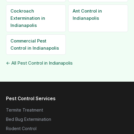
Cockroach
Ant Control in
Extermination in
Indianapolis
Indianapolis
Commercial Pest
Control in Indianapolis
← All Pest Control in Indianapolis
Pest Control Services
Termite Treatment
Bed Bug Extermination
Rodent Control