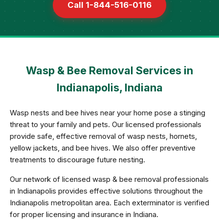
Call 1-844-516-0116
Wasp & Bee Removal Services in
Indianapolis, Indiana
Wasp nests and bee hives near your home pose a stinging
threat to your family and pets. Our licensed professionals
provide safe, effective removal of wasp nests, hornets,
yellow jackets, and bee hives. We also offer preventive
treatments to discourage future nesting.
Our network of licensed wasp & bee removal professionals
in Indianapolis provides effective solutions throughout the
Indianapolis metropolitan area. Each exterminator is verified
for proper licensing and insurance in Indiana.