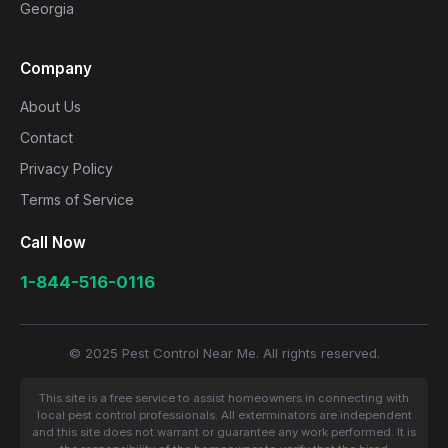
Georgia
Company
About Us
Contact
Privacy Policy
Terms of Service
Call Now
1-844-516-0116
© 2025 Pest Control Near Me. All rights reserved.
This site is a free service to assist homeowners in connecting with
local pest control professionals. All exterminators are independent
and this site does not warrant or guarantee any work performed. It is