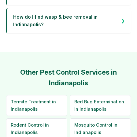
How do I find wasp & bee removal in
Indianapolis?
Other Pest Control Services in
Indianapolis
Termite Treatment in
Bed Bug Extermination
Indianapolis
in Indianapolis
Rodent Control in
Mosquito Control in
Indianapolis
Indianapolis