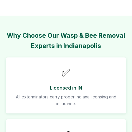
Why Choose Our Wasp & Bee Removal
Experts in Indianapolis
✅
Licensed in IN
All exterminators carry proper Indiana licensing and
insurance.