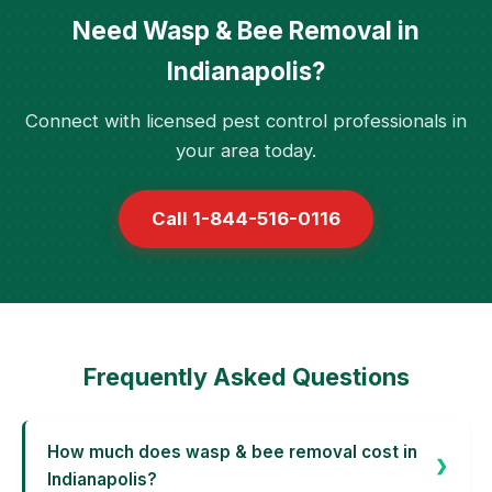
Need Wasp & Bee Removal in
Indianapolis?
Connect with licensed pest control professionals in
your area today.
Call 1-844-516-0116
Frequently Asked Questions
How much does wasp & bee removal cost in
Indianapolis?