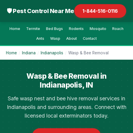
🛡 Pest Control Near Me
1-844-516-0116
Home
Termite
Bed Bugs
Rodents
Mosquito
Roach
Ants
Wasp
About
Contact
Home
/
Indiana
/
Indianapolis
/
Wasp & Bee Removal
Wasp & Bee Removal in
Indianapolis, IN
Safe wasp nest and bee hive removal services in
Indianapolis and surrounding areas. Connect with
licensed local exterminators today.