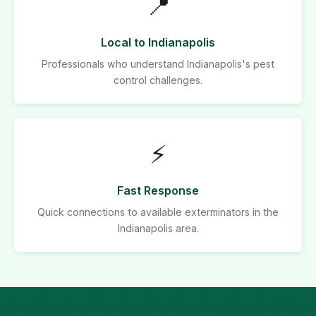
📍
Local to Indianapolis
Professionals who understand Indianapolis's pest
control challenges.
⚡
Fast Response
Quick connections to available exterminators in the
Indianapolis area.