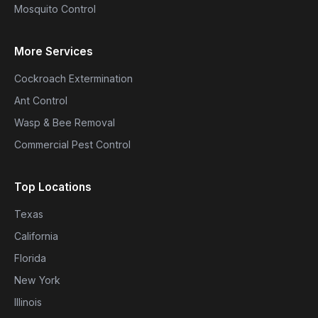
Mosquito Control
More Services
Cockroach Extermination
Ant Control
Wasp & Bee Removal
Commercial Pest Control
Top Locations
Texas
California
Florida
New York
Illinois