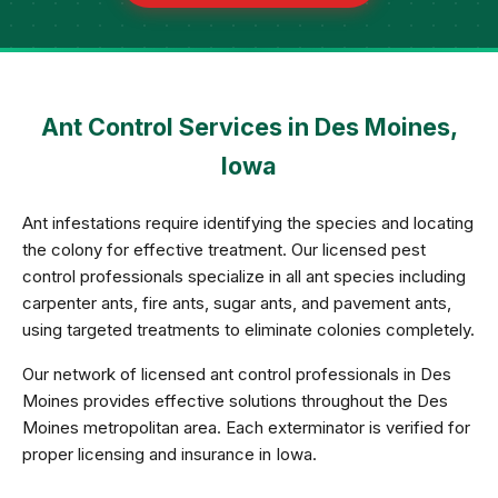
Ant Control Services in Des Moines,
Iowa
Ant infestations require identifying the species and locating
the colony for effective treatment. Our licensed pest
control professionals specialize in all ant species including
carpenter ants, fire ants, sugar ants, and pavement ants,
using targeted treatments to eliminate colonies completely.
Our network of licensed ant control professionals in Des
Moines provides effective solutions throughout the Des
Moines metropolitan area. Each exterminator is verified for
proper licensing and insurance in Iowa.