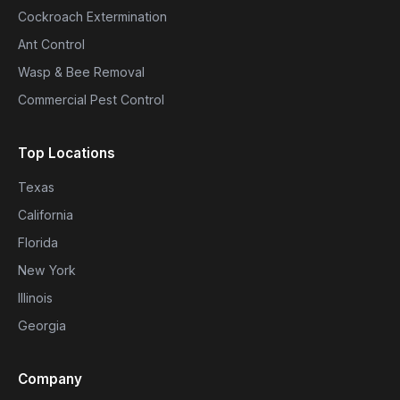
Cockroach Extermination
Ant Control
Wasp & Bee Removal
Commercial Pest Control
Top Locations
Texas
California
Florida
New York
Illinois
Georgia
Company