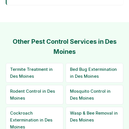
Other Pest Control Services in Des
Moines
Termite Treatment in
Bed Bug Extermination
Des Moines
in Des Moines
Rodent Control in Des
Mosquito Control in
Moines
Des Moines
Cockroach
Wasp & Bee Removal in
Extermination in Des
Des Moines
Moines