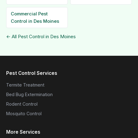
Commercial Pest
Control in Des Moines
← All Pest Control in Des Moines
Pest Control Services
Termite Treatment
Bed Bug Extermination
Rodent Control
Mosquito Control
More Services