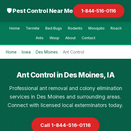
🛡 Pest Control Near Me
1-844-516-0116
Home
Termite
Bed Bugs
Rodents
Mosquito
Roach
Ants
Wasp
About
Contact
Home
/
Iowa
/
Des Moines
/
Ant Control
Ant Control in Des Moines, IA
Professional ant removal and colony elimination
services in Des Moines and surrounding areas.
Connect with licensed local exterminators today.
Call 1-844-516-0116