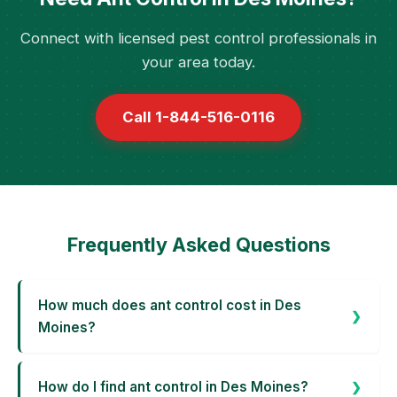
Connect with licensed pest control professionals in
your area today.
Call 1-844-516-0116
Frequently Asked Questions
How much does ant control cost in Des
Moines?
How do I find ant control in Des Moines?