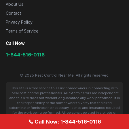
About Us
Contact
Privacy Policy
Terms of Service
Call Now
1-844-516-0116
© 2025 Pest Control Near Me. All rights reserved.
This site is a free service to assist homeowners in connecting with
local pest control professionals. All exterminators are independent
and this site does not warrant or guarantee any work performed. It is
the responsibility of the homeowner to verify that the hired
exterminator furnishes the necessary license and insurance required
for the work being performed. All persons depicted in a photo or
video are actors or models and not contractors listed on this site.
📞 Call Now: 1-844-516-0116