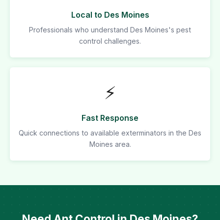
Local to Des Moines
Professionals who understand Des Moines's pest
control challenges.
⚡
Fast Response
Quick connections to available exterminators in the Des
Moines area.
Need Ant Control in Des Moines?