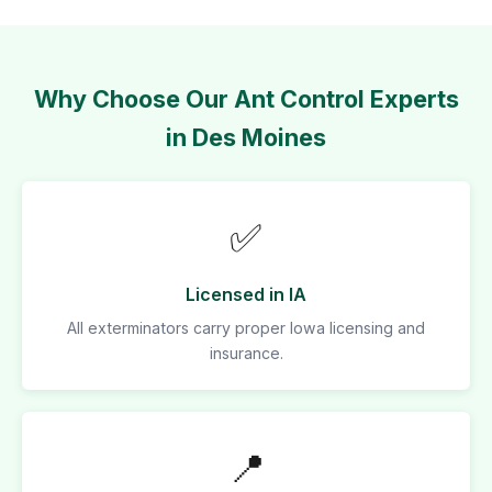
Why Choose Our Ant Control Experts
in Des Moines
✅
Licensed in IA
All exterminators carry proper Iowa licensing and
insurance.
📍