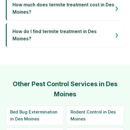
How much does termite treatment cost in Des
Moines?
How do I find termite treatment in Des
Moines?
Other Pest Control Services in Des
Moines
Bed Bug Extermination
Rodent Control in Des
in Des Moines
Moines