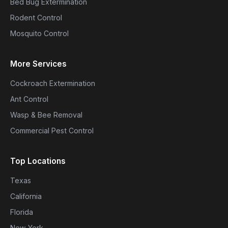
Bed Bug Extermination
Rodent Control
Mosquito Control
More Services
Cockroach Extermination
Ant Control
Wasp & Bee Removal
Commercial Pest Control
Top Locations
Texas
California
Florida
New York