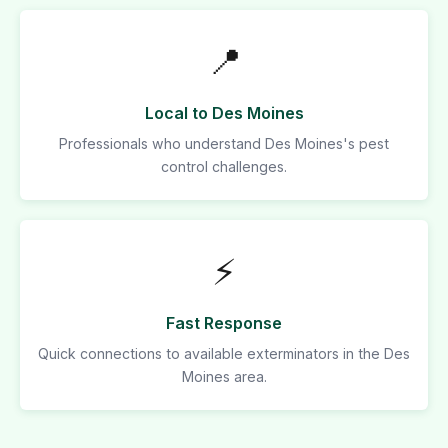
📍
Local to Des Moines
Professionals who understand Des Moines's pest
control challenges.
⚡
Fast Response
Quick connections to available exterminators in the Des
Moines area.