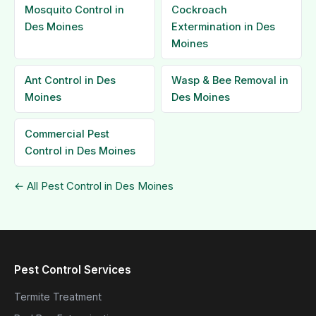
Mosquito Control in
Cockroach
Des Moines
Extermination in Des
Moines
Ant Control in Des
Wasp & Bee Removal in
Moines
Des Moines
Commercial Pest
Control in Des Moines
← All Pest Control in Des Moines
Pest Control Services
Termite Treatment