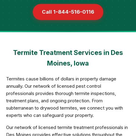
Call 1-844-516-0116
Termite Treatment Services in Des
Moines, Iowa
Termites cause billions of dollars in property damage
annually. Our network of licensed pest control
professionals provides thorough termite inspections,
treatment plans, and ongoing protection. From
subterranean to drywood termites, we connect you with
experts who can safeguard your property.
Our network of licensed termite treatment professionals in
Des Moines provides effective solutions throughout the