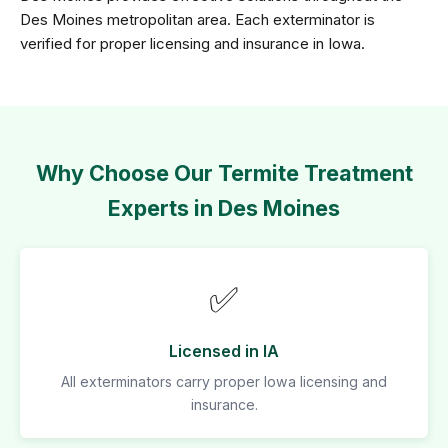
Des Moines metropolitan area. Each exterminator is
verified for proper licensing and insurance in Iowa.
Why Choose Our Termite Treatment
Experts in Des Moines
✅
Licensed in IA
All exterminators carry proper Iowa licensing and
insurance.