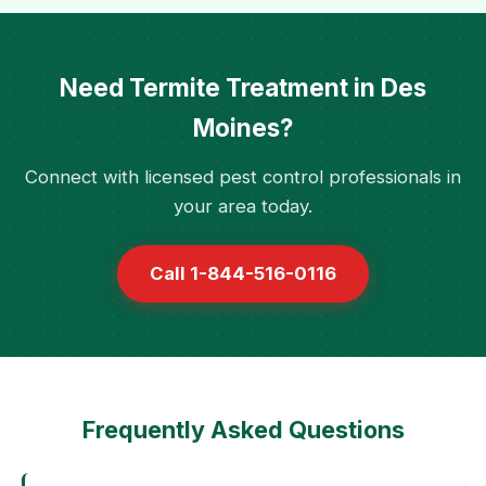
Need Termite Treatment in Des
Moines?
Connect with licensed pest control professionals in
your area today.
Call 1-844-516-0116
Frequently Asked Questions