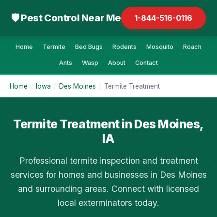
🛡 Pest Control Near Me
1-844-516-0116
Home
Termite
Bed Bugs
Rodents
Mosquito
Roach
Ants
Wasp
About
Contact
Home
/
Iowa
/
Des Moines
/
Termite Treatment
Termite Treatment in Des Moines,
IA
Professional termite inspection and treatment
services for homes and businesses in Des Moines
and surrounding areas. Connect with licensed
local exterminators today.