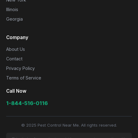
Illinois
Georgia
Company
About Us
Contact
Privacy Policy
Terms of Service
Call Now
1-844-516-0116
© 2025 Pest Control Near Me. All rights reserved.