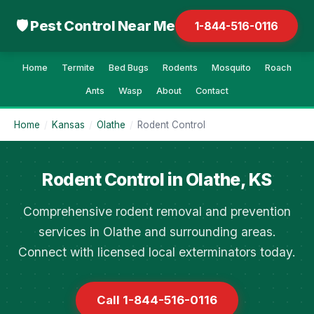
🛡 Pest Control Near Me
1-844-516-0116
Home
Termite
Bed Bugs
Rodents
Mosquito
Roach
Ants
Wasp
About
Contact
Home
/
Kansas
/
Olathe
/
Rodent Control
Rodent Control in Olathe, KS
Comprehensive rodent removal and prevention
services in Olathe and surrounding areas.
Connect with licensed local exterminators today.
Call 1-844-516-0116