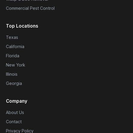
Commercial Pest Control
Top Locations
Texas
California
Florida
New York
Illinois
Georgia
Company
About Us
Contact
Privacy Policy