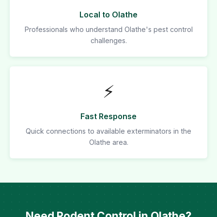
Local to Olathe
Professionals who understand Olathe's pest control
challenges.
⚡
Fast Response
Quick connections to available exterminators in the
Olathe area.
Need Rodent Control in Olathe?