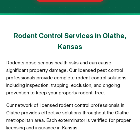
Rodent Control Services in Olathe,
Kansas
Rodents pose serious health risks and can cause
significant property damage. Our licensed pest control
professionals provide complete rodent control solutions
including inspection, trapping, exclusion, and ongoing
prevention to keep your property rodent-free.
Our network of licensed rodent control professionals in
Olathe provides effective solutions throughout the Olathe
metropolitan area. Each exterminator is verified for proper
licensing and insurance in Kansas.