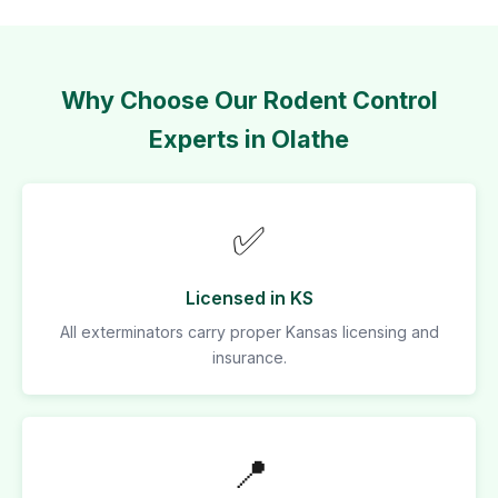
Why Choose Our Rodent Control
Experts in Olathe
✅
Licensed in KS
All exterminators carry proper Kansas licensing and
insurance.
📍