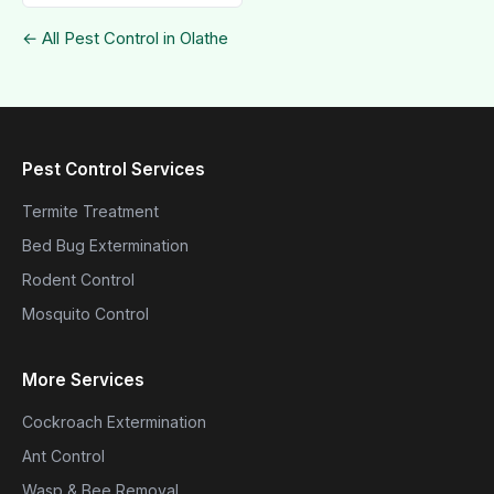
← All Pest Control in Olathe
Pest Control Services
Termite Treatment
Bed Bug Extermination
Rodent Control
Mosquito Control
More Services
Cockroach Extermination
Ant Control
Wasp & Bee Removal