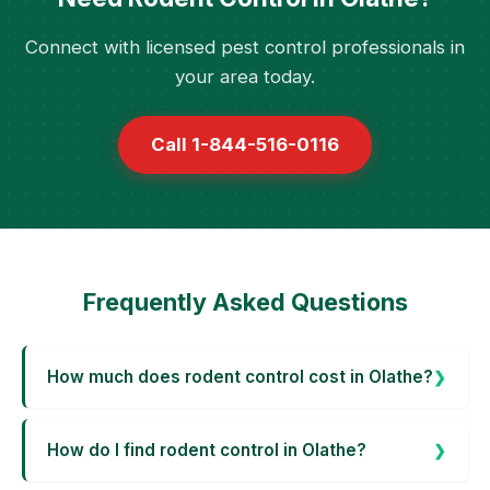
Connect with licensed pest control professionals in
your area today.
Call 1-844-516-0116
Frequently Asked Questions
How much does rodent control cost in Olathe?
How do I find rodent control in Olathe?