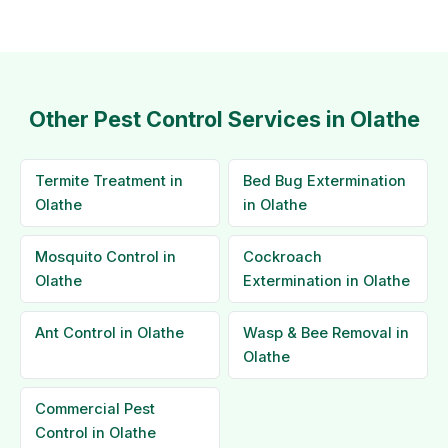
Other Pest Control Services in Olathe
Termite Treatment in
Bed Bug Extermination
Olathe
in Olathe
Mosquito Control in
Cockroach
Olathe
Extermination in Olathe
Ant Control in Olathe
Wasp & Bee Removal in
Olathe
Commercial Pest
Control in Olathe