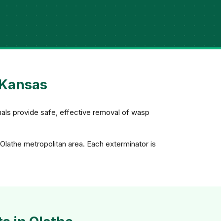
 Kansas
nals provide safe, effective removal of wasp
Olathe metropolitan area. Each exterminator is