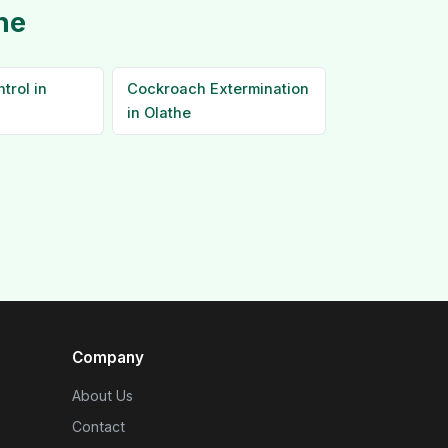
he
trol in
Cockroach Extermination
in Olathe
Company
About Us
Contact