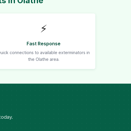
s in Olathe
⚡
Fast Response
uick connections to available exterminators in
the Olathe area.
today.