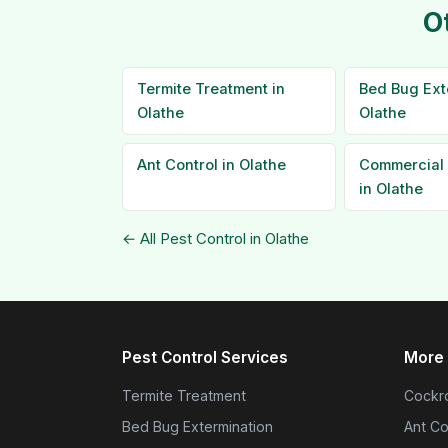
O
Termite Treatment in
Bed Bug Ext
Olathe
Olathe
Ant Control in Olathe
Commercial 
in Olathe
← All Pest Control in Olathe
Pest Control Services
More 
Termite Treatment
Cockro
Bed Bug Extermination
Ant Co