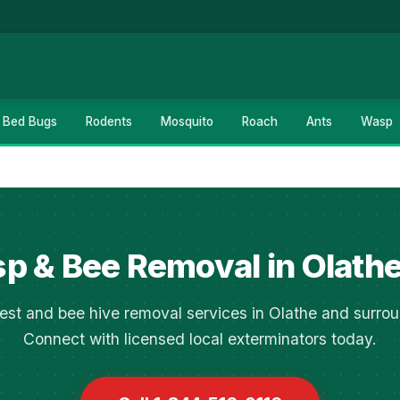
Bed Bugs
Rodents
Mosquito
Roach
Ants
Wasp
p & Bee Removal in Olathe
est and bee hive removal services in Olathe and surrou
Connect with licensed local exterminators today.