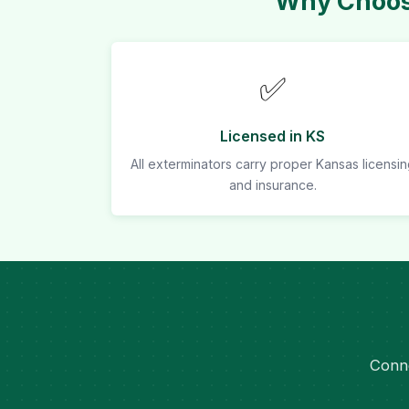
Why Choose
✅
Licensed in KS
All exterminators carry proper Kansas licensi
and insurance.
Conne