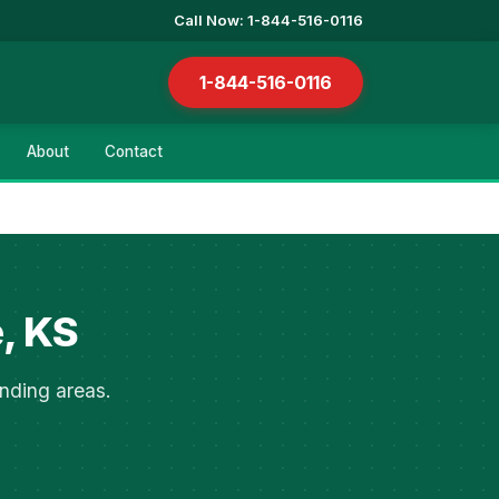
Call Now: 1-844-516-0116
1-844-516-0116
About
Contact
, KS
nding areas.