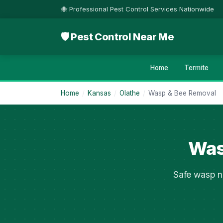
🐝 Professional Pest Control Services Nationwide
🛡 Pest Control Near Me
Home
Termite
Home
/
Kansas
/
Olathe
/
Wasp & Bee Removal
Was
Safe wasp n