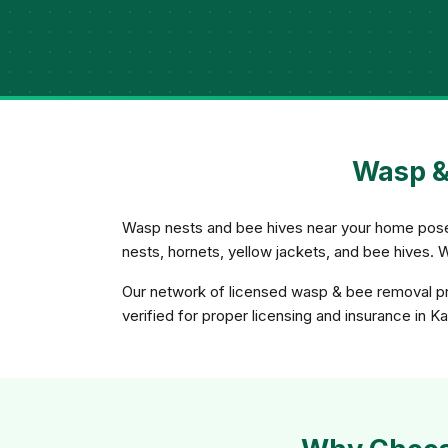
Wasp &
Wasp nests and bee hives near your home pose a
nests, hornets, yellow jackets, and bee hives. 
Our network of licensed wasp & bee removal pro
verified for proper licensing and insurance in K