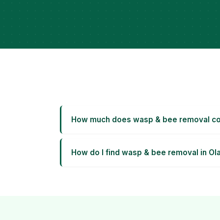
How much does wasp & bee removal cos
How do I find wasp & bee removal in Ol