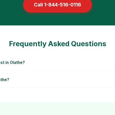
Call 1-844-516-0116
Frequently Asked Questions
t in Olathe?
athe?