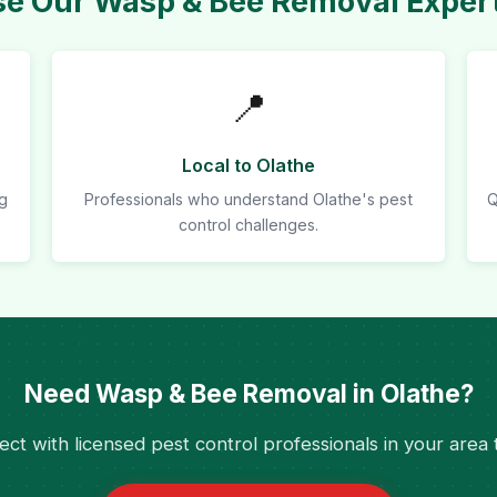
 Our Wasp & Bee Removal Expert
📍
Local to Olathe
ng
Professionals who understand Olathe's pest
Q
control challenges.
Need Wasp & Bee Removal in Olathe?
ct with licensed pest control professionals in your area 