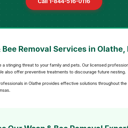
Call 1-844-516-0116
 Bee Removal Services in Olathe,
 stinging threat to your family and pets. Our licensed professio
We also offer preventive treatments to discourage future nesting.
fessionals in Olathe provides effective solutions throughout the 
ansas.