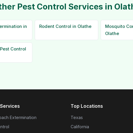
ther Pest Control Services in Olat
ermination in
Rodent Control in Olathe
Mosquito Con
Olathe
Pest Control
Services
Top Locations
ach Extermination
Texas
ntrol
California