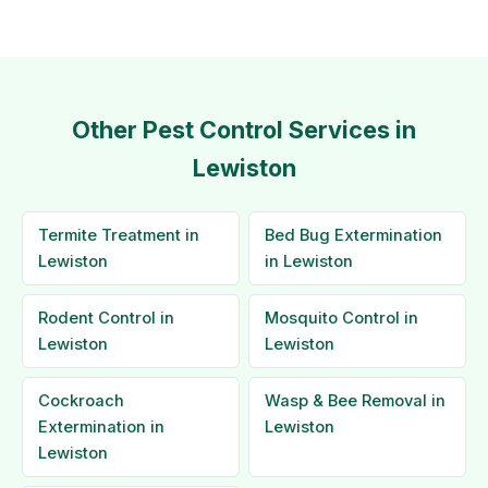
Other Pest Control Services in
Lewiston
Termite Treatment in
Bed Bug Extermination
Lewiston
in Lewiston
Rodent Control in
Mosquito Control in
Lewiston
Lewiston
Cockroach
Wasp & Bee Removal in
Extermination in
Lewiston
Lewiston