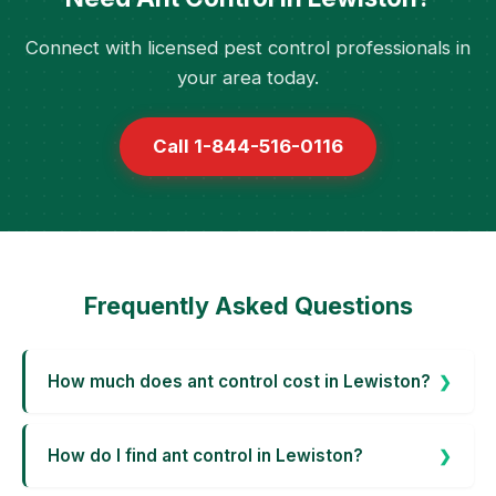
Connect with licensed pest control professionals in
your area today.
Call 1-844-516-0116
Frequently Asked Questions
How much does ant control cost in Lewiston?
How do I find ant control in Lewiston?