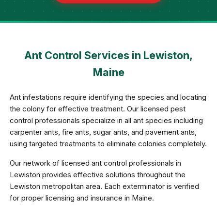
Ant Control Services in Lewiston,
Maine
Ant infestations require identifying the species and locating
the colony for effective treatment. Our licensed pest
control professionals specialize in all ant species including
carpenter ants, fire ants, sugar ants, and pavement ants,
using targeted treatments to eliminate colonies completely.
Our network of licensed ant control professionals in
Lewiston provides effective solutions throughout the
Lewiston metropolitan area. Each exterminator is verified
for proper licensing and insurance in Maine.