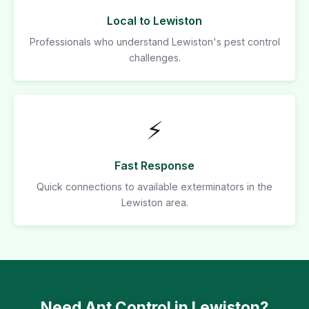
Local to Lewiston
Professionals who understand Lewiston's pest control
challenges.
⚡
Fast Response
Quick connections to available exterminators in the
Lewiston area.
Need Ant Control in Lewiston?