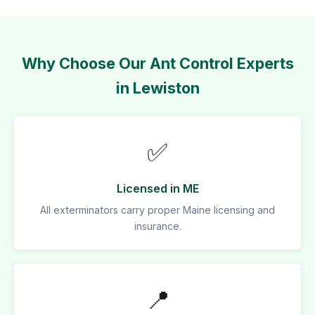
Why Choose Our Ant Control Experts
in Lewiston
✅
Licensed in ME
All exterminators carry proper Maine licensing and
insurance.
📍