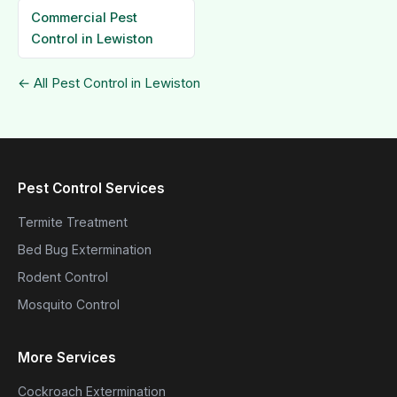
Commercial Pest
Control in Lewiston
← All Pest Control in Lewiston
Pest Control Services
Termite Treatment
Bed Bug Extermination
Rodent Control
Mosquito Control
More Services
Cockroach Extermination