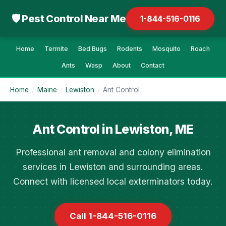
🛡 Pest Control Near Me
1-844-516-0116
Home
Termite
Bed Bugs
Rodents
Mosquito
Roach
Ants
Wasp
About
Contact
Home
/
Maine
/
Lewiston
/
Ant Control
Ant Control in Lewiston, ME
Professional ant removal and colony elimination
services in Lewiston and surrounding areas.
Connect with licensed local exterminators today.
Call 1-844-516-0116