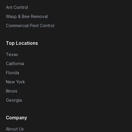
Ant Control
Wasp & Bee Removal
Commercial Pest Control
Top Locations
Texas
California
Florida
New York
Illinois
Georgia
Company
About Us