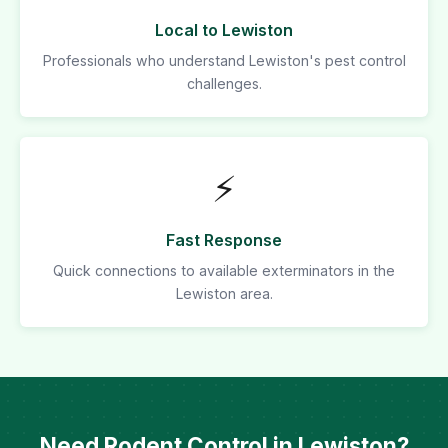
Local to Lewiston
Professionals who understand Lewiston's pest control
challenges.
⚡
Fast Response
Quick connections to available exterminators in the
Lewiston area.
Need Rodent Control in Lewiston?