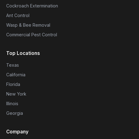
Cockroach Extermination
Ant Control
Wasp & Bee Removal
Commercial Pest Control
Top Locations
Texas
California
Florida
New York
Illinois
Georgia
Company