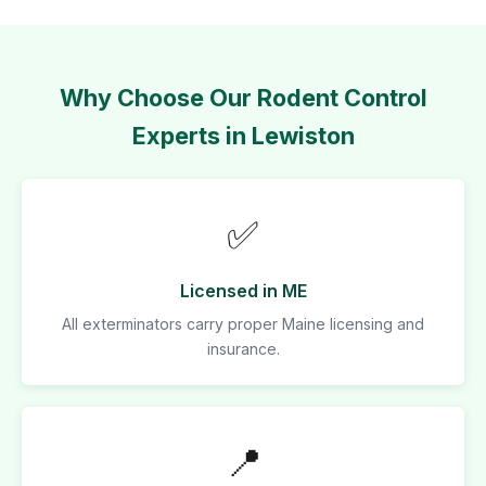
Why Choose Our Rodent Control
Experts in Lewiston
✅
Licensed in ME
All exterminators carry proper Maine licensing and
insurance.
📍