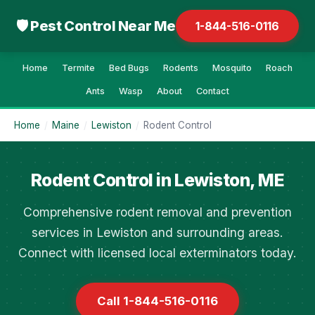
🛡 Pest Control Near Me
1-844-516-0116
Home
Termite
Bed Bugs
Rodents
Mosquito
Roach
Ants
Wasp
About
Contact
Home
/
Maine
/
Lewiston
/
Rodent Control
Rodent Control in Lewiston, ME
Comprehensive rodent removal and prevention
services in Lewiston and surrounding areas.
Connect with licensed local exterminators today.
Call 1-844-516-0116