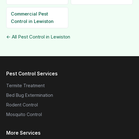
Commercial Pest
Control in Lewiston
← All Pest Control in Lewiston
Pest Control Services
Termite Treatment
Bed Bug Extermination
Rodent Control
Mosquito Control
More Services