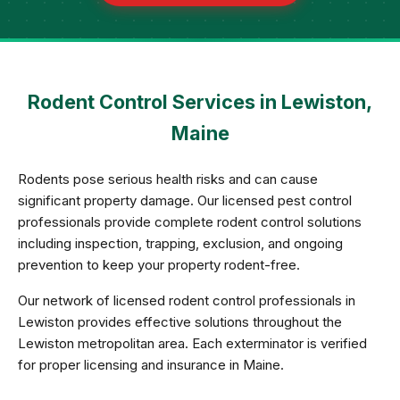
Rodent Control Services in Lewiston,
Maine
Rodents pose serious health risks and can cause
significant property damage. Our licensed pest control
professionals provide complete rodent control solutions
including inspection, trapping, exclusion, and ongoing
prevention to keep your property rodent-free.
Our network of licensed rodent control professionals in
Lewiston provides effective solutions throughout the
Lewiston metropolitan area. Each exterminator is verified
for proper licensing and insurance in Maine.