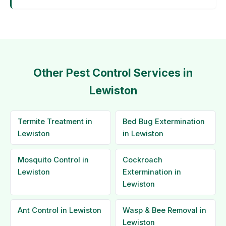
Other Pest Control Services in
Lewiston
Termite Treatment in
Bed Bug Extermination
Lewiston
in Lewiston
Mosquito Control in
Cockroach
Lewiston
Extermination in
Lewiston
Ant Control in Lewiston
Wasp & Bee Removal in
Lewiston