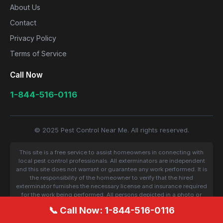
About Us
Contact
Privacy Policy
Terms of Service
Call Now
1-844-516-0116
© 2025 Pest Control Near Me. All rights reserved.
This site is a free service to assist homeowners in connecting with
local pest control professionals. All exterminators are independent
and this site does not warrant or guarantee any work performed. It is
the responsibility of the homeowner to verify that the hired
exterminator furnishes the necessary license and insurance required
for the work being performed. All persons depicted in a photo or
video are actors or models and not contractors listed on this site.
📞 Call Now: 1-844-516-0116