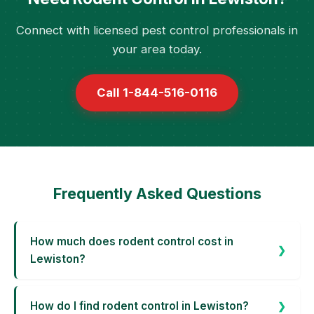
Connect with licensed pest control professionals in
your area today.
Call 1-844-516-0116
Frequently Asked Questions
How much does rodent control cost in
Lewiston?
How do I find rodent control in Lewiston?