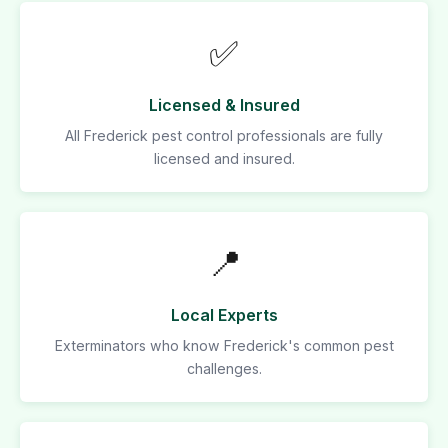
✅
Licensed & Insured
All Frederick pest control professionals are fully
licensed and insured.
📍
Local Experts
Exterminators who know Frederick's common pest
challenges.