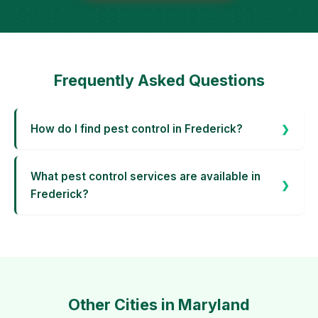
Frequently Asked Questions
How do I find pest control in Frederick?
What pest control services are available in
Frederick?
Other Cities in Maryland