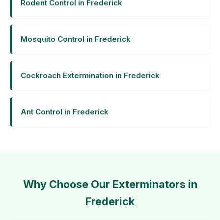
Rodent Control in Frederick
Mosquito Control in Frederick
Cockroach Extermination in Frederick
Ant Control in Frederick
Why Choose Our Exterminators in
Frederick