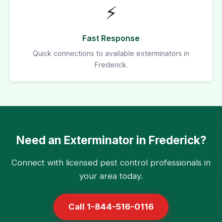
⚡
Fast Response
Quick connections to available exterminators in
Frederick.
Need an Exterminator in Frederick?
Connect with licensed pest control professionals in
your area today.
Call 1-844-516-0116