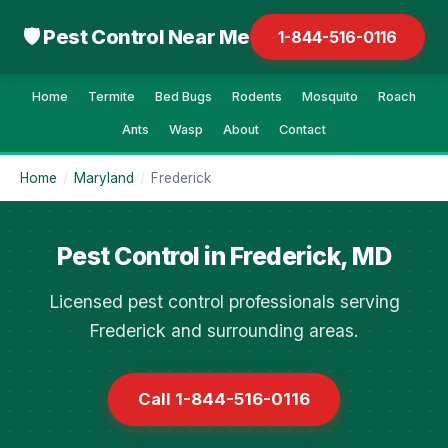
🛡 Pest Control Near Me
1-844-516-0116
Home
Termite
Bed Bugs
Rodents
Mosquito
Roach
Ants
Wasp
About
Contact
Home
/
Maryland
/
Frederick
Pest Control in Frederick, MD
Licensed pest control professionals serving
Frederick and surrounding areas.
Call 1-844-516-0116