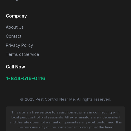
Company
About Us
Contact
Privacy Policy
Terms of Service
Call Now
1-844-516-0116
© 2025 Pest Control Near Me. All rights reserved.
This site is a free service to assist homeowners in connecting with
local pest control professionals. All exterminators are independent
and this site does not warrant or guarantee any work performed. It is
the responsibility of the homeowner to verify that the hired