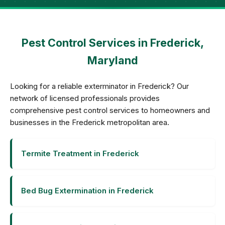
Pest Control Services in Frederick,
Maryland
Looking for a reliable exterminator in Frederick? Our
network of licensed professionals provides
comprehensive pest control services to homeowners and
businesses in the Frederick metropolitan area.
Termite Treatment in Frederick
Bed Bug Extermination in Frederick