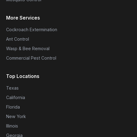
More Services
Cockroach Extermination
Ant Control
Wasp & Bee Removal
Commercial Pest Control
Top Locations
Texas
California
Florida
New York
Illinois
Georgia