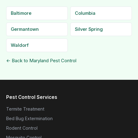
Baltimore
Columbia
Germantown
Silver Spring
Waldorf
← Back to Maryland Pest Control
Pest Control Services
Termite Treatment
Bed Bug Extermination
Rodent Control
Mosquito Control