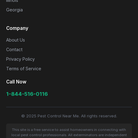
Illinois
Georgia
Company
About Us
Contact
Privacy Policy
Terms of Service
Call Now
1-844-516-0116
© 2025 Pest Control Near Me. All rights reserved.
This site is a free service to assist homeowners in connecting with
local pest control professionals. All exterminators are independent