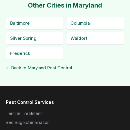
Other Cities in Maryland
Baltimore
Columbia
Silver Spring
Waldorf
Frederick
← Back to Maryland Pest Control
Pest Control Services
Termite Treatment
Bed Bug Extermination