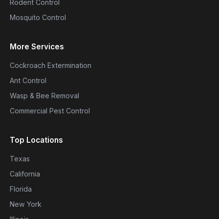
Rodent Control
Mosquito Control
More Services
Cockroach Extermination
Ant Control
Wasp & Bee Removal
Commercial Pest Control
Top Locations
Texas
California
Florida
New York