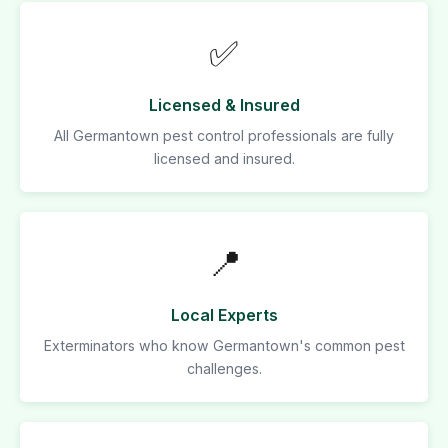
✅
Licensed & Insured
All Germantown pest control professionals are fully
licensed and insured.
📍
Local Experts
Exterminators who know Germantown's common pest
challenges.