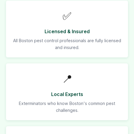
✅
Licensed & Insured
All Boston pest control professionals are fully licensed
and insured.
📍
Local Experts
Exterminators who know Boston's common pest
challenges.