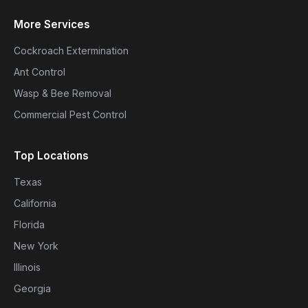
More Services
Cockroach Extermination
Ant Control
Wasp & Bee Removal
Commercial Pest Control
Top Locations
Texas
California
Florida
New York
Illinois
Georgia