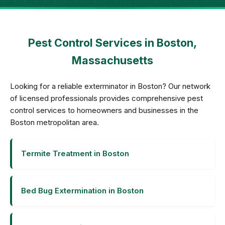
Pest Control Services in Boston,
Massachusetts
Looking for a reliable exterminator in Boston? Our network
of licensed professionals provides comprehensive pest
control services to homeowners and businesses in the
Boston metropolitan area.
Termite Treatment in Boston
Bed Bug Extermination in Boston