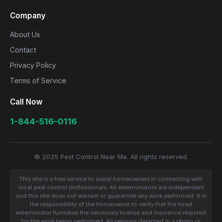
Company
About Us
Contact
Privacy Policy
Terms of Service
Call Now
1-844-516-0116
© 2025 Pest Control Near Me. All rights reserved.
This site is a free service to assist homeowners in connecting with
local pest control professionals. All exterminators are independent
and this site does not warrant or guarantee any work performed. It is
the responsibility of the homeowner to verify that the hired
exterminator furnishes the necessary license and insurance required
for the work being performed. All persons depicted in a photo or