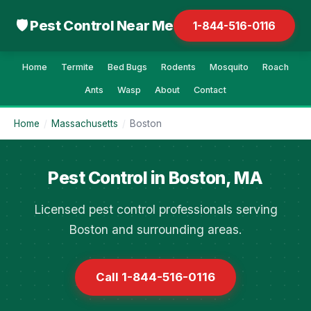
🛡 Pest Control Near Me
1-844-516-0116
Home
Termite
Bed Bugs
Rodents
Mosquito
Roach
Ants
Wasp
About
Contact
Home
/
Massachusetts
/
Boston
Pest Control in Boston, MA
Licensed pest control professionals serving
Boston and surrounding areas.
Call 1-844-516-0116