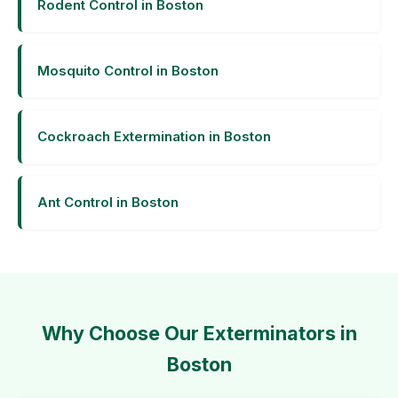
Rodent Control in Boston
Mosquito Control in Boston
Cockroach Extermination in Boston
Ant Control in Boston
Why Choose Our Exterminators in
Boston