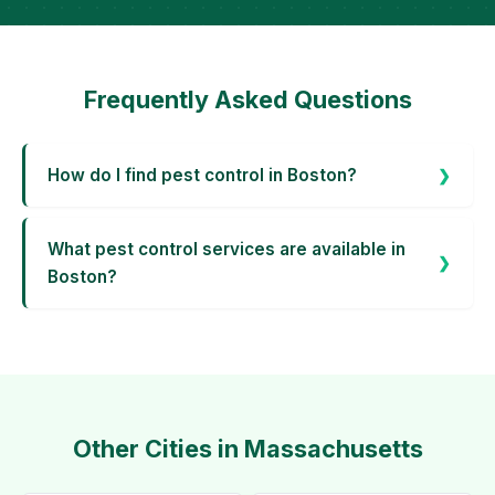
Frequently Asked Questions
How do I find pest control in Boston?
What pest control services are available in
Boston?
Other Cities in Massachusetts