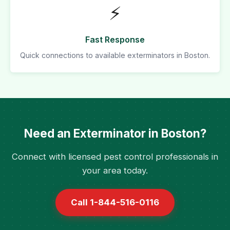
⚡
Fast Response
Quick connections to available exterminators in Boston.
Need an Exterminator in Boston?
Connect with licensed pest control professionals in
your area today.
Call 1-844-516-0116