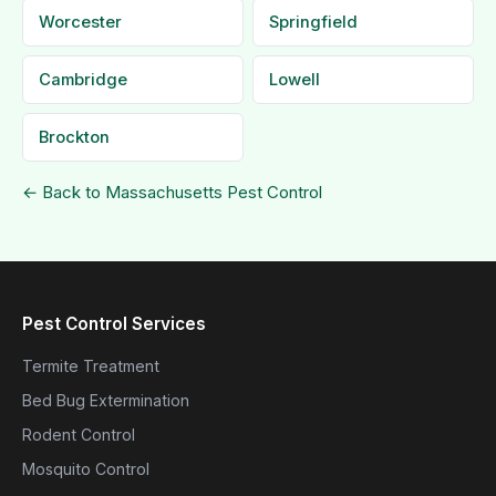
Worcester
Springfield
Cambridge
Lowell
Brockton
← Back to Massachusetts Pest Control
Pest Control Services
Termite Treatment
Bed Bug Extermination
Rodent Control
Mosquito Control